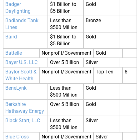
Badger
$1 Billion to
Gold
Daylighting
$5 Billion
Badlands Tank
Less than
Bronze
Lines
$500 Million
Baird
$1 Billion to
Gold
$5 Billion
Battelle
Nonprofit/Government
Gold
Bayer U.S. LLC
Over 5 Billion
Silver
Baylor Scott &
Nonprofit/Government
Top Ten
8
White Health
BeneLynk
Less than
Gold
$500 Million
Berkshire
Over 5 Billion
Gold
Hathaway Energy
Black Start, LLC
Less than
Silver
$500 Million
Blue Cross
Nonprofit/Government
Silver