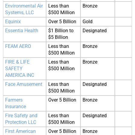
Environmental Air
Less than
Bronze
Systems, LLC
$500 Million
Equinix
Over 5 Billion
Gold
Essentia Health
$1 Billion to
Designated
$5 Billion
FEAM AERO
Less than
Bronze
$500 Million
FIRE & LIFE
Less than
Bronze
SAFETY
$500 Million
AMERICA INC
Face Amusement
Less than
Designated
$500 Million
Farmers
Over 5 Billion
Bronze
Insurance
Fire Safety and
Less than
Designated
Protection LLC
$500 Million
First American
Over 5 Billion
Bronze