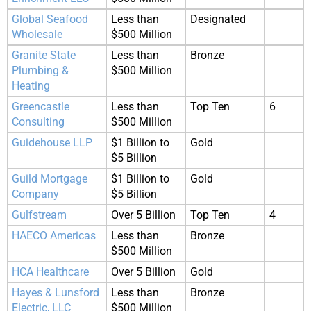
Global Seafood
Less than
Designated
Wholesale
$500 Million
Granite State
Less than
Bronze
Plumbing &
$500 Million
Heating
Greencastle
Less than
Top Ten
6
Consulting
$500 Million
Guidehouse LLP
$1 Billion to
Gold
$5 Billion
Guild Mortgage
$1 Billion to
Gold
Company
$5 Billion
Gulfstream
Over 5 Billion
Top Ten
4
HAECO Americas
Less than
Bronze
$500 Million
HCA Healthcare
Over 5 Billion
Gold
Hayes & Lunsford
Less than
Bronze
Electric, LLC
$500 Million