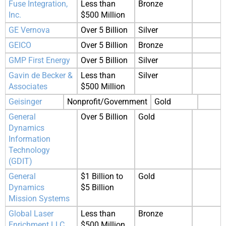
Fuse Integration,
Less than
Bronze
Inc.
$500 Million
GE Vernova
Over 5 Billion
Silver
GEICO
Over 5 Billion
Bronze
GMP First Energy
Over 5 Billion
Silver
Gavin de Becker &
Less than
Silver
Associates
$500 Million
Geisinger
Nonprofit/Government
Gold
General
Over 5 Billion
Gold
Dynamics
Information
Technology
(GDIT)
General
$1 Billion to
Gold
Dynamics
$5 Billion
Mission Systems
Global Laser
Less than
Bronze
Enrichment LLC
$500 Million