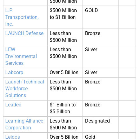
$500 Million
L.P.
$500 Million
GOLD
Transportation,
to $1 Billion
Inc.
LAUNCH Defense
Less than
Bronze
$500 Million
LEW
Less than
Silver
Environmental
$500 Million
Services
Labcorp
Over 5 Billion
Silver
Launch Technical
Less than
Bronze
Workforce
$500 Million
Solutions
Leadec
$1 Billion to
Bronze
$5 Billion
Learning Alliance
Less than
Designated
Corporation
$500 Million
Leidos
Over 5 Billion
Gold