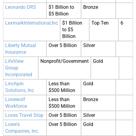
Leonardo DRS
$1 Billion to
Bronze
$5 Billion
LexmarkInternational,Inc
$1 Billion
Top Ten
6
to $5
Billion
Liberty Mutual
Over 5 Billion
Silver
Insurance
LifeView
Nonprofit/Government
Gold
Group
Incorporated
Linchpin
Less than
Gold
Solutions, Inc
$500 Million
Lonewolf
Less than
Bronze
Workforce
$500 Million
Loves Travel Stop
Over 5 Billion
Silver
Lowe's
Over 5 Billion
Gold
Companies, Inc.