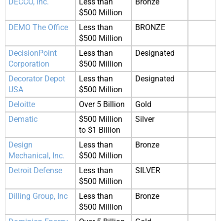
DECCO, Inc.
Less than
Bronze
$500 Million
DEMO The Office
Less than
BRONZE
$500 Million
DecisionPoint
Less than
Designated
Corporation
$500 Million
Decorator Depot
Less than
Designated
USA
$500 Million
Deloitte
Over 5 Billion
Gold
Dematic
$500 Million
Silver
to $1 Billion
Design
Less than
Bronze
Mechanical, Inc.
$500 Million
Detroit Defense
Less than
SILVER
$500 Million
Dilling Group, Inc
Less than
Bronze
$500 Million