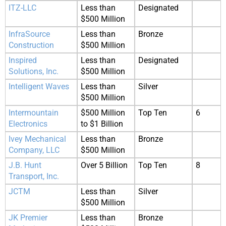
ITZ-LLC
Less than
Designated
$500 Million
InfraSource
Less than
Bronze
Construction
$500 Million
Inspired
Less than
Designated
Solutions, Inc.
$500 Million
Intelligent Waves
Less than
Silver
$500 Million
Intermountain
$500 Million
Top Ten
6
Electronics
to $1 Billion
Ivey Mechanical
Less than
Bronze
Company, LLC
$500 Million
J.B. Hunt
Over 5 Billion
Top Ten
8
Transport, Inc.
JCTM
Less than
Silver
$500 Million
JK Premier
Less than
Bronze