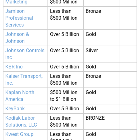
Marketing
$500 Million
Jamison
Less than
Bronze
Professional
$500 Million
Services
Johnson &
Over 5 Billion
Gold
Johnson
Johnson Controls
Over 5 Billion
Silver
inc
KBR Inc
Over 5 Billion
Gold
Kaiser Transport,
Less than
Bronze
Inc.
$500 Million
Kaplan North
$500 Million
Gold
America
to $1 Billion
KeyBank
Over 5 Billion
Gold
Kodiak Labor
Less than
BRONZE
Solutions, LLC
$500 Million
Kwest Group
Less than
Gold