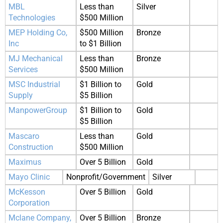
MBL
Less than
Silver
Technologies
$500 Million
MEP Holding Co,
$500 Million
Bronze
Inc
to $1 Billion
MJ Mechanical
Less than
Bronze
Services
$500 Million
MSC Industrial
$1 Billion to
Gold
Supply
$5 Billion
ManpowerGroup
$1 Billion to
Gold
$5 Billion
Mascaro
Less than
Gold
Construction
$500 Million
Maximus
Over 5 Billion
Gold
Mayo Clinic
Nonprofit/Government
Silver
McKesson
Over 5 Billion
Gold
Corporation
Mclane Company,
Over 5 Billion
Bronze