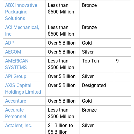
ABX Innovative
Less than
Bronze
Packaging
$500 Million
Solutions
ACI Mechanical,
Less than
Bronze
Inc.
$500 Million
ADP
Over 5 Billion
Gold
AECOM
Over 5 Billion
Silver
AMERICAN
Less than
Top Ten
9
SYSTEMS
$500 Million
APi Group
Over 5 Billion
Silver
AXIS Capital
Over 5 Billion
Designated
Holdings Limited
Accenture
Over 5 Billion
Gold
Accurate
Less than
Bronze
Personnel
$500 Million
Actalent, Inc.
$1 Billion to
Silver
$5 Billion