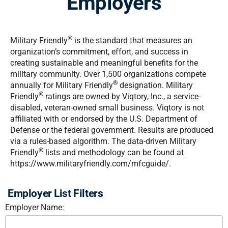
Employers
®
Military Friendly
is the standard that measures an
organization’s commitment, effort, and success in
creating sustainable and meaningful benefits for the
military community. Over 1,500 organizations compete
®
annually for Military Friendly
designation. Military
®
Friendly
ratings are owned by Viqtory, Inc., a service-
disabled, veteran-owned small business. Viqtory is not
affiliated with or endorsed by the U.S. Department of
Defense or the federal government. Results are produced
via a rules-based algorithm. The data-driven Military
®
Friendly
lists and methodology can be found at
https://www.militaryfriendly.com/mfcguide/.
Employer List Filters
Employer Name: