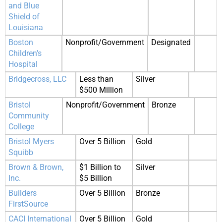
and Blue
Shield of
Louisiana
Boston
Nonprofit/Government
Designated
Children's
Hospital
Bridgecross, LLC
Less than
Silver
$500 Million
Bristol
Nonprofit/Government
Bronze
Community
College
Bristol Myers
Over 5 Billion
Gold
Squibb
Brown & Brown,
$1 Billion to
Silver
Inc.
$5 Billion
Builders
Over 5 Billion
Bronze
FirstSource
CACI International
Over 5 Billion
Gold