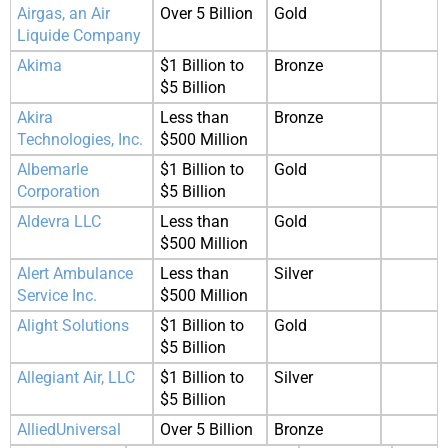
Airgas, an Air
Over 5 Billion
Gold
Liquide Company
Akima
$1 Billion to
Bronze
$5 Billion
Akira
Less than
Bronze
Technologies, Inc.
$500 Million
Albemarle
$1 Billion to
Gold
Corporation
$5 Billion
Aldevra LLC
Less than
Gold
$500 Million
Alert Ambulance
Less than
Silver
Service Inc.
$500 Million
Alight Solutions
$1 Billion to
Gold
$5 Billion
Allegiant Air, LLC
$1 Billion to
Silver
$5 Billion
AlliedUniversal
Over 5 Billion
Bronze