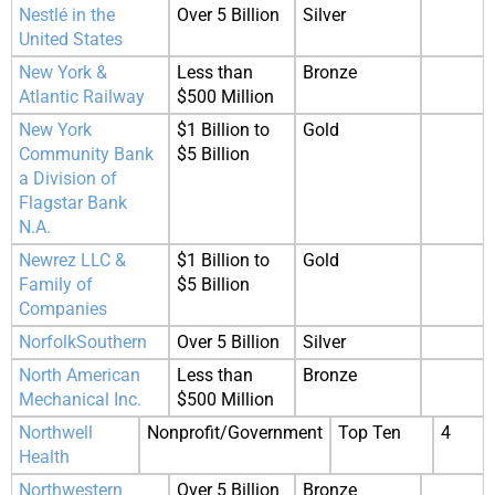
Nestlé in the
Over 5 Billion
Silver
United States
New York &
Less than
Bronze
Atlantic Railway
$500 Million
New York
$1 Billion to
Gold
Community Bank
$5 Billion
a Division of
Flagstar Bank
N.A.
Newrez LLC &
$1 Billion to
Gold
Family of
$5 Billion
Companies
NorfolkSouthern
Over 5 Billion
Silver
North American
Less than
Bronze
Mechanical Inc.
$500 Million
Northwell
Nonprofit/Government
Top Ten
4
Health
Northwestern
Over 5 Billion
Bronze