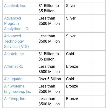
Actalent, Inc.
$1 Billion to
Silver
$5 Billion
Advanced
Less than
Silver
Program
$500 Million
Analytics, LLC
Advanced
Less than
Silver
Technology
$500 Million
Services (ATS)
Aerotek, Inc
$1 Billion to
Gold
$5 Billion
AffirmedRx
Less than
Bronze
$500 Million
Air Liquide
Over 5 Billion
Gold
Air Systems
Less than
Bronze
Engineering, Inc
$500 Million
AirTemp, Inc.
Less than
Bronze
$500 Million