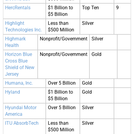
HercRentals
$1 Billion to
Top Ten
9
$5 Billion
Highlight
Less than
Silver
Technologies Inc.
$500 Million
Highmark
Nonprofit/Government
Silver
Health
Horizon Blue
Nonprofit/Government
Gold
Cross Blue
Shield of New
Jersey
Humana, Inc.
Over 5 Billion
Gold
Hyland
$1 Billion to
Gold
$5 Billion
Hyundai Motor
Over 5 Billion
Silver
America
ITU AbsorbTech
Less than
Silver
$500 Million