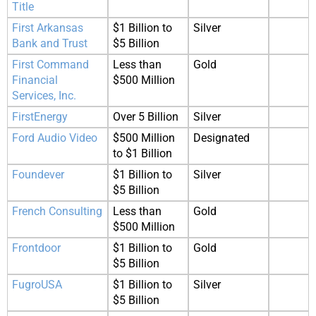
Title
First Arkansas
$1 Billion to
Silver
Bank and Trust
$5 Billion
First Command
Less than
Gold
Financial
$500 Million
Services, Inc.
FirstEnergy
Over 5 Billion
Silver
Ford Audio Video
$500 Million
Designated
to $1 Billion
Foundever
$1 Billion to
Silver
$5 Billion
French Consulting
Less than
Gold
$500 Million
Frontdoor
$1 Billion to
Gold
$5 Billion
FugroUSA
$1 Billion to
Silver
$5 Billion