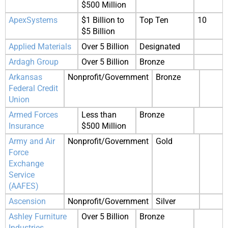
$500 Million
ApexSystems
$1 Billion to
Top Ten
10
$5 Billion
Applied Materials
Over 5 Billion
Designated
Ardagh Group
Over 5 Billion
Bronze
Arkansas
Nonprofit/Government
Bronze
Federal Credit
Union
Armed Forces
Less than
Bronze
Insurance
$500 Million
Army and Air
Nonprofit/Government
Gold
Force
Exchange
Service
(AAFES)
Ascension
Nonprofit/Government
Silver
Ashley Furniture
Over 5 Billion
Bronze
Industries