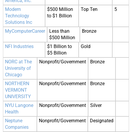
America, Inc.
Modern
$500 Million
Top Ten
5
Technology
to $1 Billion
Solutions Inc
MyComputerCareer
Less than
Bronze
$500 Million
NFI Industries
$1 Billion to
Gold
$5 Billion
NORC at The
Nonprofit/Government
Bronze
University of
Chicago
NORTHERN
Nonprofit/Government
Bronze
VERMONT
UNIVERSITY
NYU Langone
Nonprofit/Government
Silver
Health
Neptune
Nonprofit/Government
Designated
Companies