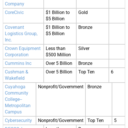
Company
CoreCivic
$1 Billion to
Gold
$5 Billion
Covenant
$1 Billion to
Bronze
Logistics Group,
$5 Billion
Inc.
Crown Equipment
Less than
Silver
Corporation
$500 Million
Cummins Inc
Over 5 Billion
Bronze
Cushman &
Over 5 Billion
Top Ten
6
Wakefield
Cuyahoga
Nonprofit/Government
Bronze
Community
College--
Metropolitan
Campus
Cybersecurity
Nonprofit/Government
Top Ten
5