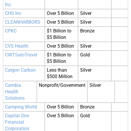
Inc
CHS Inc
Over 5 Billion
Silver
CLEANHARBORS
Over 5 Billion
Silver
CPKC
$1 Billion to
Bronze
$5 Billion
CVS Health
Over 5 Billion
Silver
CWTSatoTravel
$1 Billion to
Gold
$5 Billion
Calgon Carbon
Less than
Silver
$500 Million
Cambia
Nonprofit/Government
Silver
Health
Solutions
Camping World
Over 5 Billion
Bronze
Capital One
Over 5 Billion
Gold
Financial
Corporation