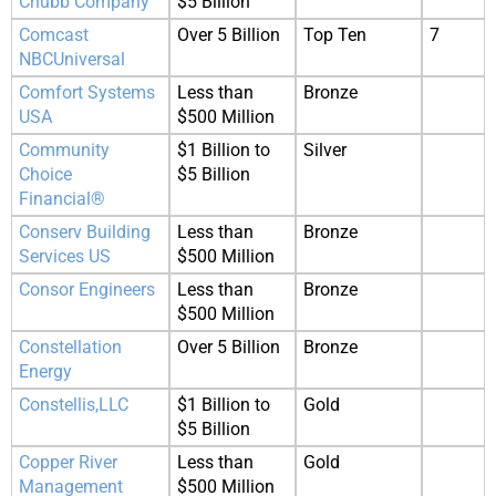
Chubb Company
$5 Billion
Comcast
Over 5 Billion
Top Ten
7
NBCUniversal
Comfort Systems
Less than
Bronze
USA
$500 Million
Community
$1 Billion to
Silver
Choice
$5 Billion
Financial®
Conserv Building
Less than
Bronze
Services US
$500 Million
Consor Engineers
Less than
Bronze
$500 Million
Constellation
Over 5 Billion
Bronze
Energy
Constellis,LLC
$1 Billion to
Gold
$5 Billion
Copper River
Less than
Gold
Management
$500 Million