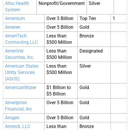
Altru Health
Nonprofit/Government
Silver
System
Amentum
Over 5 Billion
Top Ten
1
Ameren
Over 5 Billion
Gold
AmeriTech
Less than
Bronze
Contracting LLC
$500 Million
AmeriVet
Less than
Designated
Securities, Inc.
$500 Million
American States
Less than
Silver
Utility Services
$500 Million
(ASUS)
AmericanWater
$1 Billion to
Gold
$5 Billion
Ameriprise
Over 5 Billion
Gold
Financial, Inc
Amgen
Over 5 Billion
Gold
Amteck, LLC
Less than
Bronze