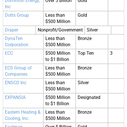
Dominion Energy,
Over 5 Billion
Gold
Inc
Dotts Group
Less than
Gold
$500 Million
Draper
Nonprofit/Government
Silver
DynaTen
Less than
Bronze
Corporation
$500 Million
ECC
$500 Million
Top Ten
3
to $1 Billion
ECS Group of
Less than
Bronze
Companies
$500 Million
ENSCO Inc
Less than
Silver
$500 Million
EXPANSIA
$500 Million
Designated
to $1 Billion
Eastern Heating &
Less than
Bronze
Cooling, Inc.
$500 Million
Eastman
Over 5 Billion
Gold