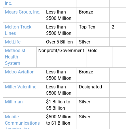
Inc.
Mears Group, Inc.
Less than
Bronze
$500 Million
Melton Truck
Less than
Top Ten
2
Lines
$500 Million
MetLife
Over 5 Billion
Silver
Methodist
Nonprofit/Government
Gold
Health
System
Metro Aviation
Less than
Bronze
$500 Million
Miller Valentine
Less than
Designated
$500 Million
Milliman
$1 Billion to
Silver
$5 Billion
Mobile
$500 Million
Silver
Communications
to $1 Billion