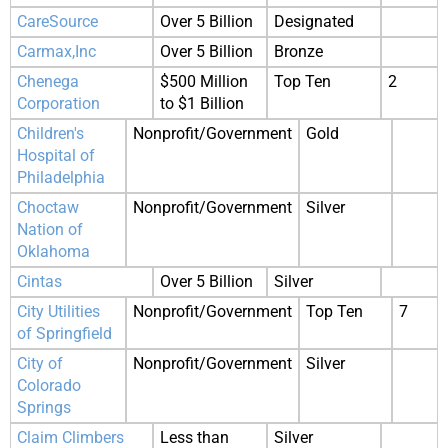
CareSource
Over 5 Billion
Designated
Carmax,Inc
Over 5 Billion
Bronze
Chenega
$500 Million
Top Ten
2
Corporation
to $1 Billion
Children's
Nonprofit/Government
Gold
Hospital of
Philadelphia
Choctaw
Nonprofit/Government
Silver
Nation of
Oklahoma
Cintas
Over 5 Billion
Silver
City Utilities
Nonprofit/Government
Top Ten
7
of Springfield
City of
Nonprofit/Government
Silver
Colorado
Springs
Claim Climbers
Less than
Silver