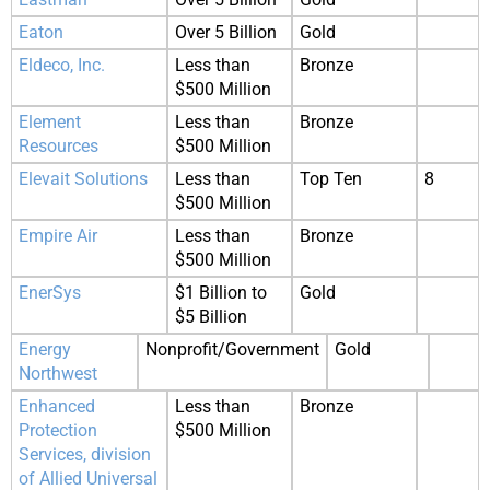
Eaton
Over 5 Billion
Gold
Eldeco, Inc.
Less than
Bronze
$500 Million
Element
Less than
Bronze
Resources
$500 Million
Elevait Solutions
Less than
Top Ten
8
$500 Million
Empire Air
Less than
Bronze
$500 Million
EnerSys
$1 Billion to
Gold
$5 Billion
Energy
Nonprofit/Government
Gold
Northwest
Enhanced
Less than
Bronze
Protection
$500 Million
Services, division
of Allied Universal