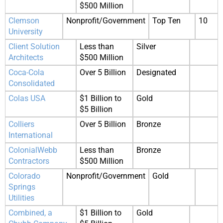
$500 Million
Clemson
Nonprofit/Government
Top Ten
10
University
Client Solution
Less than
Silver
Architects
$500 Million
Coca-Cola
Over 5 Billion
Designated
Consolidated
Colas USA
$1 Billion to
Gold
$5 Billion
Colliers
Over 5 Billion
Bronze
International
ColonialWebb
Less than
Bronze
Contractors
$500 Million
Colorado
Nonprofit/Government
Gold
Springs
Utilities
Combined, a
$1 Billion to
Gold