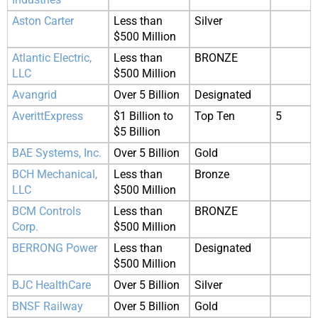
Aston Carter
Less than
Silver
$500 Million
Atlantic Electric,
Less than
BRONZE
LLC
$500 Million
Avangrid
Over 5 Billion
Designated
AverittExpress
$1 Billion to
Top Ten
5
$5 Billion
BAE Systems, Inc.
Over 5 Billion
Gold
BCH Mechanical,
Less than
Bronze
LLC
$500 Million
BCM Controls
Less than
BRONZE
Corp.
$500 Million
BERRONG Power
Less than
Designated
$500 Million
BJC HealthCare
Over 5 Billion
Silver
BNSF Railway
Over 5 Billion
Gold