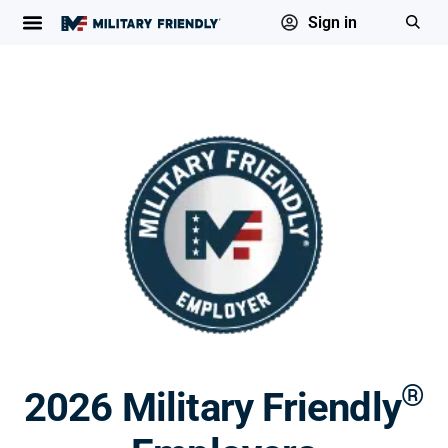
Sign in
®
2026 Military Friendly