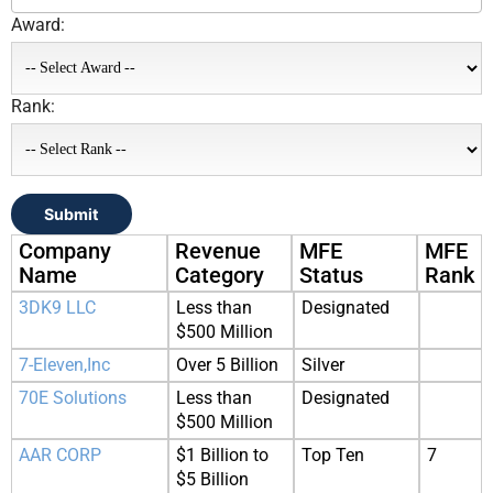
Award:
Rank:
Submit
Company
Revenue
MFE
MFE
Name
Category
Status
Rank
3DK9 LLC
Less than
Designated
$500 Million
7-Eleven,Inc
Over 5 Billion
Silver
70E Solutions
Less than
Designated
$500 Million
AAR CORP
$1 Billion to
Top Ten
7
$5 Billion