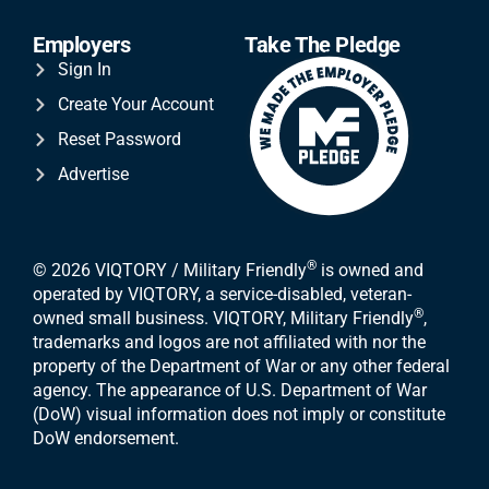
Employers
Take The Pledge
Sign In
Create Your Account
Reset Password
Advertise
®
© 2026 VIQTORY / Military Friendly
is owned and
operated by VIQTORY, a service-disabled, veteran-
®
owned small business. VIQTORY, Military Friendly
,
trademarks and logos are not affiliated with nor the
property of the Department of War or any other federal
agency. The appearance of U.S. Department of War
(DoW) visual information does not imply or constitute
DoW endorsement.