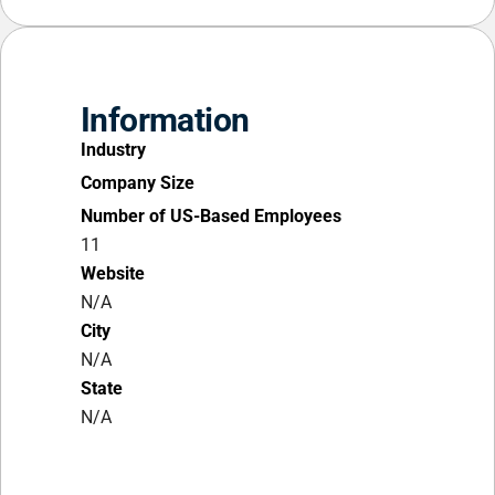
Information
Industry
Company Size
Number of US-Based Employees
11
Website
N/A
City
N/A
State
N/A