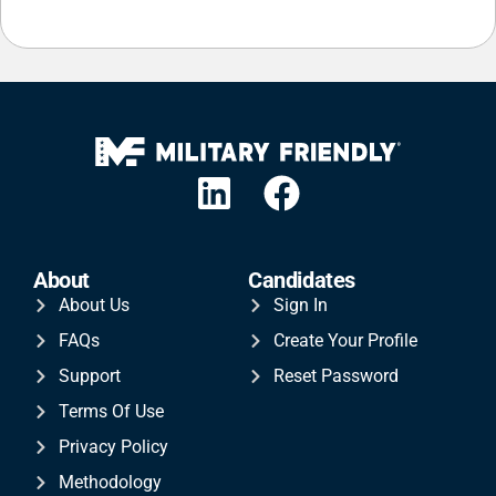
About
Candidates
About Us
Sign In
FAQs
Create Your Profile
Support
Reset Password
Terms Of Use
Privacy Policy
Methodology