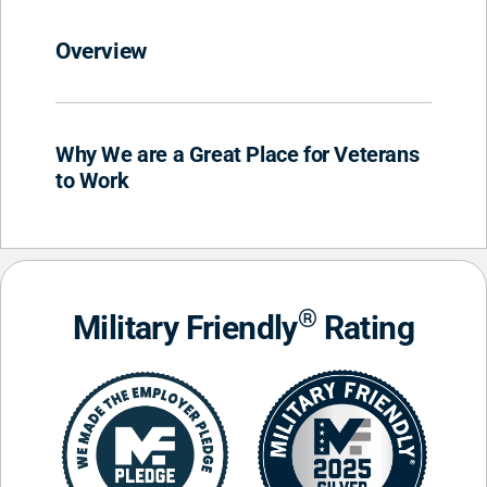
Overview
Why We are a Great Place for Veterans
to Work
®
Military Friendly
Rating