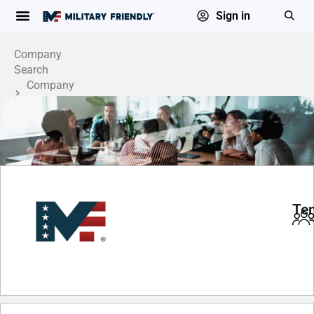
Sign in
Company
Search
Company
Profile
Te