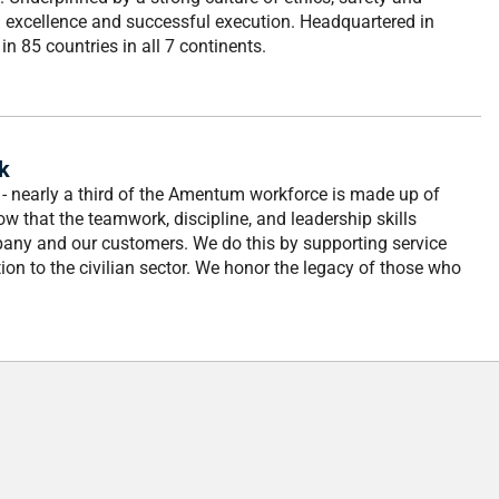
al excellence and successful execution. Headquartered in
n 85 countries in all 7 continents.
k
- nearly a third of the Amentum workforce is made up of
 that the teamwork, discipline, and leadership skills
pany and our customers. We do this by supporting service
ion to the civilian sector. We honor the legacy of those who