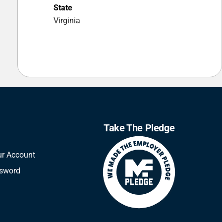
State
Virginia
Take The Pledge
ur Account
ssword