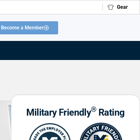
Gear
Become a Member
®
Military Friendly
Rating