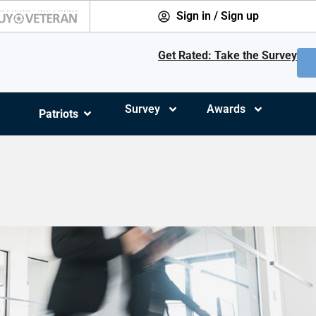
Sign in / Sign up
Get Rated: Take the Survey
Survey
Awards
Patriots