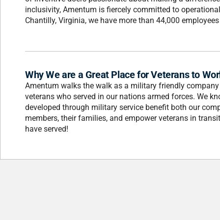
inclusivity, Amentum is fiercely committed to operation
Chantilly, Virginia, we have more than 44,000 employees i
Why We are a Great Place for Veterans to Wor
Amentum walks the walk as a military friendly company 
veterans who served in our nations armed forces. We know
developed through military service benefit both our com
members, their families, and empower veterans in transit
have served!