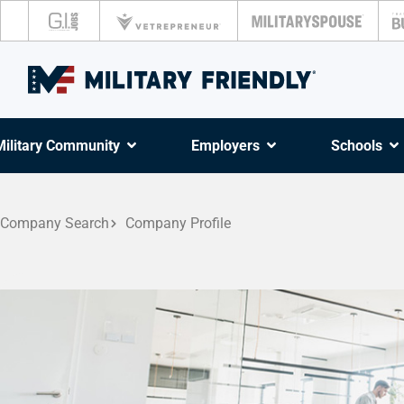
Military Community
Employers
Schools
Company Search
Company Profile