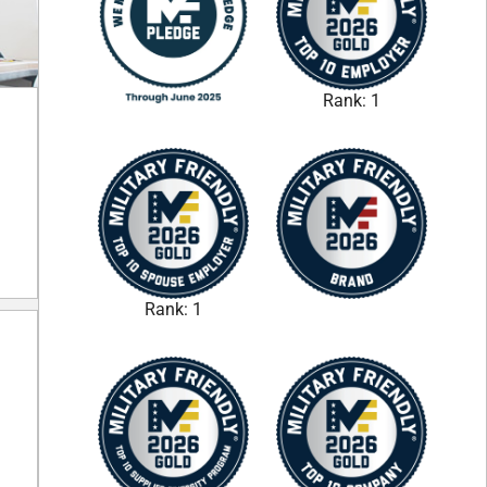
Rank: 1
Rank: 1