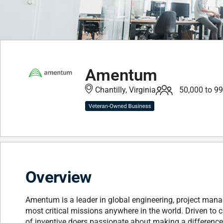
Amentum
Chantilly, Virginia
50,000 to 9
Overview
Amentum is a leader in global engineering, project mana
most critical missions anywhere in the world. Driven to c
of inventive doers passionate about making a difference.