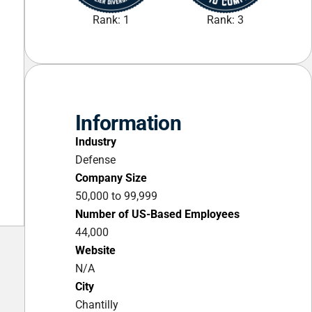
Rank: 1
Rank: 3
Information
Industry
Defense
Company Size
50,000 to 99,999
Number of US-Based Employees
44,000
Website
N/A
City
Chantilly