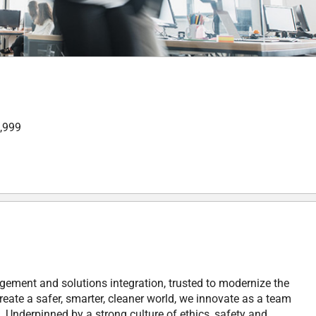
9,999
gement and solutions integration, trusted to modernize the
reate a safer, smarter, cleaner world, we innovate as a team
 Underpinned by a strong culture of ethics, safety and