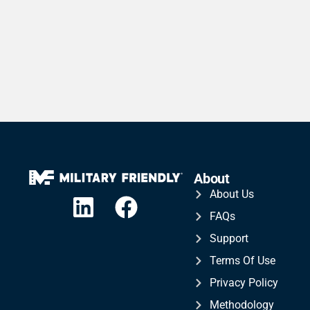
About
About Us
FAQs
Support
Terms Of Use
Privacy Policy
Methodology