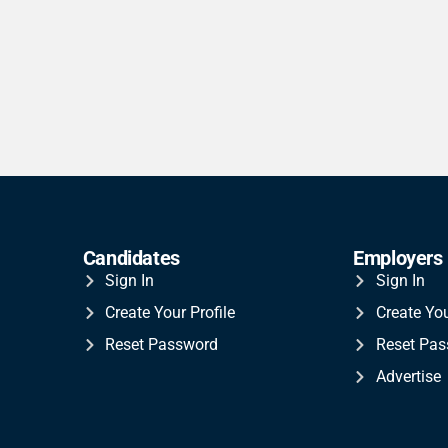
Candidates
Employers
Sign In
Sign In
Create Your Profile
Create Yo
Reset Password
Reset Pa
Advertise