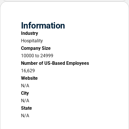
Information
Industry
Hospitality
Company Size
10000 to 24999
Number of US-Based Employees
16,629
Website
N/A
City
N/A
State
N/A