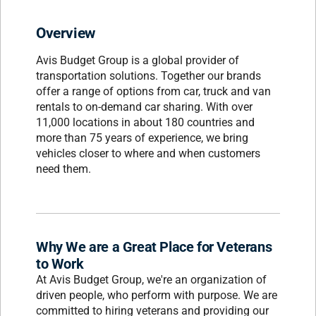
Overview
Avis Budget Group is a global provider of
transportation solutions. Together our brands
offer a range of options from car, truck and van
rentals to on-demand car sharing. With over
11,000 locations in about 180 countries and
more than 75 years of experience, we bring
vehicles closer to where and when customers
need them.
Why We are a Great Place for Veterans
to Work
At Avis Budget Group, we're an organization of
driven people, who perform with purpose. We are
committed to hiring veterans and providing our