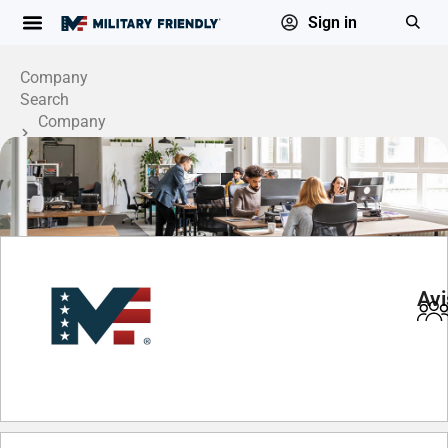
Sign in
Company
Search
Company
Profile
Avi