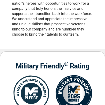
nation's heroes with opportunities to work for a
company that truly honors their service and
supports their transition back into the workforce.
We understand and appreciate the impressive
and unique skillset that prospective veterans
bring to our company and are humbled they
choose to bring their talents to our team.
®
Military Friendly
Rating