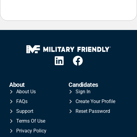
About
Candidates
About Us
Sign In
FAQs
Create Your Profile
Support
Reset Password
Terms Of Use
Privacy Policy