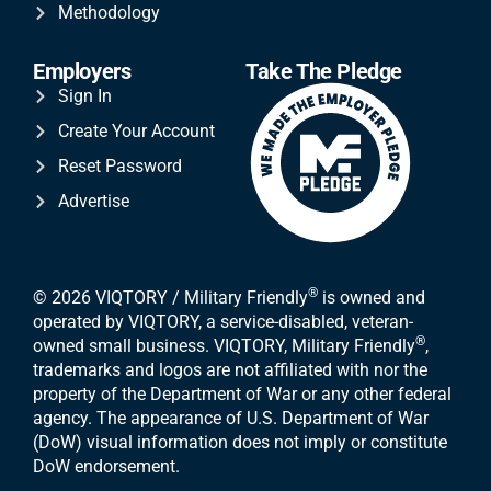
Methodology
Employers
Take The Pledge
Sign In
Create Your Account
Reset Password
Advertise
®
© 2026 VIQTORY / Military Friendly
is owned and
operated by VIQTORY, a service-disabled, veteran-
®
owned small business. VIQTORY, Military Friendly
,
trademarks and logos are not affiliated with nor the
property of the Department of War or any other federal
agency. The appearance of U.S. Department of War
(DoW) visual information does not imply or constitute
DoW endorsement.