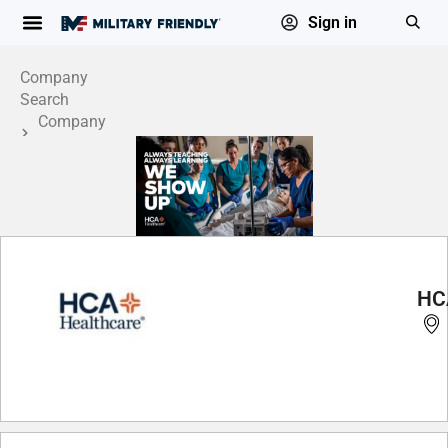
Sign in
Company
Search
Company
Profile
HC