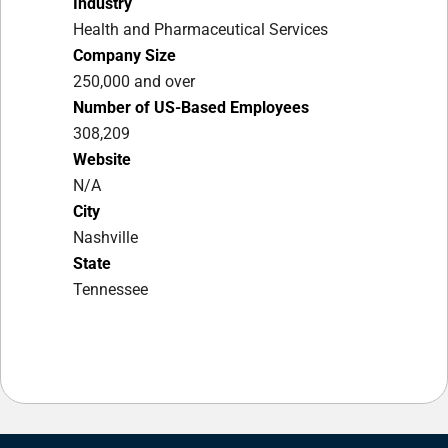
Industry
Health and Pharmaceutical Services
Company Size
250,000 and over
Number of US-Based Employees
308,209
Website
N/A
City
Nashville
State
Tennessee