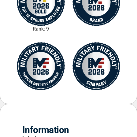
Rank: 9
Information