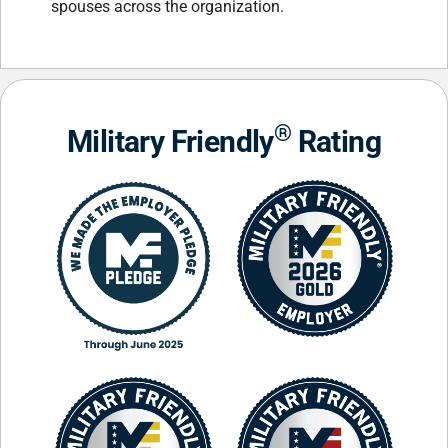
spouses across the organization.
®
Military Friendly
Rating