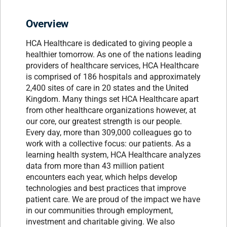
Overview
HCA Healthcare is dedicated to giving people a
healthier tomorrow. As one of the nations leading
providers of healthcare services, HCA Healthcare
is comprised of 186 hospitals and approximately
2,400 sites of care in 20 states and the United
Kingdom. Many things set HCA Healthcare apart
from other healthcare organizations however, at
our core, our greatest strength is our people.
Every day, more than 309,000 colleagues go to
work with a collective focus: our patients. As a
learning health system, HCA Healthcare analyzes
data from more than 43 million patient
encounters each year, which helps develop
technologies and best practices that improve
patient care. We are proud of the impact we have
in our communities through employment,
investment and charitable giving. We also