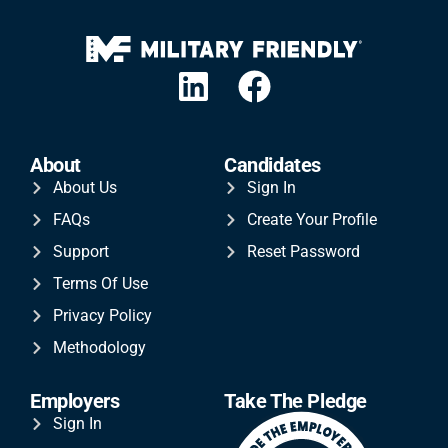
About
Candidates
About Us
Sign In
FAQs
Create Your Profile
Support
Reset Password
Terms Of Use
Privacy Policy
Methodology
Employers
Take The Pledge
Sign In