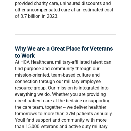
provided charity care, uninsured discounts and
other uncompensated care at an estimated cost
of 3.7 billion in 2023.
Why We are a Great Place for Veterans
to Work
At HCA Healthcare, military-affiliated talent can
find purpose and community through our
mission-oriented, team-based culture and
connection through our military employee
resource group. Our mission is integrated into
everything we do. Whether you are providing
direct patient care at the bedside or supporting
the care team, together -- we deliver healthier
tomorrows to more than 37M patients annually.
Youll find support and community with more
than 15,000 veterans and active duty military