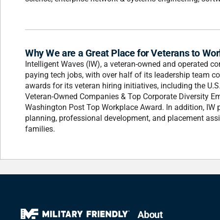
Why We are a Great Place for Veterans to Wor
Intelligent Waves (IW), a veteran-owned and operated co
paying tech jobs, with over half of its leadership team co
awards for its veteran hiring initiatives, including the 
Veteran-Owned Companies & Top Corporate Diversity Em
Washington Post Top Workplace Award. In addition, IW pa
planning, professional development, and placement assi
families.
About