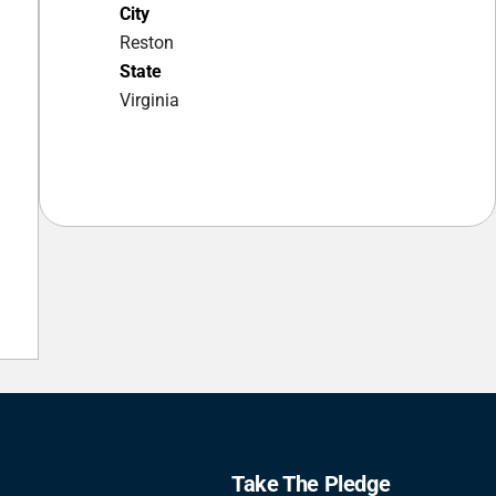
City
Reston
State
Virginia
Take The Pledge