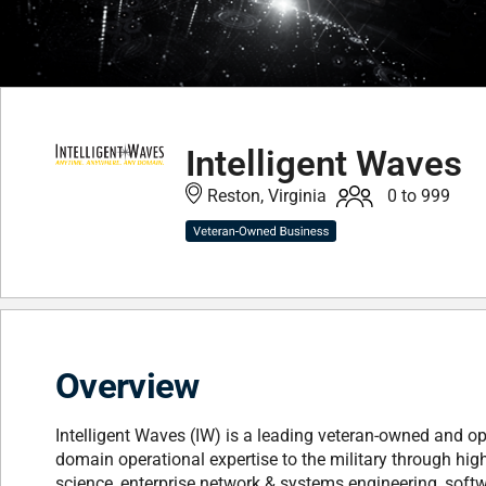
Intelligent Waves
Reston, Virginia
0 to 999
Overview
Intelligent Waves (IW) is a leading veteran-owned and ope
domain operational expertise to the military through hig
science, enterprise network & systems engineering, sof