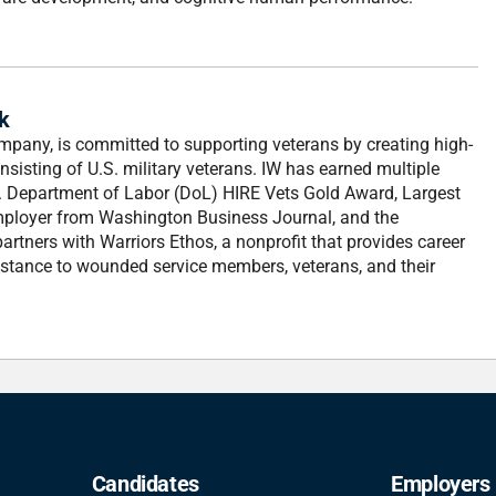
k
mpany, is committed to supporting veterans by creating high-
nsisting of U.S. military veterans. IW has earned multiple
U.S. Department of Labor (DoL) HIRE Vets Gold Award, Largest
ployer from Washington Business Journal, and the
rtners with Warriors Ethos, a nonprofit that provides career
stance to wounded service members, veterans, and their
Candidates
Employers