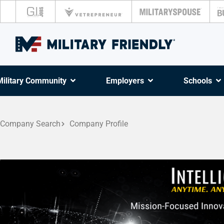
Military Community
Employers
Schools
Company Search
Company Profile