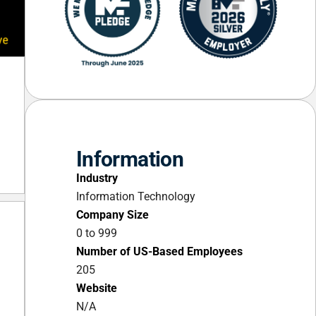
Information
Industry
Information Technology
Company Size
0 to 999
Number of US-Based Employees
205
Website
N/A