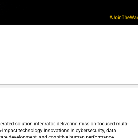
rated solution integrator, delivering mission-focused multi-
h-impact technology innovations in cybersecurity, data
tware development, and cognitive human performance.