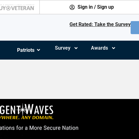
Sign in / Sign up
Get Rated: Take the Survey
Survey
Awards
Patriots