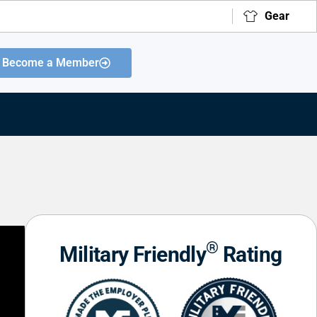
Gear
Become a Member
®
Military Friendly
Rating