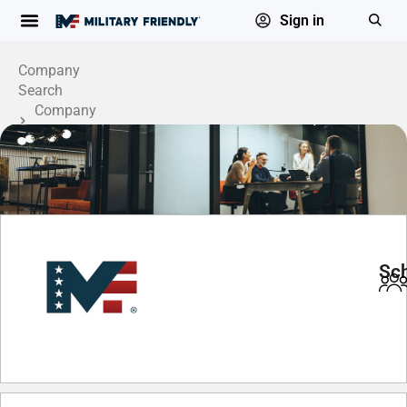
Sign in
Company
Search
Company
Profile
Sch