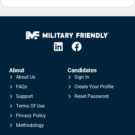
About
Candidates
About Us
Sign In
FAQs
Create Your Profile
Support
Reset Password
Terms Of Use
Privacy Policy
Methodology