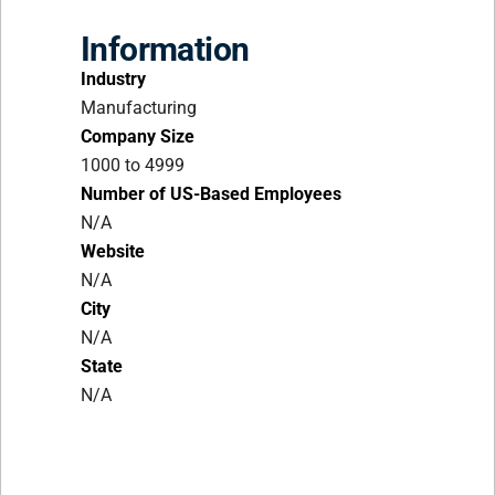
Information
Industry
Manufacturing
Company Size
1000 to 4999
Number of US-Based Employees
N/A
Website
N/A
City
N/A
State
N/A