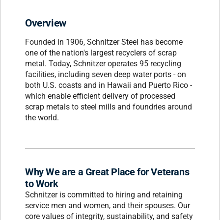
Overview
Founded in 1906, Schnitzer Steel has become
one of the nation's largest recyclers of scrap
metal. Today, Schnitzer operates 95 recycling
facilities, including seven deep water ports - on
both U.S. coasts and in Hawaii and Puerto Rico -
which enable efficient delivery of processed
scrap metals to steel mills and foundries around
the world.
Why We are a Great Place for Veterans
to Work
Schnitzer is committed to hiring and retaining
service men and women, and their spouses. Our
core values of integrity, sustainability, and safety