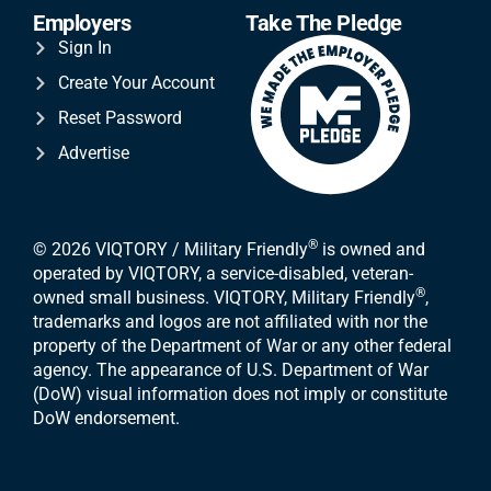
Employers
Take The Pledge
Sign In
Create Your Account
Reset Password
Advertise
®
© 2026 VIQTORY / Military Friendly
is owned and
operated by VIQTORY, a service-disabled, veteran-
®
owned small business. VIQTORY, Military Friendly
,
trademarks and logos are not affiliated with nor the
property of the Department of War or any other federal
agency. The appearance of U.S. Department of War
(DoW) visual information does not imply or constitute
DoW endorsement.