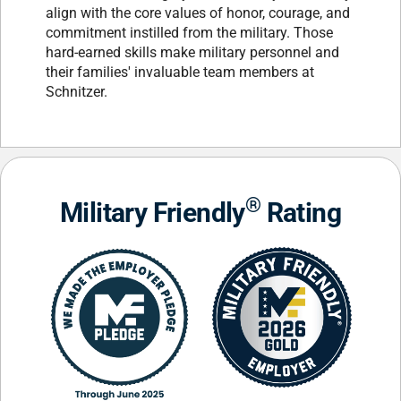
align with the core values of honor, courage, and
commitment instilled from the military. Those
hard-earned skills make military personnel and
their families' invaluable team members at
Schnitzer.
®
Military Friendly
Rating