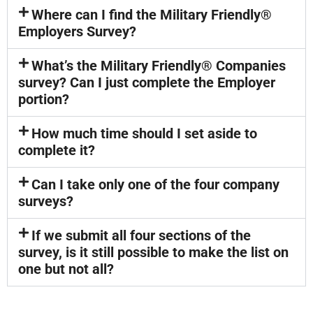
Where can I find the Military Friendly®
Employers Survey?
What’s the Military Friendly® Companies
survey? Can I just complete the Employer
portion?
How much time should I set aside to
complete it?
Can I take only one of the four company
surveys?
If we submit all four sections of the
survey, is it still possible to make the list on
one but not all?