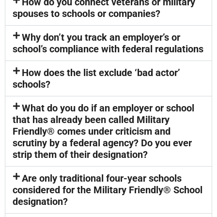
How do you connect veterans or military
spouses to schools or companies?
Why don’t you track an employer’s or
school’s compliance with federal regulations
How does the list exclude ‘bad actor’
schools?
What do you do if an employer or school
that has already been called Military
Friendly® comes under criticism and
scrutiny by a federal agency? Do you ever
strip them of their designation?
Are only traditional four-year schools
considered for the Military Friendly® School
designation?