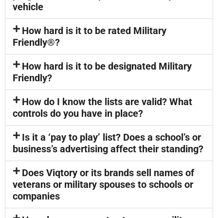
vehicle
How hard is it to be rated Military
Friendly®?
How hard is it to be designated Military
Friendly?
How do I know the lists are valid? What
controls do you have in place?
Is it a ‘pay to play’ list? Does a school’s or
business’s advertising affect their standing?
Does Viqtory or its brands sell names of
veterans or military spouses to schools or
companies