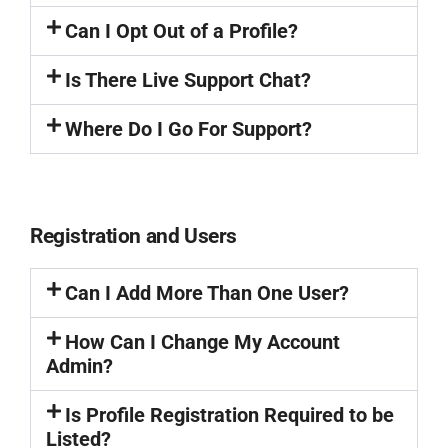
Can I Opt Out of a Profile?
Is There Live Support Chat?
Where Do I Go For Support?
Registration and Users
Can I Add More Than One User?
How Can I Change My Account
Admin?
Is Profile Registration Required to be
Listed?