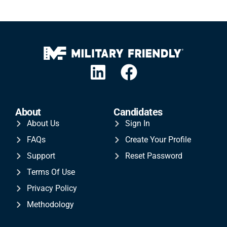
About
Candidates
About Us
Sign In
FAQs
Create Your Profile
Support
Reset Password
Terms Of Use
Privacy Policy
Methodology