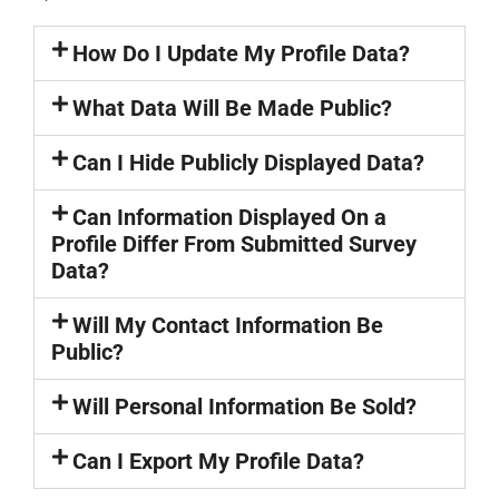
How Do I Update My Profile Data?
What Data Will Be Made Public?
Can I Hide Publicly Displayed Data?
Can Information Displayed On a
Profile Differ From Submitted Survey
Data?
Will My Contact Information Be
Public?
Will Personal Information Be Sold?
Can I Export My Profile Data?