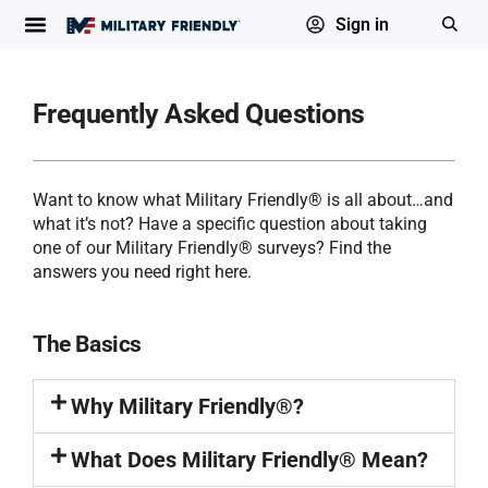
Sign in
Frequently Asked Questions
Want to know what Military Friendly® is all about…and
what it’s not? Have a specific question about taking
one of our Military Friendly® surveys? Find the
answers you need right here.
The Basics
Why Military Friendly®?
What Does Military Friendly® Mean?