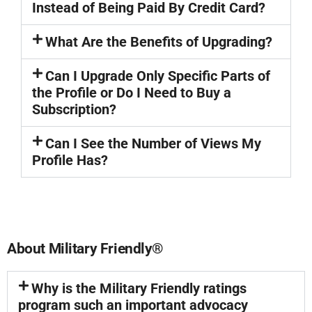
Instead of Being Paid By Credit Card?
What Are the Benefits of Upgrading?
Can I Upgrade Only Specific Parts of
the Profile or Do I Need to Buy a
Subscription?
Can I See the Number of Views My
Profile Has?
About Military Friendly®
Why is the Military Friendly ratings
program such an important advocacy