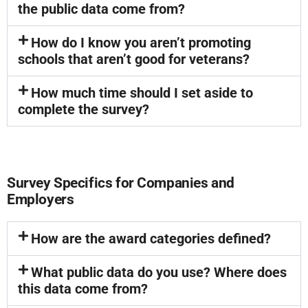
the public data come from?
How do I know you aren’t promoting
schools that aren’t good for veterans?
How much time should I set aside to
complete the survey?
Survey Specifics for Companies and
Employers
How are the award categories defined?
What public data do you use? Where does
this data come from?