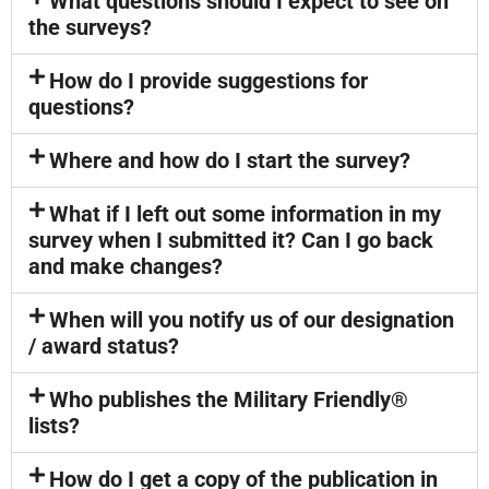
What questions should I expect to see on
the surveys?
How do I provide suggestions for
questions?
Where and how do I start the survey?
What if I left out some information in my
survey when I submitted it? Can I go back
and make changes?
When will you notify us of our designation
/ award status?
Who publishes the Military Friendly®
lists?
How do I get a copy of the publication in