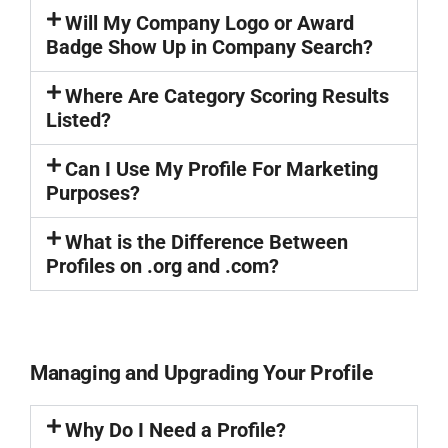
Will My Company Logo or Award
Badge Show Up in Company Search?
Where Are Category Scoring Results
Listed?
Can I Use My Profile For Marketing
Purposes?
What is the Difference Between
Profiles on .org and .com?
Managing and Upgrading Your Profile
Why Do I Need a Profile?