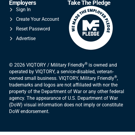
Employers
Take The Pledge
Sign In
Create Your Account
Reset Password
Advertise
®
© 2026 VIQTORY / Military Friendly
is owned and
operated by VIQTORY, a service-disabled, veteran-
®
owned small business. VIQTORY, Military Friendly
,
trademarks and logos are not affiliated with nor the
property of the Department of War or any other federal
agency. The appearance of U.S. Department of War
(DoW) visual information does not imply or constitute
DoW endorsement.