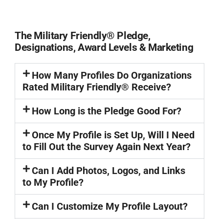
The Military Friendly® Pledge,
Designations, Award Levels & Marketing
How Many Profiles Do Organizations
Rated Military Friendly® Receive?
How Long is the Pledge Good For?
Once My Profile is Set Up, Will I Need
to Fill Out the Survey Again Next Year?
Can I Add Photos, Logos, and Links
to My Profile?
Can I Customize My Profile Layout?