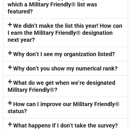
which a Military Friendly® list was
featured?
We didn’t make the list this year! How can
I earn the Military Friendly® designation
next year?
Why don’t I see my organization listed?
Why don’t you show my numerical rank?
What do we get when we’re designated
Military Friendly®?
How can I improve our Military Friendly®
status?
What happens if I don’t take the survey?