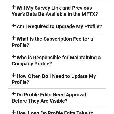
Will My Survey Link and Previous
Year's Data Be Avaliable in the MFTX?
Am I Required to Upgrade My Profile?
What is the Subscription Fee for a
Profile?
Who is Responsible for Maintaining a
Company Profile?
How Often Do I Need to Update My
Profile?
Do Profile Edits Need Approval
Before They Are Visible?
How Long Do Profile Edits Take to