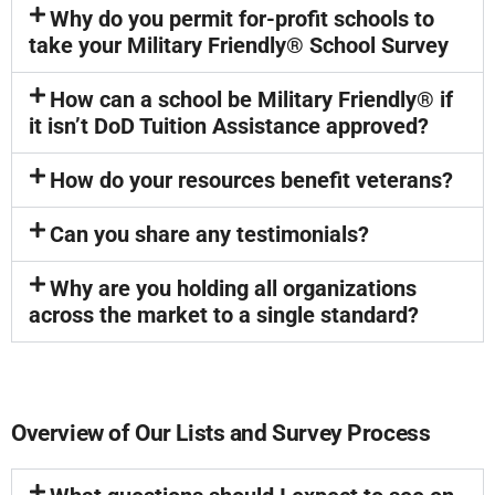
Why do you permit for-profit schools to
take your Military Friendly® School Survey
How can a school be Military Friendly® if
it isn’t DoD Tuition Assistance approved?
How do your resources benefit veterans?
Can you share any testimonials?
Why are you holding all organizations
across the market to a single standard?
Overview of Our Lists and Survey Process