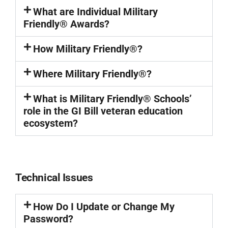
What are Individual Military
Friendly® Awards?
How Military Friendly®?
Where Military Friendly®?
What is Military Friendly® Schools’
role in the GI Bill veteran education
ecosystem?
Technical Issues
How Do I Update or Change My
Password?