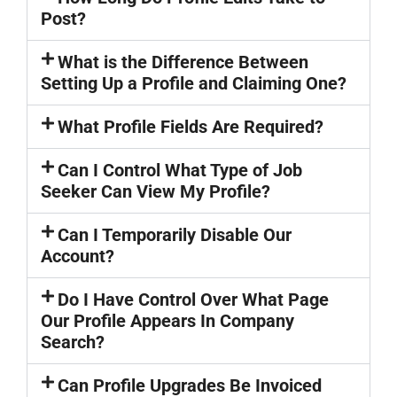
Post?
What is the Difference Between
Setting Up a Profile and Claiming One?
What Profile Fields Are Required?
Can I Control What Type of Job
Seeker Can View My Profile?
Can I Temporarily Disable Our
Account?
Do I Have Control Over What Page
Our Profile Appears In Company
Search?
Can Profile Upgrades Be Invoiced