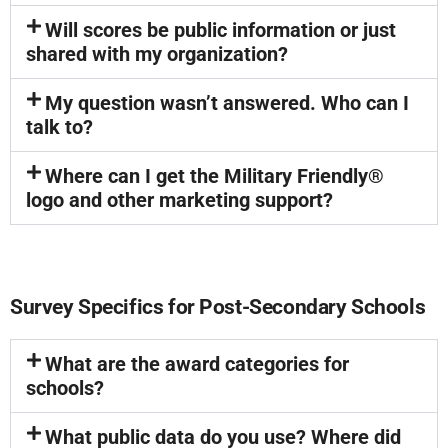
Will scores be public information or just
shared with my organization?
My question wasn’t answered. Who can I
talk to?
Where can I get the Military Friendly®
logo and other marketing support?
Survey Specifics for Post-Secondary Schools
What are the award categories for
schools?
What public data do you use? Where did