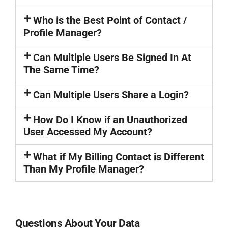
Who is the Best Point of Contact /
Profile Manager?
Can Multiple Users Be Signed In At
The Same Time?
Can Multiple Users Share a Login?
How Do I Know if an Unauthorized
User Accessed My Account?
What if My Billing Contact is Different
Than My Profile Manager?
Questions About Your Data