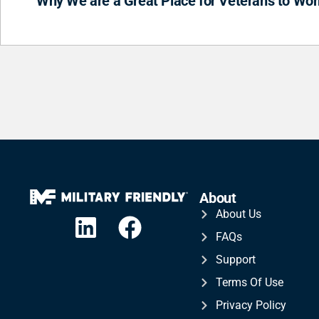
Why We are a Great Place for Veterans to Wor
About
About Us
FAQs
Support
Terms Of Use
Privacy Policy