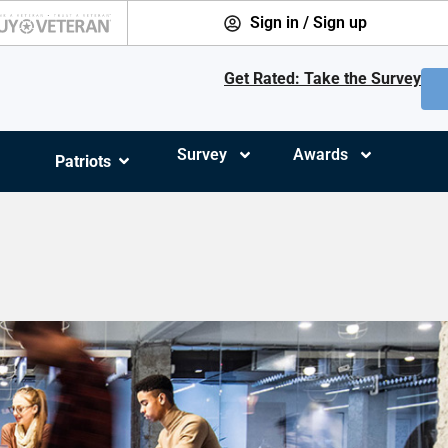
Sign in / Sign up
Get Rated: Take the Survey
Survey
Awards
Patriots