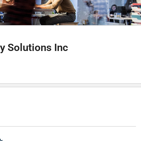
 Solutions Inc