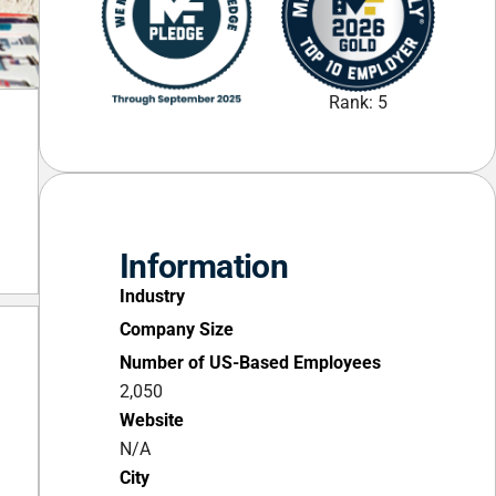
Rank: 5
Information
Industry
Company Size
Number of US-Based Employees
2,050
Website
N/A
City