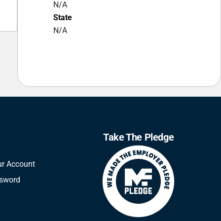
N/A
State
N/A
Take The Pledge
ur Account
ssword