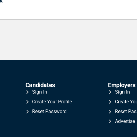
k
Candidates
Employers
Sign In
Sign In
Create Your Profile
Create Yo
Reset Password
Reset Pa
Advertise