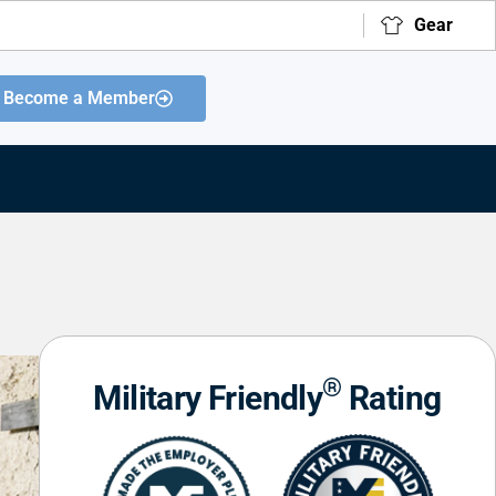
Gear
Become a Member
®
Military Friendly
Rating