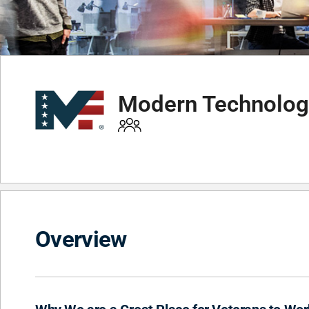
Modern Technology
Overview