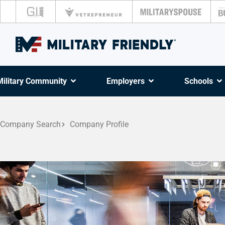
Military Community
Employers
Schools
Company Search
Company Profile