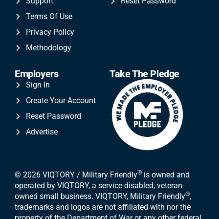
Support
Reset Password
Terms Of Use
Privacy Policy
Methodology
Employers
Take The Pledge
Sign In
Create Your Account
Reset Password
Advertise
®
© 2026 VIQTORY / Military Friendly
is owned and
operated by VIQTORY, a service-disabled, veteran-
®
owned small business. VIQTORY, Military Friendly
,
trademarks and logos are not affiliated with nor the
property of the Department of War or any other federal