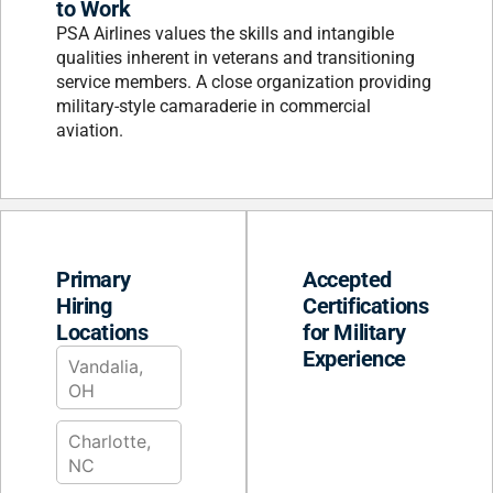
to Work
PSA Airlines values the skills and intangible
qualities inherent in veterans and transitioning
service members. A close organization providing
military-style camaraderie in commercial
aviation.
Primary
Accepted
Hiring
Certifications
Locations
for Military
Experience
Vandalia,
OH
Charlotte,
NC