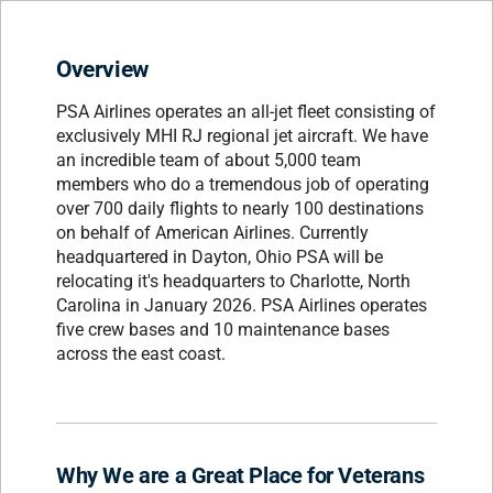
Overview
PSA Airlines operates an all-jet fleet consisting of
exclusively MHI RJ regional jet aircraft. We have
an incredible team of about 5,000 team
members who do a tremendous job of operating
over 700 daily flights to nearly 100 destinations
on behalf of American Airlines. Currently
headquartered in Dayton, Ohio PSA will be
relocating it's headquarters to Charlotte, North
Carolina in January 2026. PSA Airlines operates
five crew bases and 10 maintenance bases
across the east coast.
Why We are a Great Place for Veterans