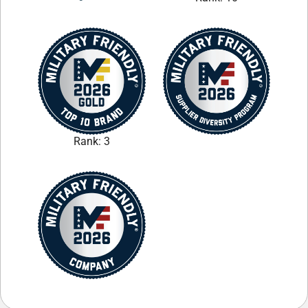
Rank: 3