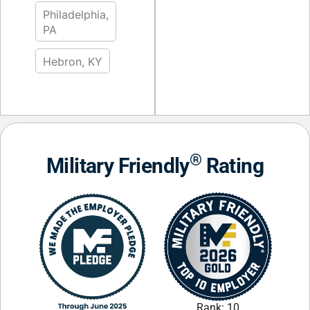
Philadelphia,
PA
Hebron, KY
®
Military Friendly
Rating
Rank: 10