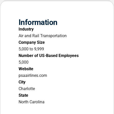
Information
Industry
Air and Rail Transportation
Company Size
5,000 to 9,999
Number of US-Based Employees
5,000
Website
psaairlines.com
City
Charlotte
State
North Carolina