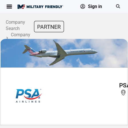
Sign in
Company
Search
Company
Profile
PSA