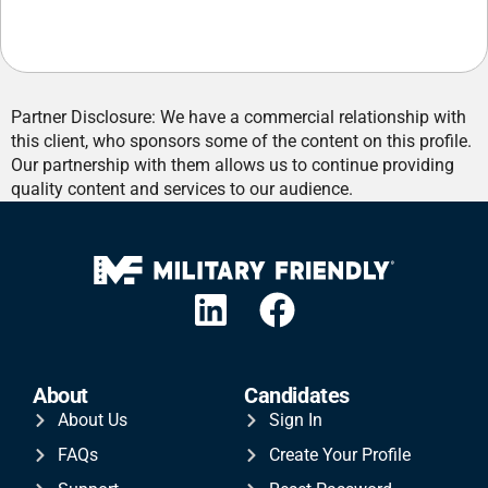
Partner Disclosure: We have a commercial relationship with
this client, who sponsors some of the content on this profile.
Our partnership with them allows us to continue providing
quality content and services to our audience.
About
Candidates
About Us
Sign In
FAQs
Create Your Profile