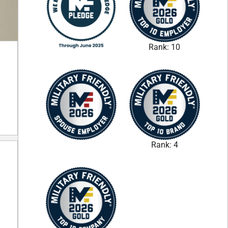
Rank: 10
Rank: 4