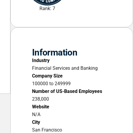
Rank: 7
Information
Industry
Financial Services and Banking
Company Size
100000 to 249999
Number of US-Based Employees
238,000
Website
N/A
City
San Francisco