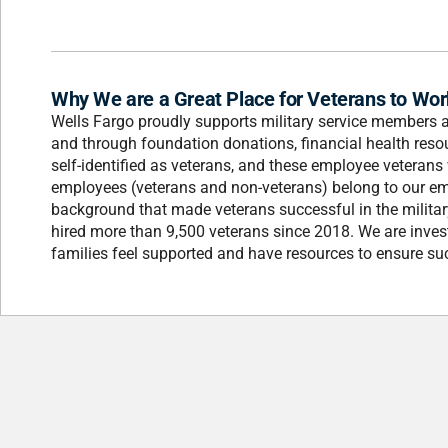
Why We are a Great Place for Veterans to Wor
Wells Fargo proudly supports military service members an
and through foundation donations, financial health res
self-identified as veterans, and these employee veterans 
employees (veterans and non-veterans) belong to our em
background that made veterans successful in the milita
hired more than 9,500 veterans since 2018. We are inves
families feel supported and have resources to ensure su