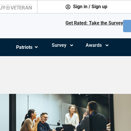
Sign in / Sign up
Get Rated: Take the Survey
Survey
Awards
Patriots