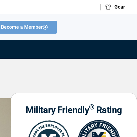
Gear
Become a Member
®
Military Friendly
Rating