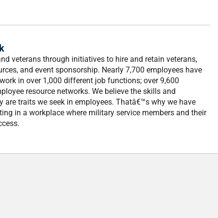
k
d veterans through initiatives to hire and retain veterans,
ources, and event sponsorship. Nearly 7,700 employees have
work in over 1,000 different job functions; over 9,600
ployee resource networks. We believe the skills and
ry are traits we seek in employees. Thatâ€™s why we have
ting in a workplace where military service members and their
ccess.