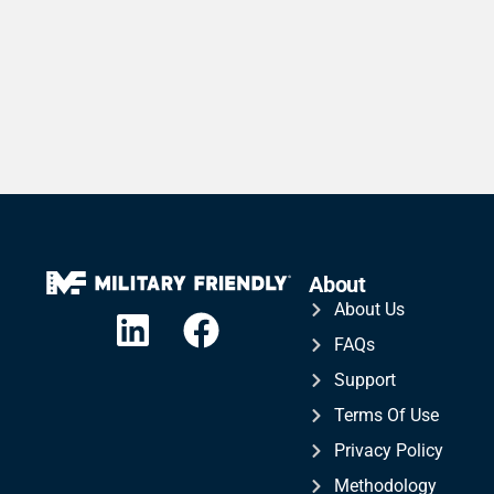
About
About Us
FAQs
Support
Terms Of Use
Privacy Policy
Methodology