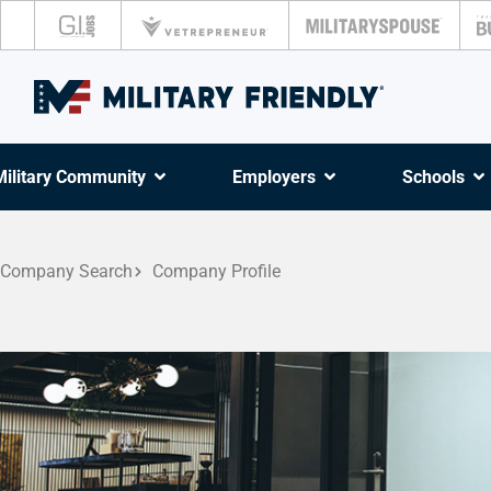
Military Community
Employers
Schools
Company Search
Company Profile