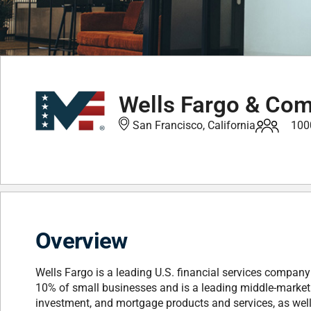
Wells Fargo & Co
San Francisco, California
100
Overview
Wells Fargo is a leading U.S. financial services compan
10% of small businesses and is a leading middle-market b
investment, and mortgage products and services, as we