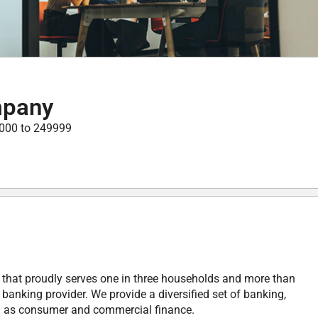
mpany
000 to 249999
y that proudly serves one in three households and more than
anking provider. We provide a diversified set of banking,
ll as consumer and commercial finance.