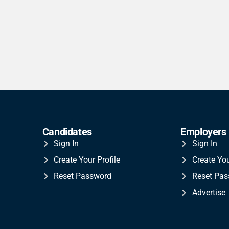
Candidates
Employers
Sign In
Sign In
Create Your Profile
Create Yo
Reset Password
Reset Pa
Advertise