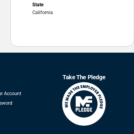
State
California
Take The Pledge
ur Account
ssword