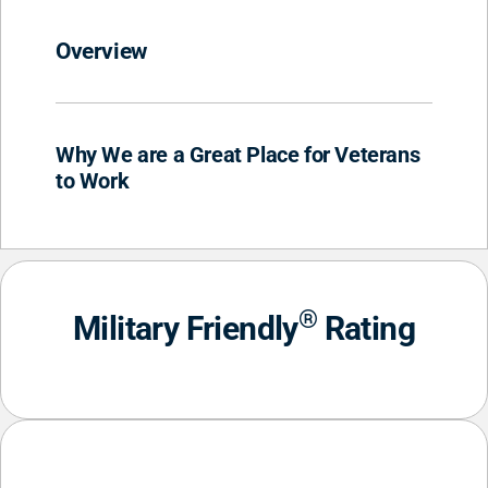
Overview
Why We are a Great Place for Veterans
to Work
®
Military Friendly
Rating