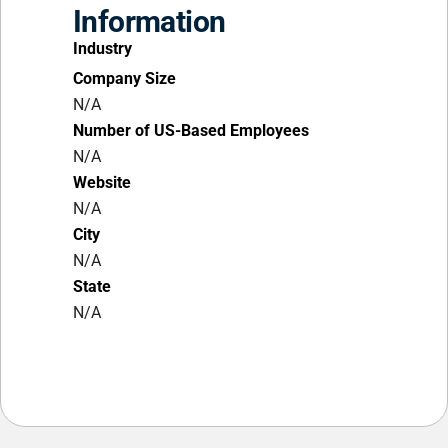
Information
Industry
Company Size
N/A
Number of US-Based Employees
N/A
Website
N/A
City
N/A
State
N/A