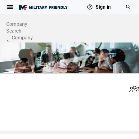
Sign in
Company
Search
Company
Profile