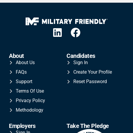
About
Candidates
About Us
Sign In
FAQs
Create Your Profile
Support
Reset Password
Terms Of Use
Privacy Policy
Methodology
Employers
Take The Pledge
Sign In