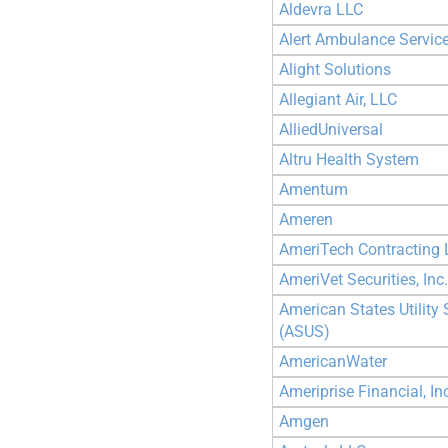
Aldevra LLC
Alert Ambulance Service
Alight Solutions
Allegiant Air, LLC
AlliedUniversal
Altru Health System
Amentum
Ameren
AmeriTech Contracting 
AmeriVet Securities, Inc.
American States Utility 
(ASUS)
AmericanWater
Ameriprise Financial, In
Amgen