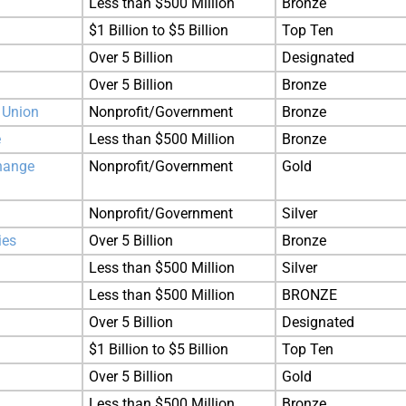
Less than $500 Million
Bronze
$1 Billion to $5 Billion
Top Ten
Over 5 Billion
Designated
Over 5 Billion
Bronze
 Union
Nonprofit/Government
Bronze
e
Less than $500 Million
Bronze
hange
Nonprofit/Government
Gold
Nonprofit/Government
Silver
ies
Over 5 Billion
Bronze
Less than $500 Million
Silver
Less than $500 Million
BRONZE
Over 5 Billion
Designated
$1 Billion to $5 Billion
Top Ten
Over 5 Billion
Gold
Less than $500 Million
Bronze