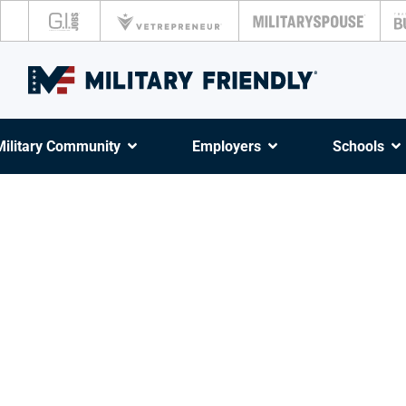
Military Community
Employers
Schools