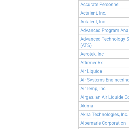
Accurate Personnel
Actalent, Inc.
Actalent, Inc.
Advanced Program Analy
Advanced Technology S
(ATS)
Aerotek, Inc
AffirmedRx
Air Liquide
Air Systems Engineering
AirTemp, Inc.
Airgas, an Air Liquide
Akima
Akira Technologies, Inc.
Albemarle Corporation