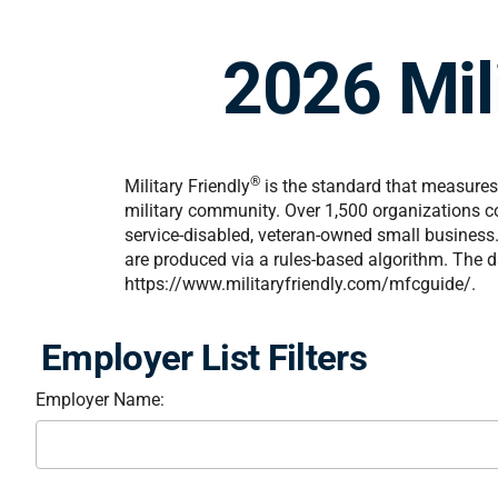
2026 Mili
®
Military Friendly
is the standard that measures 
military community. Over 1,500 organizations co
service-disabled, veteran-owned small business. 
are produced via a rules-based algorithm. The da
https://www.militaryfriendly.com/mfcguide/.
Employer List Filters
Employer Name: