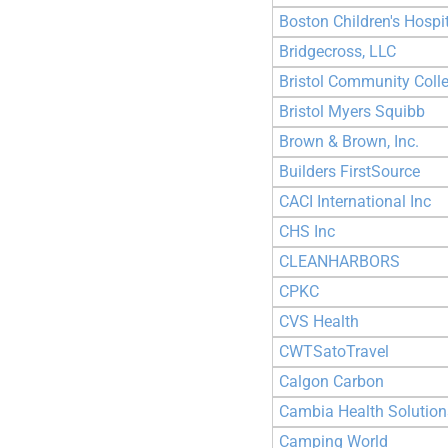
Boston Children's Hospi
Bridgecross, LLC
Bristol Community Coll
Bristol Myers Squibb
Brown & Brown, Inc.
Builders FirstSource
CACI International Inc
CHS Inc
CLEANHARBORS
CPKC
CVS Health
CWTSatoTravel
Calgon Carbon
Cambia Health Solution
Camping World