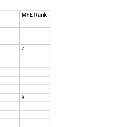
MFE Rank
7
9