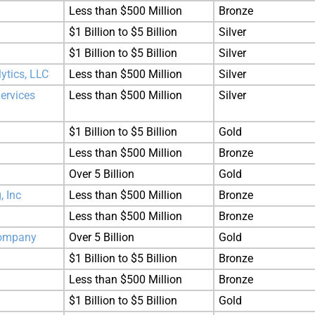
Less than $500 Million
Bronze
$1 Billion to $5 Billion
Silver
$1 Billion to $5 Billion
Silver
tics, LLC
Less than $500 Million
Silver
ervices
Less than $500 Million
Silver
$1 Billion to $5 Billion
Gold
Less than $500 Million
Bronze
Over 5 Billion
Gold
, Inc
Less than $500 Million
Bronze
Less than $500 Million
Bronze
 Company
Over 5 Billion
Gold
$1 Billion to $5 Billion
Bronze
Less than $500 Million
Bronze
$1 Billion to $5 Billion
Gold