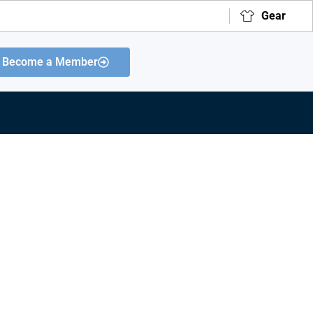
Gear
Become a Member