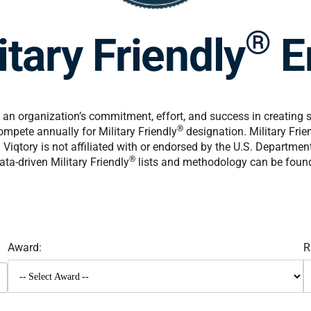
®
tary Friendly
E
an organization’s commitment, effort, and success in creating 
®
mpete annually for Military Friendly
designation. Military Frie
Viqtory is not affiliated with or endorsed by the U.S. Departme
®
ta-driven Military Friendly
lists and methodology can be foun
Award:
R