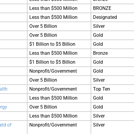
Less than $500 Million
BRONZE
Less than $500 Million
Designated
Over 5 Billion
Silver
Over 5 Billion
Gold
$1 Billion to $5 Billion
Gold
Less than $500 Million
Bronze
$1 Billion to $5 Billion
Gold
Nonprofit/Government
Gold
Over 5 Billion
Silver
alth
Nonprofit/Government
Top Ten
Less than $500 Million
Gold
ergy
Over 5 Billion
Gold
Less than $500 Million
Silver
eld of
Nonprofit/Government
Silver