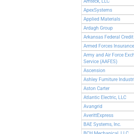
Amteck, LLC
ApexSystems
Applied Materials
Ardagh Group
Arkansas Federal Credit
Armed Forces Insuranc
Army and Air Force Exc
Service (AAFES)
Ascension
Ashley Furniture Industr
Aston Carter
Atlantic Electric, LLC
Avangrid
AverittExpress
BAE Systems, Inc.
BCH Mechanical, LLC