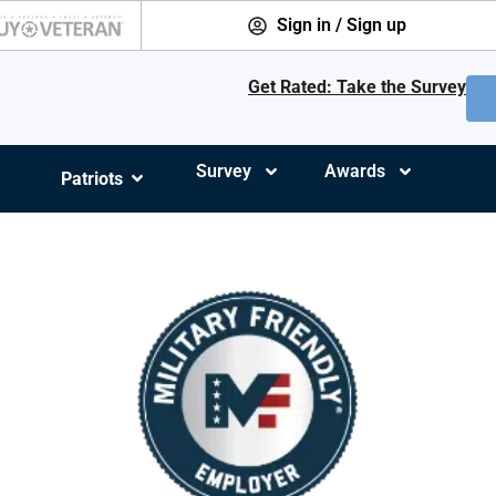
Sign in / Sign up
Get Rated: Take the Survey
Survey
Awards
Patriots