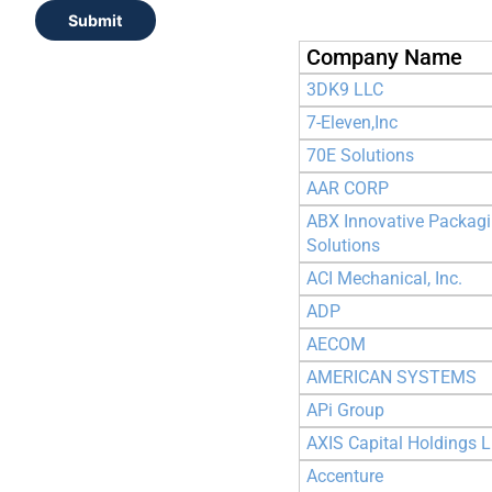
Submit
Company Name
3DK9 LLC
7-Eleven,Inc
70E Solutions
AAR CORP
ABX Innovative Packag
Solutions
ACI Mechanical, Inc.
ADP
AECOM
AMERICAN SYSTEMS
APi Group
AXIS Capital Holdings L
Accenture