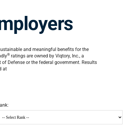
mployers
sustainable and meaningful benefits for the
®
ndly
ratings are owned by Viqtory, Inc., a
nt of Defense or the federal government. Results
d at
ank: