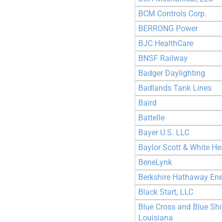
BCM Controls Corp.
BERRONG Power
BJC HealthCare
BNSF Railway
Badger Daylighting
Badlands Tank Lines
Baird
Battelle
Bayer U.S. LLC
Baylor Scott & White He
BeneLynk
Berkshire Hathaway En
Black Start, LLC
Blue Cross and Blue Shi
Louisiana