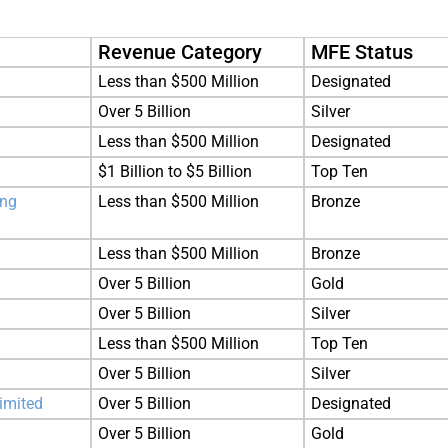
Revenue Category
MFE Status
Less than $500 Million
Designated
Over 5 Billion
Silver
Less than $500 Million
Designated
$1 Billion to $5 Billion
Top Ten
ing
Less than $500 Million
Bronze
Less than $500 Million
Bronze
Over 5 Billion
Gold
Over 5 Billion
Silver
Less than $500 Million
Top Ten
Over 5 Billion
Silver
imited
Over 5 Billion
Designated
Over 5 Billion
Gold