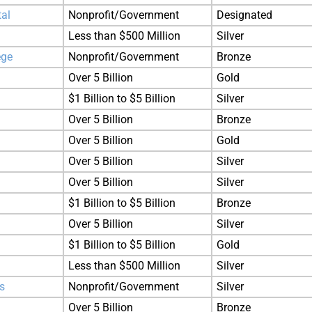
tal
Nonprofit/Government
Designated
Less than $500 Million
Silver
ege
Nonprofit/Government
Bronze
Over 5 Billion
Gold
$1 Billion to $5 Billion
Silver
Over 5 Billion
Bronze
Over 5 Billion
Gold
Over 5 Billion
Silver
Over 5 Billion
Silver
$1 Billion to $5 Billion
Bronze
Over 5 Billion
Silver
$1 Billion to $5 Billion
Gold
Less than $500 Million
Silver
s
Nonprofit/Government
Silver
Over 5 Billion
Bronze