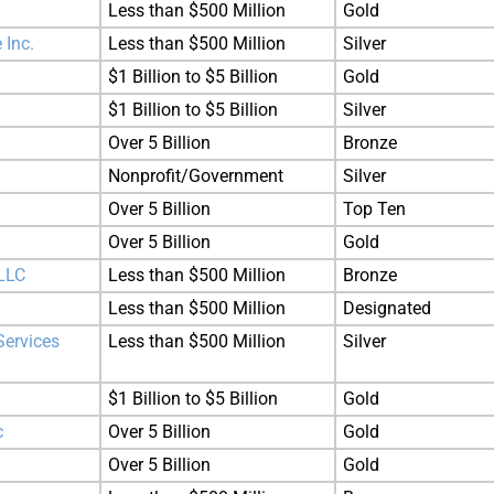
Less than $500 Million
Gold
 Inc.
Less than $500 Million
Silver
$1 Billion to $5 Billion
Gold
$1 Billion to $5 Billion
Silver
Over 5 Billion
Bronze
Nonprofit/Government
Silver
Over 5 Billion
Top Ten
Over 5 Billion
Gold
LLC
Less than $500 Million
Bronze
Less than $500 Million
Designated
Services
Less than $500 Million
Silver
$1 Billion to $5 Billion
Gold
c
Over 5 Billion
Gold
Over 5 Billion
Gold