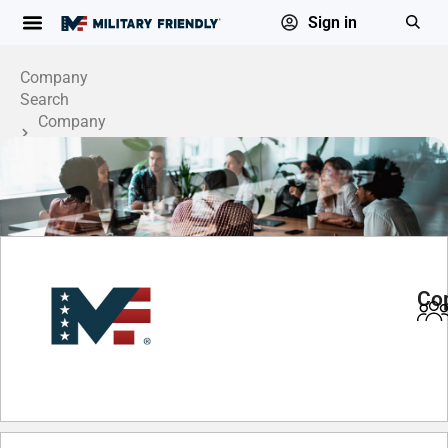
Sign in
Company
Search
Company
Profile
Cop