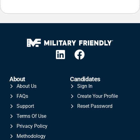
About
Candidates
About Us
Sign In
FAQs
Create Your Profile
Support
Reset Password
Terms Of Use
Privacy Policy
Methodology