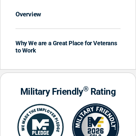
Overview
Why We are a Great Place for Veterans
to Work
®
Military Friendly
Rating