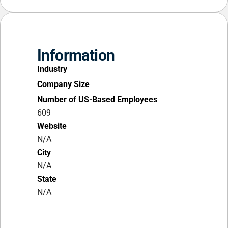
Information
Industry
Company Size
Number of US-Based Employees
609
Website
N/A
City
N/A
State
N/A