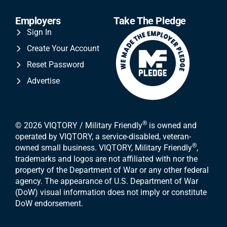
Employers
Take The Pledge
Sign In
Create Your Account
Reset Password
Advertise
®
© 2026 VIQTORY / Military Friendly
is owned and
operated by VIQTORY, a service-disabled, veteran-
®
owned small business. VIQTORY, Military Friendly
,
trademarks and logos are not affiliated with nor the
property of the Department of War or any other federal
agency. The appearance of U.S. Department of War
(DoW) visual information does not imply or constitute
DoW endorsement.