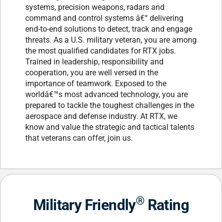
systems, precision weapons, radars and
command and control systems â€“ delivering
end-to-end solutions to detect, track and engage
threats. As a U.S. military veteran, you are among
the most qualified candidates for RTX jobs.
Trained in leadership, responsibility and
cooperation, you are well versed in the
importance of teamwork. Exposed to the
worldâ€™s most advanced technology, you are
prepared to tackle the toughest challenges in the
aerospace and defense industry. At RTX, we
know and value the strategic and tactical talents
that veterans can offer, join us.
®
Military Friendly
Rating