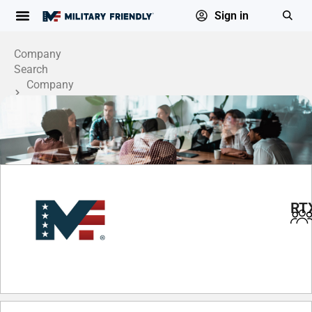
Sign in
Company
Search
Company
Profile
RT