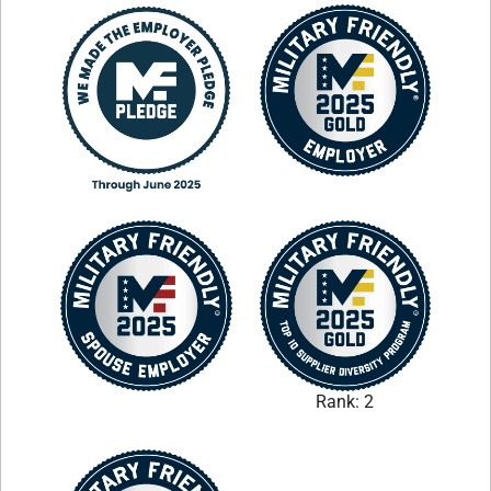
Rank: 2