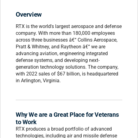
Overview
RTX is the world's largest aerospace and defense
company. With more than 180,000 employees
across three businesses â€“ Collins Aerospace,
Pratt & Whitney, and Raytheon â€“ we are
advancing aviation, engineering integrated
defense systems, and developing next-
generation technology solutions. The company,
with 2022 sales of $67 billion, is headquartered
in Arlington, Virginia.
Why We are a Great Place for Veterans
to Work
RTX produces a broad portfolio of advanced
technologies, including air and missile defense