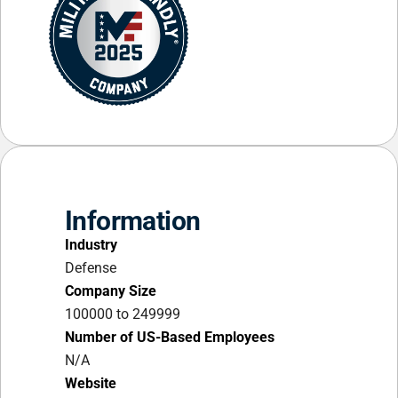
Information
Industry
Defense
Company Size
100000 to 249999
Number of US-Based Employees
N/A
Website