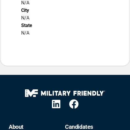
N/A
City
N/A
State
N/A
About
Candidates