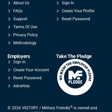
About Us
Sign In
FAQs
Create Your Profile
Support
Reset Password
Terms Of Use
Privacy Policy
Methodology
Employers
Take The Pledge
Sign In
Create Your Account
Reset Password
Advertise
®
© 2026 VIQTORY / Military Friendly
is owned and