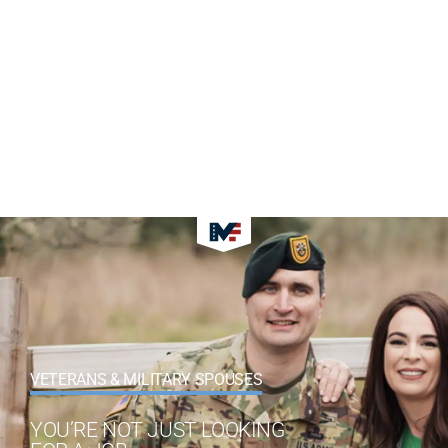
VETERANS & MILITARY SPOUSES
YOU’RE NOT JUST LOOKING