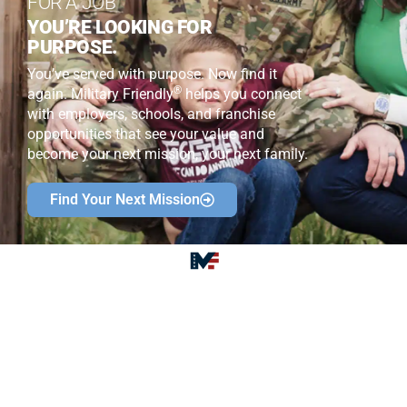
FOR A JOB
YOU’RE LOOKING FOR
PURPOSE.
You’ve served with purpose. Now find it
®
again. Military Friendly
helps you connect
with employers, schools, and franchise
opportunities that see your value and
become your next mission, your next family.
Find Your Next Mission