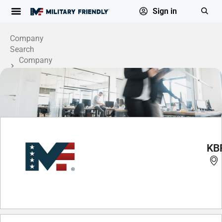
Sign in
Company
Search
Company
Profile
KB