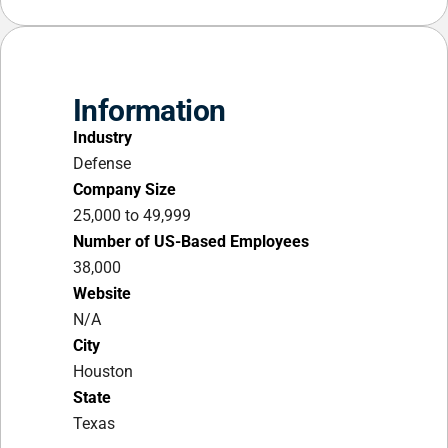
Information
Industry
Defense
Company Size
25,000 to 49,999
Number of US-Based Employees
38,000
Website
N/A
City
Houston
State
Texas