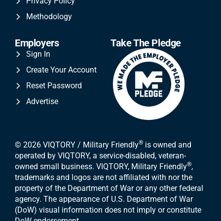
Privacy Policy
Methodology
Employers
Take The Pledge
Sign In
Create Your Account
Reset Password
Advertise
®
© 2026 VIQTORY / Military Friendly
is owned and
operated by VIQTORY, a service-disabled, veteran-
®
owned small business. VIQTORY, Military Friendly
,
trademarks and logos are not affiliated with nor the
property of the Department of War or any other federal
agency. The appearance of U.S. Department of War
(DoW) visual information does not imply or constitute
DoW endorsement.