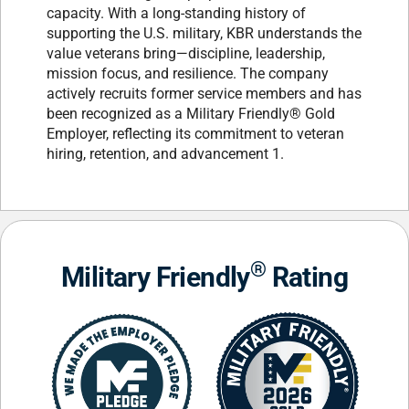
capacity. With a long-standing history of
supporting the U.S. military, KBR understands the
value veterans bring—discipline, leadership,
mission focus, and resilience. The company
actively recruits former service members and has
been recognized as a Military Friendly® Gold
Employer, reflecting its commitment to veteran
hiring, retention, and advancement 1.
®
Military Friendly
Rating