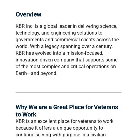
Overview
KBR Inc. is a global leader in delivering science,
technology, and engineering solutions to
governments and commercial clients across the
world. With a legacy spanning over a century,
KBR has evolved into a mission-focused,
innovation-driven company that supports some
of the most complex and critical operations on
Earth—and beyond.
Why We are a Great Place for Veterans
to Work
KBR is an excellent place for veterans to work
because it offers a unique opportunity to
continue serving with purpose in a civilian