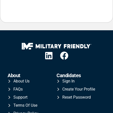
About
Candidates
About Us
Sign In
FAQs
Create Your Profile
Support
Reset Password
Terms Of Use