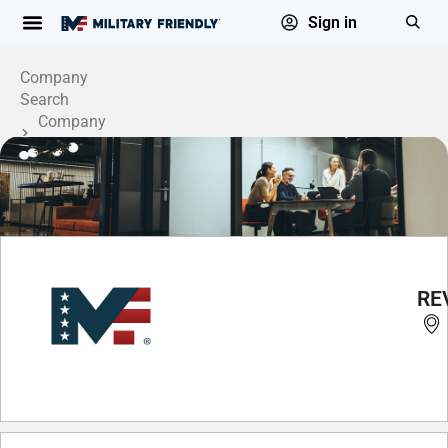
Sign in
Company
Search
Company
Profile
REV