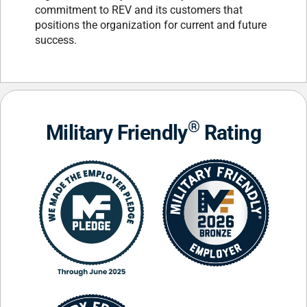
commitment to REV and its customers that
positions the organization for current and future
success.
®
Military Friendly
Rating