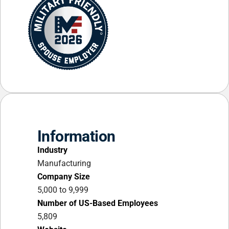
Information
Industry
Manufacturing
Company Size
5,000 to 9,999
Number of US-Based Employees
5,809