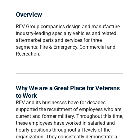
Overview
REV Group companies design and manufacture
industry-leading specialty vehicles and related
aftermarket parts and services for three
segments: Fire & Emergency, Commercial and
Recreation.
Why We are a Great Place for Veterans
to Work
REV and its businesses have for decades
supported the recruitment of employees who are
current and former military. Throughout this time,
these employees have worked in salaried and
hourly positions throughout all levels of the
organization. They consistently demonstrate a