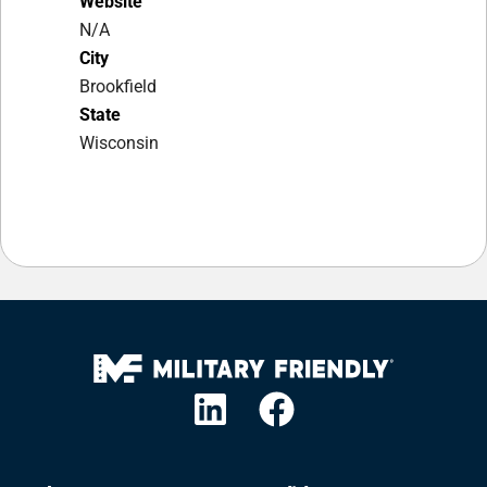
Website
N/A
City
Brookfield
State
Wisconsin