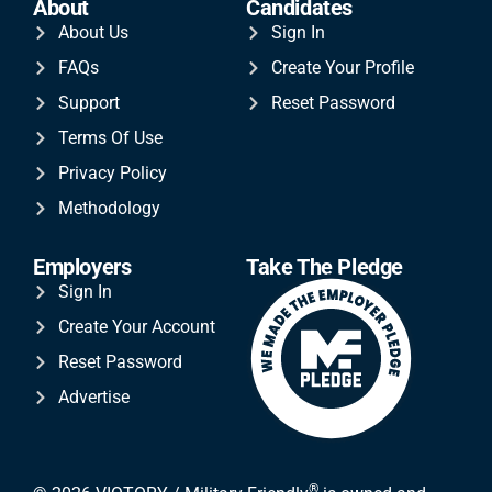
About
Candidates
About Us
Sign In
FAQs
Create Your Profile
Support
Reset Password
Terms Of Use
Privacy Policy
Methodology
Employers
Take The Pledge
Sign In
Create Your Account
Reset Password
Advertise
®