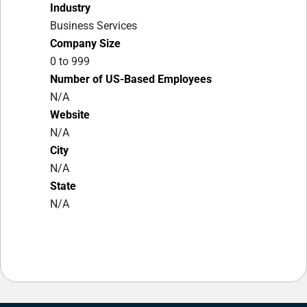
Industry
Business Services
Company Size
0 to 999
Number of US-Based Employees
N/A
Website
N/A
City
N/A
State
N/A