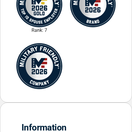
Rank: 7
Information