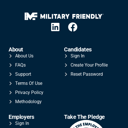
About
Candidates
About Us
Sign In
FAQs
Create Your Profile
Support
Reset Password
Terms Of Use
Privacy Policy
Methodology
Employers
Take The Pledge
Sign In