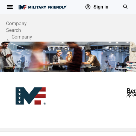
Sign in
Company
Search
Company
Profile
Be