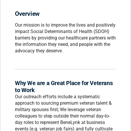
Overview
Our mission is to improve the lives and positively
impact Social Determinants of Health (SDOH)
barriers by providing our healthcare partners with
the information they need, and people with the
advocacy they deserve.
Why We are a Great Place for Veterans
to Work
Our outreach efforts include a systematic
approach to sourcing premium veteran talent &
military spouses first; We leverage veteran
colleagues to step outside their normal day-to-
day roles to represent BeneLynk at business
events (e.g. veteran job fairs) and fully cultivate