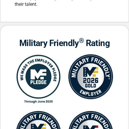
their talent.
®
Military Friendly
Rating