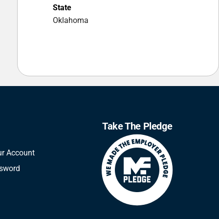
State
Oklahoma
Take The Pledge
ur Account
ssword