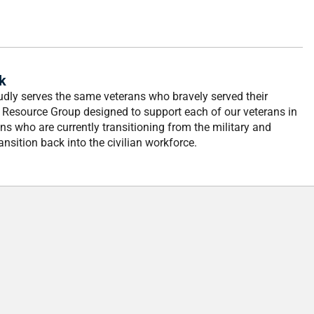
k
dly serves the same veterans who bravely served their
 Resource Group designed to support each of our veterans in
ns who are currently transitioning from the military and
nsition back into the civilian workforce.