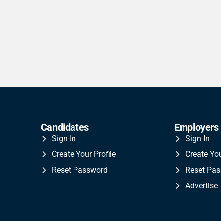
Candidates
Employers
Sign In
Sign In
Create Your Profile
Create Yo
Reset Password
Reset Pa
Advertise