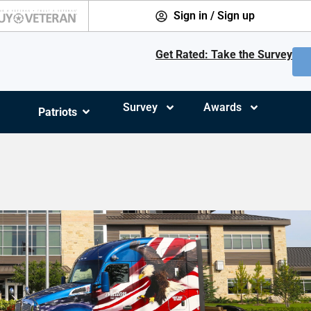
Sign in / Sign up
Get Rated: Take the Survey
Survey
Awards
Patriots