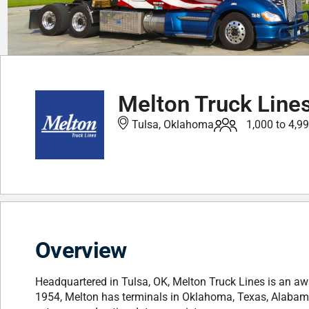
Melton Truck Line
Tulsa, Oklahoma
1,000 to 4,9
Overview
Headquartered in Tulsa, OK, Melton Truck Lines is an awa
1954, Melton has terminals in Oklahoma, Texas, Alabam