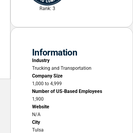
Rank: 3
Information
Industry
Trucking and Transportation
Company Size
1,000 to 4,999
Number of US-Based Employees
1,900
Website
N/A
City
Tulsa