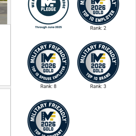
Rank: 2
Rank: 8
Rank: 3