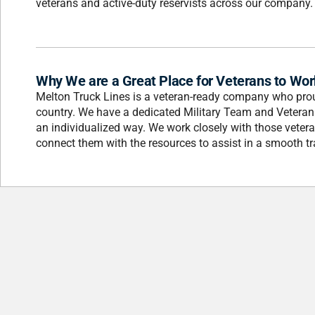
veterans and active-duty reservists across our company.
Why We are a Great Place for Veterans to Wor
Melton Truck Lines is a veteran-ready company who prou
country. We have a dedicated Military Team and Veteran
an individualized way. We work closely with those vetera
connect them with the resources to assist in a smooth tra