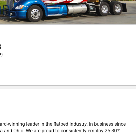
s
99
rd-winning leader in the flatbed industry. In business since
a and Ohio. We are proud to consistently employ 25-30%