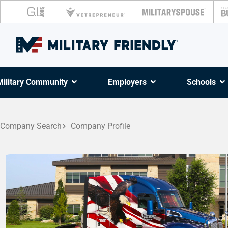
Military Community
Employers
Schools
Company Search
Company Profile