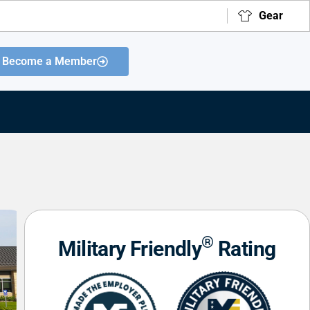
Gear
Become a Member
®
Military Friendly
Rating