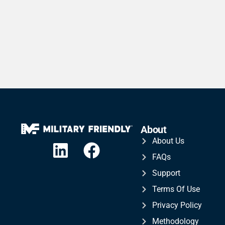
About
About Us
FAQs
Support
Terms Of Use
Privacy Policy
Methodology