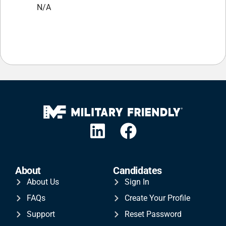
N/A
About
Candidates
About Us
Sign In
FAQs
Create Your Profile
Support
Reset Password