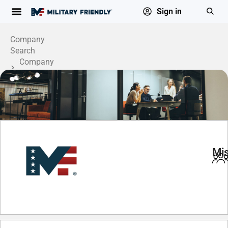
Sign in
Company
Search
Company
Profile
Mis