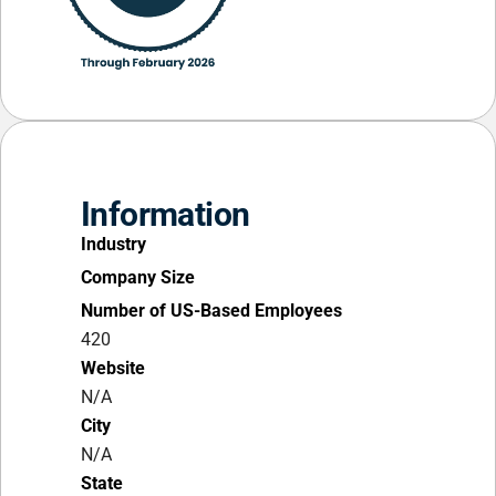
Information
Industry
Company Size
Number of US-Based Employees
420
Website
N/A
City
N/A
State