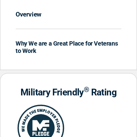
Overview
Why We are a Great Place for Veterans
to Work
®
Military Friendly
Rating