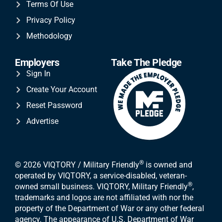
Terms Of Use
Privacy Policy
Methodology
Employers
Take The Pledge
Sign In
Create Your Account
Reset Password
Advertise
®
© 2026 VIQTORY / Military Friendly
is owned and
operated by VIQTORY, a service-disabled, veteran-
®
owned small business. VIQTORY, Military Friendly
,
trademarks and logos are not affiliated with nor the
property of the Department of War or any other federal
agency. The appearance of U.S. Department of War