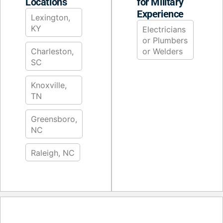
Locations
for Military
Experience
Lexington,
KY
Electricians
or Plumbers
Charleston,
or Welders
SC
Knoxville,
TN
Greensboro,
NC
Raleigh, NC