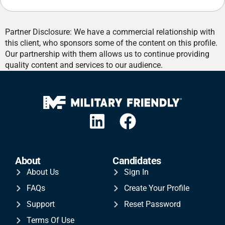
Partner Disclosure: We have a commercial relationship with
this client, who sponsors some of the content on this profile.
Our partnership with them allows us to continue providing
quality content and services to our audience.
About
Candidates
About Us
Sign In
FAQs
Create Your Profile
Support
Reset Password
Terms Of Use