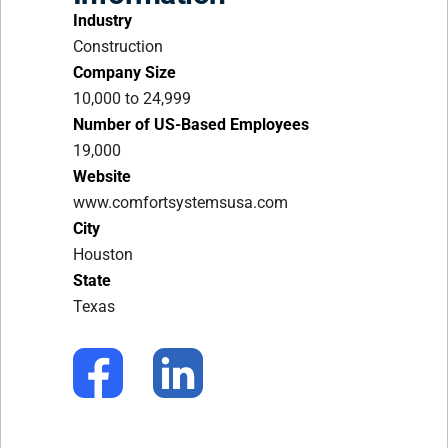
Industry
Construction
Company Size
10,000 to 24,999
Number of US-Based Employees
19,000
Website
www.comfortsystemsusa.com
City
Houston
State
Texas