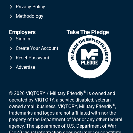
Privacy Policy
Methodology
Employers
Take The Pledge
Sign In
Create Your Account
Reset Password
Advertise
®
© 2026 VIQTORY / Military Friendly
is owned and
operated by VIQTORY, a service-disabled, veteran-
®
owned small business. VIQTORY, Military Friendly
,
trademarks and logos are not affiliated with nor the
property of the Department of War or any other federal
agency. The appearance of U.S. Department of War
(DoW) visual information does not imply or constitute