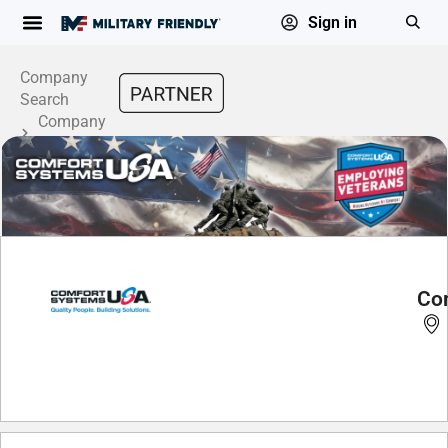
Sign in
Company
Search
Company
Profile
Co