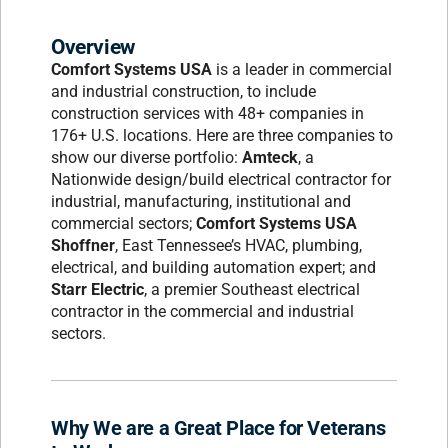
Overview
Comfort Systems USA
is a leader in commercial
and industrial construction, to include
construction services with 48+ companies in
176+ U.S. locations. Here are three companies to
show our diverse portfolio:
Amteck
, a
Nationwide design/build electrical contractor for
industrial, manufacturing, institutional and
commercial sectors;
Comfort Systems USA
Shoffner
, East Tennessee’s HVAC, plumbing,
electrical, and building automation expert; and
Starr Electric
, a premier Southeast electrical
contractor in the commercial and industrial
sectors.
Why We are a Great Place for Veterans