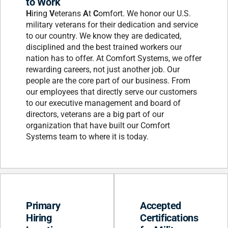
to Work
H
iring
V
eterans
A
t
C
omfort. We honor our U.S.
military veterans for their dedication and service
to our country. We know they are dedicated,
disciplined and the best trained workers our
nation has to offer. At Comfort Systems, we offer
rewarding careers, not just another job. Our
people are the core part of our business. From
our employees that directly serve our customers
to our executive management and board of
directors, veterans are a big part of our
organization that have built our Comfort
Systems team to where it is today.
Primary
Accepted
Hiring
Certifications