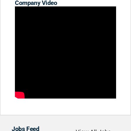
Company Video
Jobs Feed