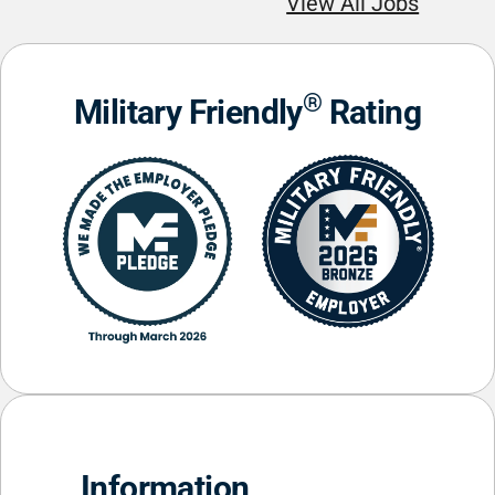
View All Jobs
®
Military Friendly
Rating
Information