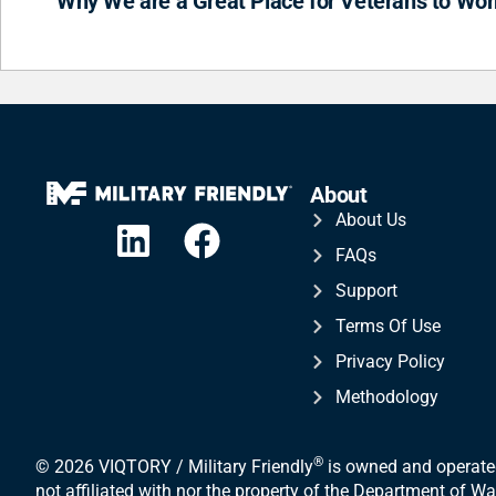
Why We are a Great Place for Veterans to Wor
About
About Us
FAQs
Support
Terms Of Use
Privacy Policy
Methodology
®
© 2026 VIQTORY / Military Friendly
is owned and operated
not affiliated with nor the property of the Department of 