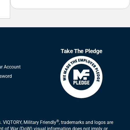
Take The Pledge
ur Account
ssword
®
 VIQTORY, Military Friendly
, trademarks and logos are
ent of War (DoW) visual information does not imply or