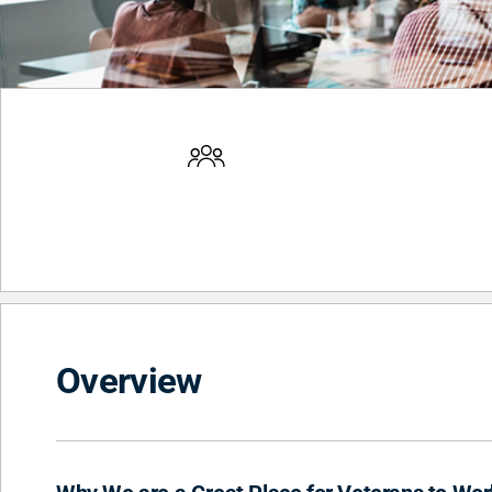
Overview