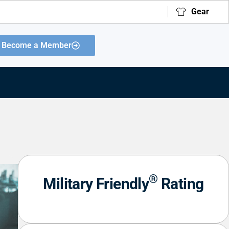
Gear
Become a Member
®
Military Friendly
Rating