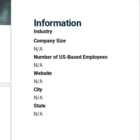
Information
Industry
Company Size
N/A
Number of US-Based Employees
N/A
Website
N/A
City
N/A
State
N/A