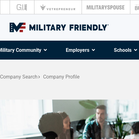
Military Community
Employers
Schools
Company Search
Company Profile