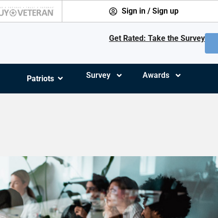
Sign in / Sign up
Get Rated: Take the Survey
Survey
Awards
Patriots