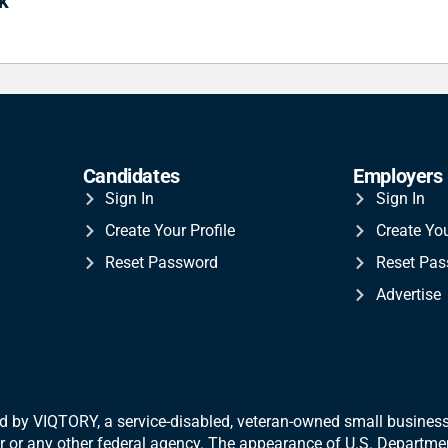
k
Candidates
Employers
Sign In
Sign In
Create Your Profile
Create Yo
Reset Password
Reset Pa
Advertise
 by VIQTORY, a service-disabled, veteran-
owned small business.
War or any other federal agency. The appearance of U.S. Departm