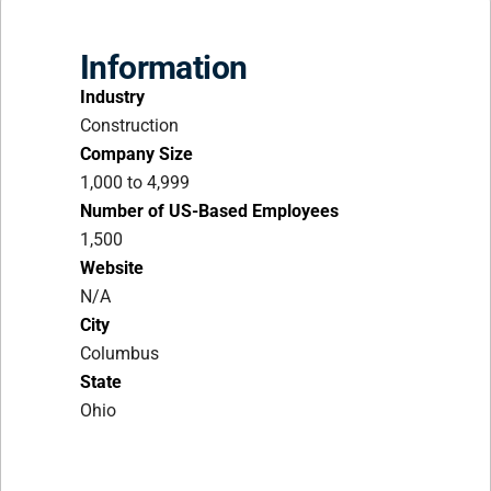
Information
Industry
Construction
Company Size
1,000 to 4,999
Number of US-Based Employees
1,500
Website
N/A
City
Columbus
State
Ohio