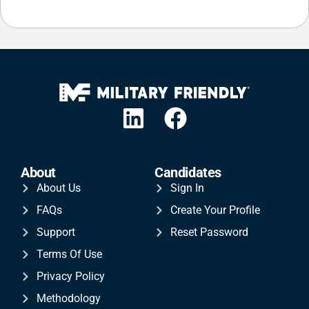
About
Candidates
About Us
Sign In
FAQs
Create Your Profile
Support
Reset Password
Terms Of Use
Privacy Policy
Methodology