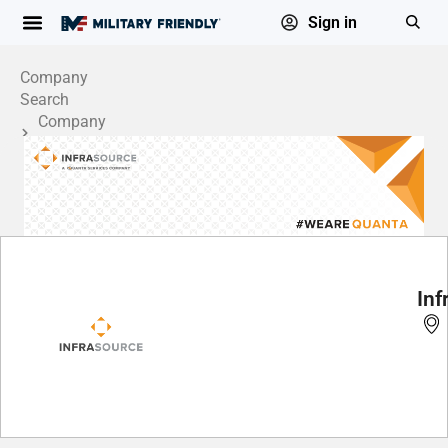
Sign in
Company
Search
Company
Profile
Inf