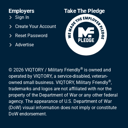
Employers
Take The Pledge
Sign In
Create Your Account
Reset Password
Advertise
®
© 2026 VIQTORY / Military Friendly
is owned and
operated by VIQTORY, a service-disabled, veteran-
®
owned small business. VIQTORY, Military Friendly
,
trademarks and logos are not affiliated with nor the
property of the Department of War or any other federal
agency. The appearance of U.S. Department of War
(DoW) visual information does not imply or constitute
DoW endorsement.