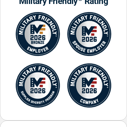
Military Friendly
Rating