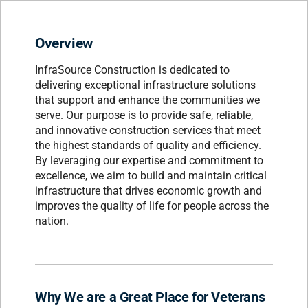
Overview
InfraSource Construction is dedicated to
delivering exceptional infrastructure solutions
that support and enhance the communities we
serve. Our purpose is to provide safe, reliable,
and innovative construction services that meet
the highest standards of quality and efficiency.
By leveraging our expertise and commitment to
excellence, we aim to build and maintain critical
infrastructure that drives economic growth and
improves the quality of life for people across the
nation.
Why We are a Great Place for Veterans