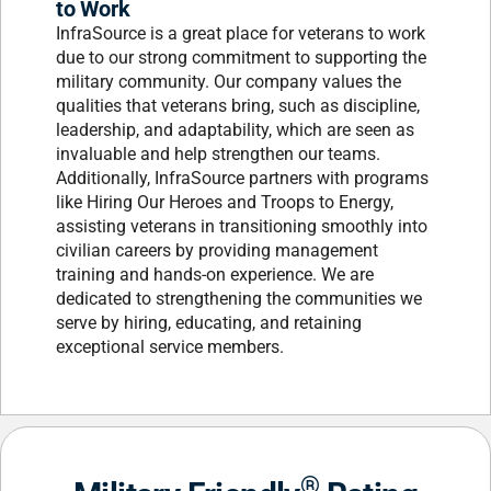
to Work
InfraSource is a great place for veterans to work
due to our strong commitment to supporting the
military community. Our company values the
qualities that veterans bring, such as discipline,
leadership, and adaptability, which are seen as
invaluable and help strengthen our teams.
Additionally, InfraSource partners with programs
like Hiring Our Heroes and Troops to Energy,
assisting veterans in transitioning smoothly into
civilian careers by providing management
training and hands-on experience. We are
dedicated to strengthening the communities we
serve by hiring, educating, and retaining
exceptional service members.
®