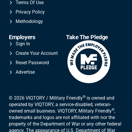
Terms Of Use
Privacy Policy
Methodology
Employers
Take The Pledge
Sign In
Create Your Account
Reset Password
Advertise
®
© 2026 VIQTORY / Military Friendly
is owned and
operated by VIQTORY, a service-disabled, veteran-
®
owned small business. VIQTORY, Military Friendly
,
trademarks and logos are not affiliated with nor the
property of the Department of War or any other federal
agency. The appearance of U.S. Department of War