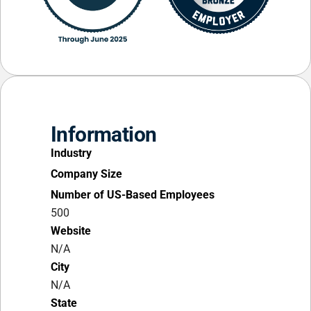
Information
Industry
Company Size
Number of US-Based Employees
500
Website
N/A
City
N/A
State