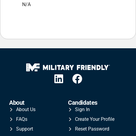
N/A
About
Candidates
About Us
Sign In
FAQs
Create Your Profile
Support
Reset Password