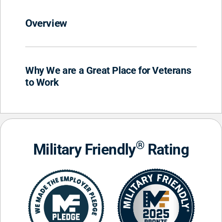
Overview
Why We are a Great Place for Veterans
to Work
®
Military Friendly
Rating