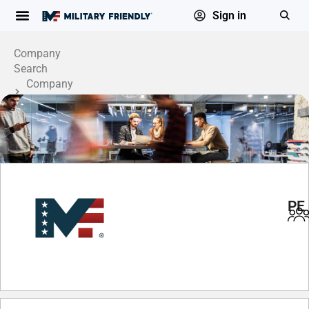
Sign in
Company
Search
Company
Profile
PE