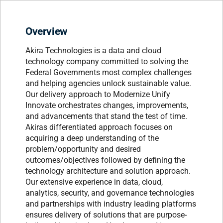
Overview
Akira Technologies is a data and cloud
technology company committed to solving the
Federal Governments most complex challenges
and helping agencies unlock sustainable value.
Our delivery approach to Modernize Unify
Innovate orchestrates changes, improvements,
and advancements that stand the test of time.
Akiras differentiated approach focuses on
acquiring a deep understanding of the
problem/opportunity and desired
outcomes/objectives followed by defining the
technology architecture and solution approach.
Our extensive experience in data, cloud,
analytics, security, and governance technologies
and partnerships with industry leading platforms
ensures delivery of solutions that are purpose-