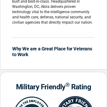
built and best-in-class. Headquartered in
Washington, DC, Akira delivers proven
technology vital to the intelligence community
and health care, defense, national security, and
civilian agencies that directly impact our nation.
Why We are a Great Place for Veterans
to Work
®
Military Friendly
Rating