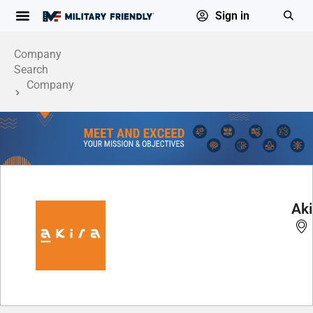
Sign in
Company
Search
Company
Profile
Aki