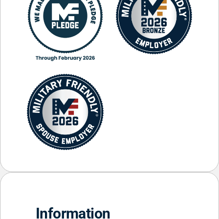
Information