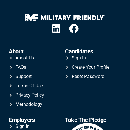
About
Candidates
About Us
Sign In
FAQs
Create Your Profile
Support
Reset Password
Terms Of Use
Privacy Policy
Methodology
Employers
Take The Pledge
Sign In