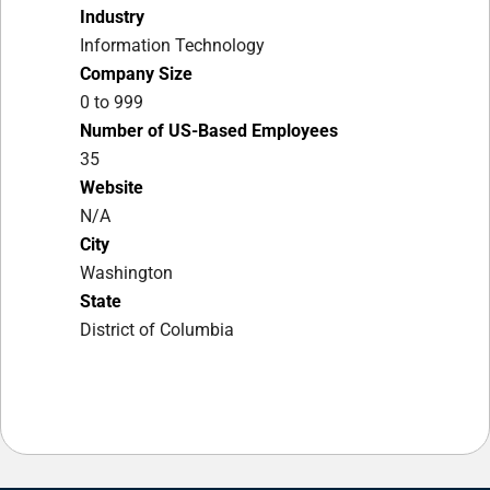
Industry
Information Technology
Company Size
0 to 999
Number of US-Based Employees
35
Website
N/A
City
Washington
State
District of Columbia