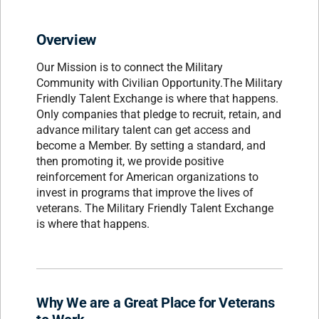
Overview
Our Mission is to connect the Military
Community with Civilian Opportunity.The Military
Friendly Talent Exchange is where that happens.
Only companies that pledge to recruit, retain, and
advance military talent can get access and
become a Member. By setting a standard, and
then promoting it, we provide positive
reinforcement for American organizations to
invest in programs that improve the lives of
veterans. The Military Friendly Talent Exchange
is where that happens.
Why We are a Great Place for Veterans