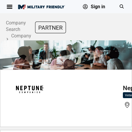
Sign in
Company
Search
Company
Profile
Ne