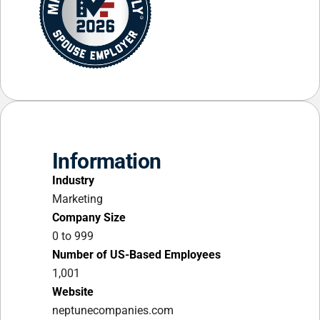
Information
Industry
Marketing
Company Size
0 to 999
Number of US-Based Employees
1,001
Website
neptunecompanies.com