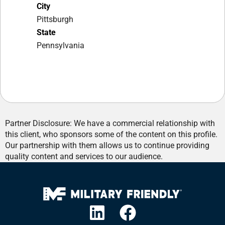
City
Pittsburgh
State
Pennsylvania
Partner Disclosure: We have a commercial relationship with
this client, who sponsors some of the content on this profile.
Our partnership with them allows us to continue providing
quality content and services to our audience.