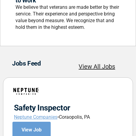
to Work
We believe that veterans are made better by their
service. Their experience and perspective bring
value beyond measure. We recognize that and
hold them in the highest esteem.
Jobs Feed
View All Jobs
Safety Inspector
Neptune Companies
•
Coraopolis, PA
View Job