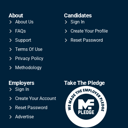
About
Candidates
About Us
Sign In
FAQs
Create Your Profile
Support
Reset Password
Terms Of Use
Privacy Policy
Methodology
Employers
Take The Pledge
Sign In
Create Your Account
Reset Password
Advertise