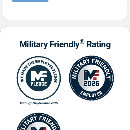
®
Military Friendly
Rating