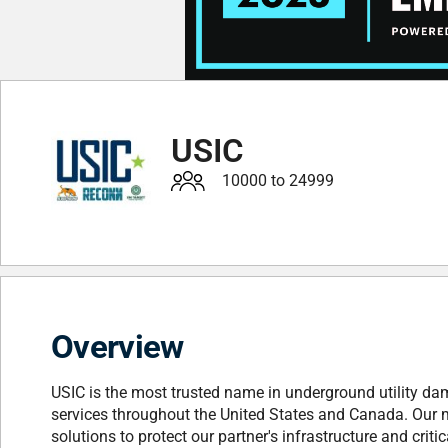
USIC
10000 to 24999
Overview
USIC is the most trusted name in underground utility dama
services throughout the United States and Canada. Our miss
solutions to protect our partner's infrastructure and criti