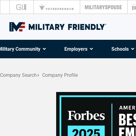
Military Community
Employers
Schools
Company Search
Company Profile