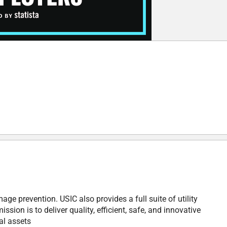
ge prevention. USIC also provides a full suite of utility
ion is to deliver quality, efficient, safe, and innovative
cal assets