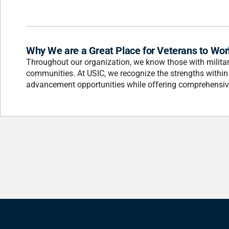
Why We are a Great Place for Veterans to Wor
Throughout our organization, we know those with military
communities. At USIC, we recognize the strengths withi
advancement opportunities while offering comprehensive