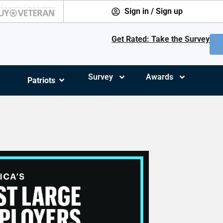
Sign in / Sign up
Get Rated: Take the Survey
Survey
Awards
Patriots