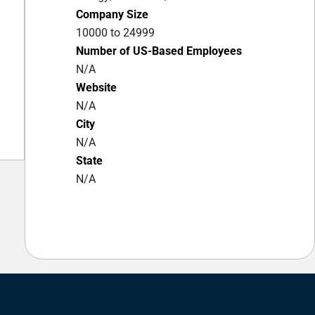
Company Size
10000 to 24999
Number of US-Based Employees
N/A
Website
N/A
City
N/A
State
N/A