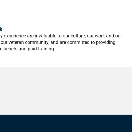
k
 experience are invaluable to our culture, our work and our
n our veteran community, and are committed to providing
 benets and paid training.