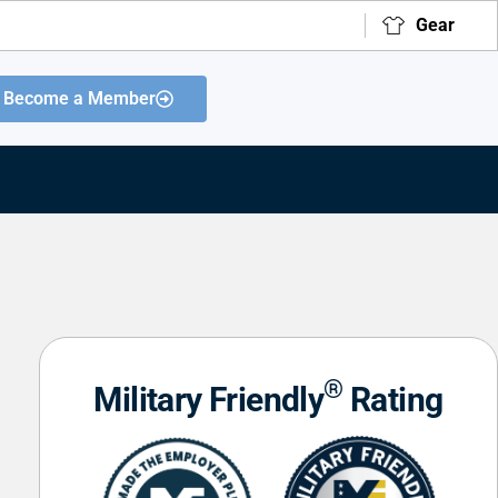
Gear
Become a Member
®
Military Friendly
Rating