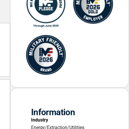
Information
Industry
Energy/Extraction/Utilities