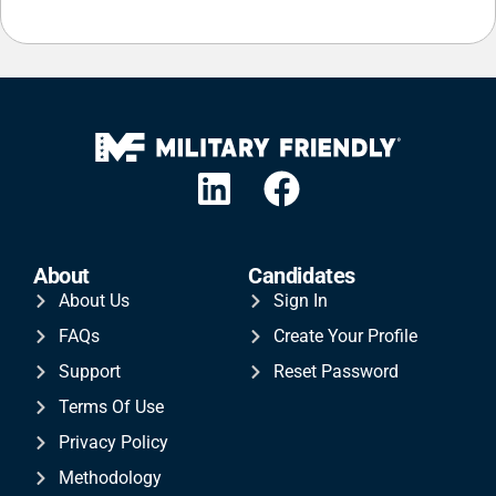
About
Candidates
About Us
Sign In
FAQs
Create Your Profile
Support
Reset Password
Terms Of Use
Privacy Policy
Methodology