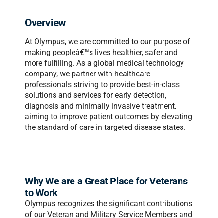
Overview
At Olympus, we are committed to our purpose of
making peopleâ€™s lives healthier, safer and
more fulfilling. As a global medical technology
company, we partner with healthcare
professionals striving to provide best-in-class
solutions and services for early detection,
diagnosis and minimally invasive treatment,
aiming to improve patient outcomes by elevating
the standard of care in targeted disease states.
Why We are a Great Place for Veterans
to Work
Olympus recognizes the significant contributions
of our Veteran and Military Service Members and