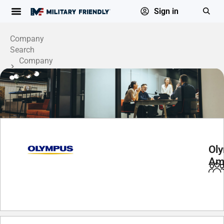
Sign in
Company
Search
Company
Profile
Oly
Am