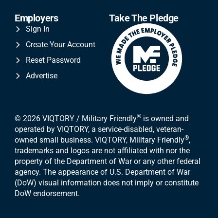
Employers
Take The Pledge
Sign In
Create Your Account
Reset Password
Advertise
®
© 2026 VIQTORY / Military Friendly
is owned and
operated by VIQTORY, a service-disabled, veteran-
®
owned small business. VIQTORY, Military Friendly
,
trademarks and logos are not affiliated with nor the
property of the Department of War or any other federal
agency. The appearance of U.S. Department of War
(DoW) visual information does not imply or constitute
DoW endorsement.