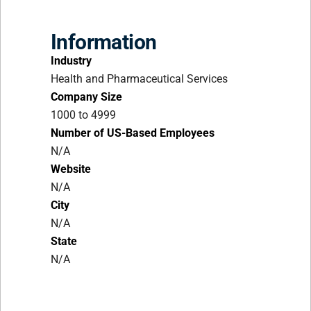
Information
Industry
Health and Pharmaceutical Services
Company Size
1000 to 4999
Number of US-Based Employees
N/A
Website
N/A
City
N/A
State
N/A