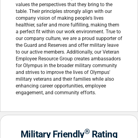
values the perspectives that they bring to the
table. Their principles strongly align with our
company vision of making people's lives
healthier, safer and more fulfilling, making them
a perfect fit within our work environment. True to
our company culture, we are a proud supporter of
the Guard and Reserves and offer military leave
to our active members. Additionally, our Veteran
Employee Resource Group creates ambassadors
for Olympus in the broader military community
and strives to improve the lives of Olympus'
military veterans and their families while also
enhancing career opportunities, employee
engagement, and community efforts.
®
Military Friendly
Rating