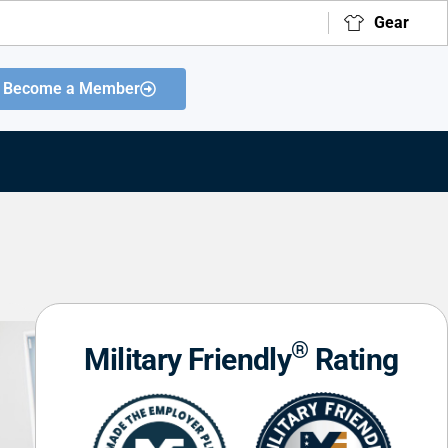
Gear
Become a Member
®
Military Friendly
Rating