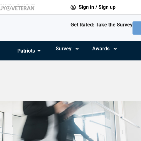
Sign in / Sign up
Get Rated: Take the Survey
Survey
Awards
Patriots