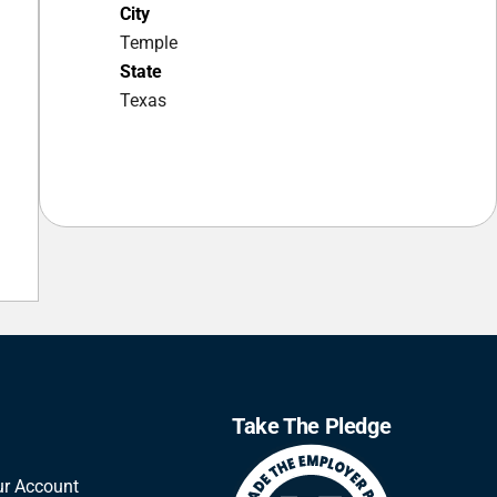
City
Temple
State
Texas
Take The Pledge
ur Account