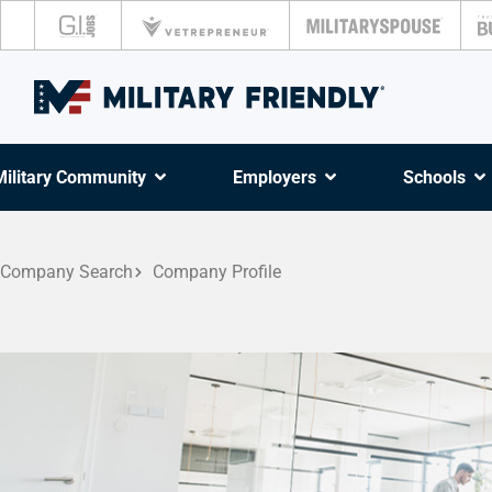
Military Community
Employers
Schools
Company Search
Company Profile