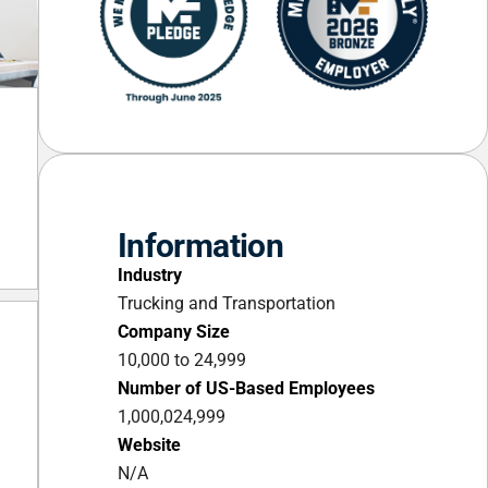
Information
Industry
Trucking and Transportation
Company Size
10,000 to 24,999
Number of US-Based Employees
1,000,024,999
Website
N/A