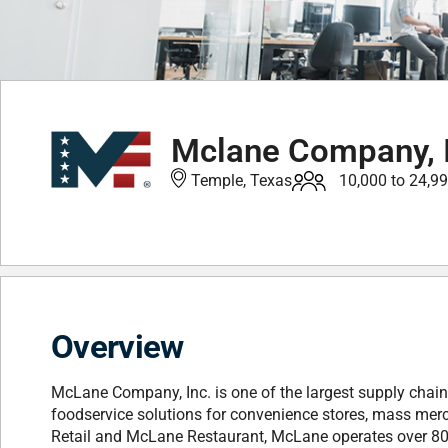
Mclane Company, I
Temple, Texas
10,000 to 24,9
Overview
McLane Company, Inc. is one of the largest supply chain 
foodservice solutions for convenience stores, mass mer
Retail and McLane Restaurant, McLane operates over 80 di