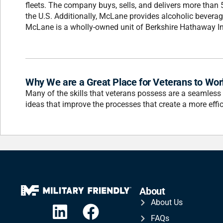
fleets. The company buys, sells, and delivers more than
the U.S. Additionally, McLane provides alcoholic beverage 
McLane is a wholly-owned unit of Berkshire Hathaway 
Why We are a Great Place for Veterans to Wor
Many of the skills that veterans possess are a seamless
ideas that improve the processes that create a more effic
About
About Us
FAQs