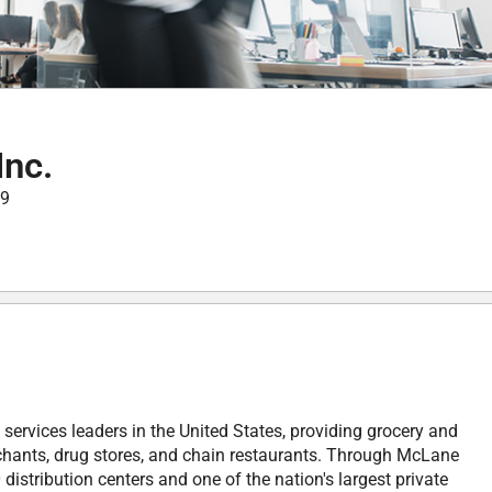
nc.
99
services leaders in the United States, providing grocery and
chants, drug stores, and chain restaurants. Through McLane
stribution centers and one of the nation's largest private