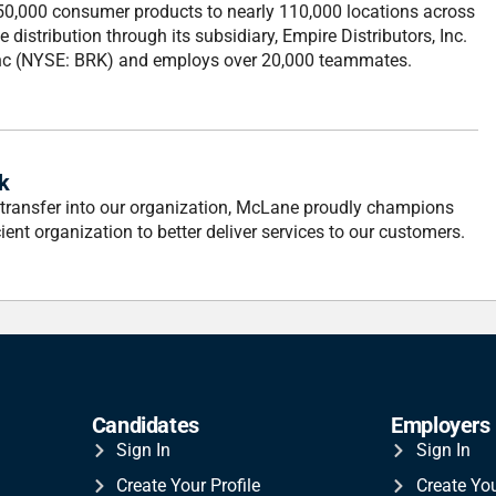
 50,000 consumer products to nearly 110,000 locations across
distribution through its subsidiary, Empire Distributors, Inc.
Inc (NYSE: BRK) and employs over 20,000 teammates.
k
 transfer into our organization, McLane proudly champions
ient organization to better deliver services to our customers.
Candidates
Employers
Sign In
Sign In
Create Your Profile
Create Yo