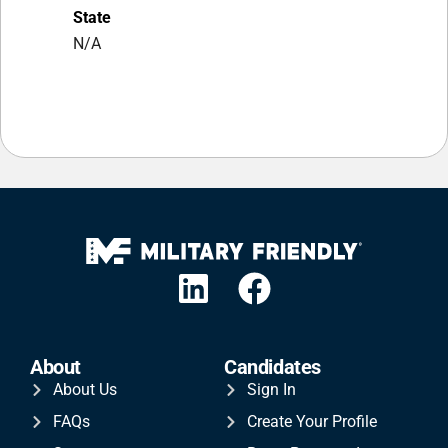
State
N/A
About
Candidates
About Us
Sign In
FAQs
Create Your Profile