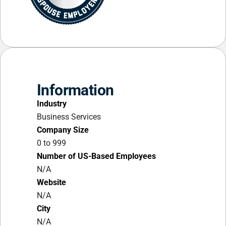
Information
Industry
Business Services
Company Size
0 to 999
Number of US-Based Employees
N/A
Website
N/A
City
N/A