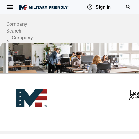
Sign in
Company
Search
Company
Profile
Lev