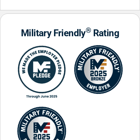
®
Military Friendly
Rating