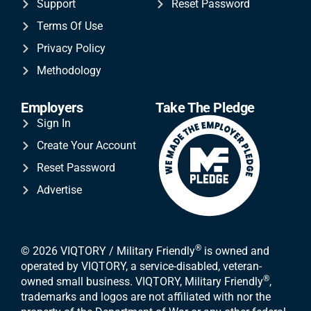
Support
Reset Password
Terms Of Use
Privacy Policy
Methodology
Employers
Take The Pledge
Sign In
Create Your Account
Reset Password
Advertise
®
© 2026 VIQTORY / Military Friendly
is owned and
operated by VIQTORY, a service-disabled, veteran-
®
owned small business. VIQTORY, Military Friendly
,
trademarks and logos are not affiliated with nor the