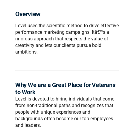
Overview
Level uses the scientific method to drive effective
performance marketing campaigns. Itâ€™s a
rigorous approach that respects the value of
creativity and lets our clients pursue bold
ambitions.
Why We are a Great Place for Veterans
to Work
Level is devoted to hiring individuals that come
from non-traditional paths and recognizes that
people with unique experiences and
backgrounds often become our top employees
and leaders.