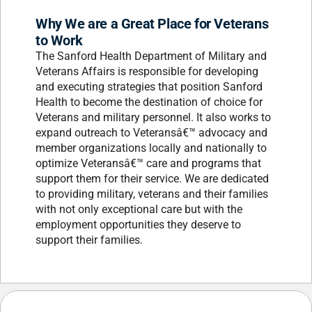
Why We are a Great Place for Veterans
to Work
The Sanford Health Department of Military and
Veterans Affairs is responsible for developing
and executing strategies that position Sanford
Health to become the destination of choice for
Veterans and military personnel. It also works to
expand outreach to Veteransâ€™ advocacy and
member organizations locally and nationally to
optimize Veteransâ€™ care and programs that
support them for their service. We are dedicated
to providing military, veterans and their families
with not only exceptional care but with the
employment opportunities they deserve to
support their families.