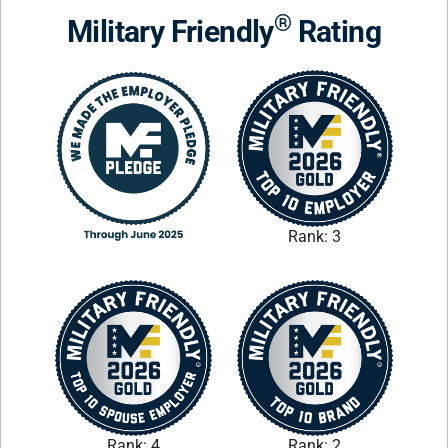
®
Military Friendly
Rating
Rank: 3
Rank: 4
Rank: 2