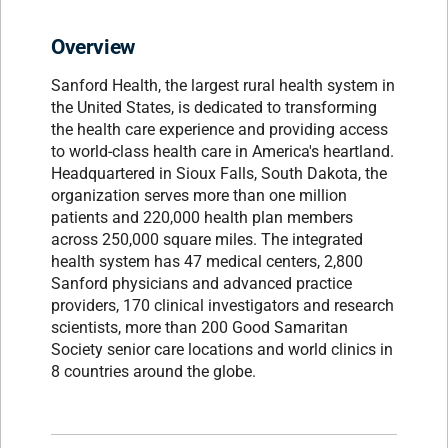
Overview
Sanford Health, the largest rural health system in
the United States, is dedicated to transforming
the health care experience and providing access
to world-class health care in America's heartland.
Headquartered in Sioux Falls, South Dakota, the
organization serves more than one million
patients and 220,000 health plan members
across 250,000 square miles. The integrated
health system has 47 medical centers, 2,800
Sanford physicians and advanced practice
providers, 170 clinical investigators and research
scientists, more than 200 Good Samaritan
Society senior care locations and world clinics in
8 countries around the globe.