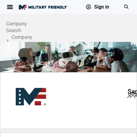
Sign in
Company
Search
Company
Profile
San