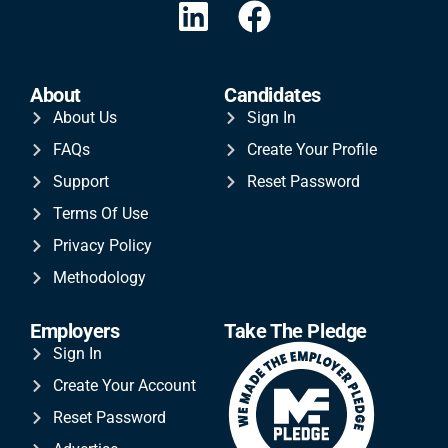
About
Candidates
About Us
Sign In
FAQs
Create Your Profile
Support
Reset Password
Terms Of Use
Privacy Policy
Methodology
Employers
Take The Pledge
Sign In
Create Your Account
Reset Password