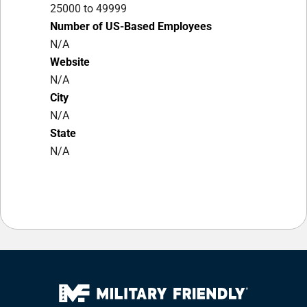
25000 to 49999
Number of US-Based Employees
N/A
Website
N/A
City
N/A
State
N/A