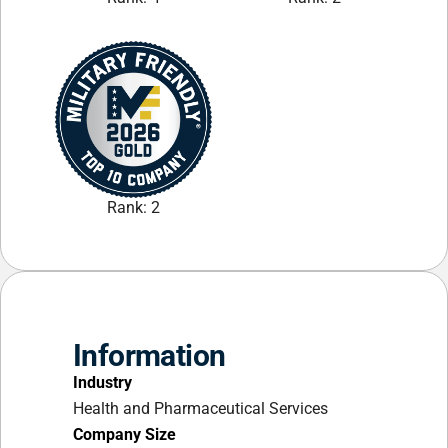
Rank: 2
Information
Industry
Health and Pharmaceutical Services
Company Size