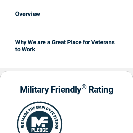
Overview
Why We are a Great Place for Veterans
to Work
®
Military Friendly
Rating