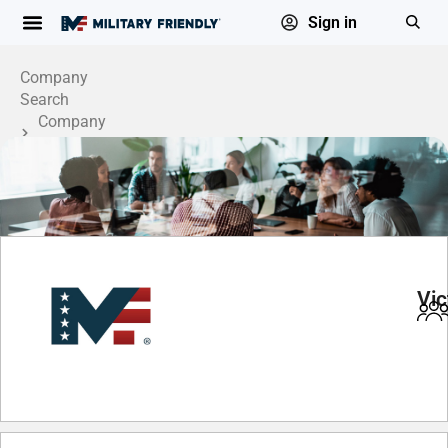
Sign in
Company
Search
Company
Profile
Vic