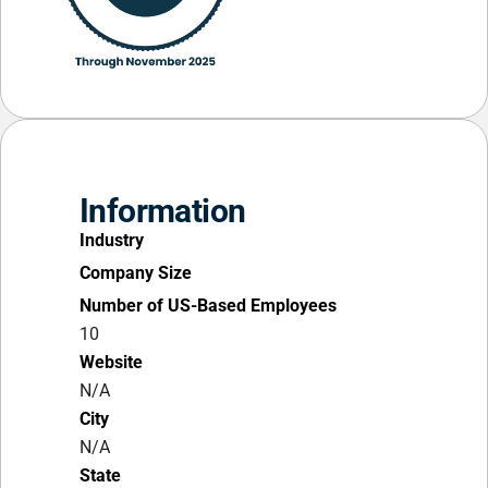
Information
Industry
Company Size
Number of US-Based Employees
10
Website
N/A
City
N/A
State