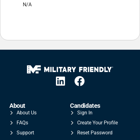
N/A
About
Candidates
About Us
Sign In
FAQs
Create Your Profile
Support
Reset Password