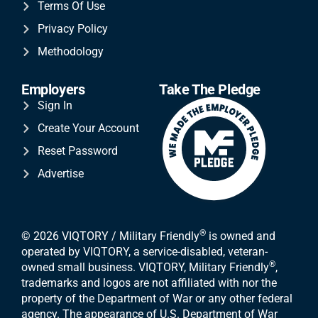
Terms Of Use
Privacy Policy
Methodology
Employers
Take The Pledge
Sign In
Create Your Account
Reset Password
Advertise
®
© 2026 VIQTORY / Military Friendly
is owned and
operated by VIQTORY, a service-disabled, veteran-
®
owned small business. VIQTORY, Military Friendly
,
trademarks and logos are not affiliated with nor the
property of the Department of War or any other federal
agency. The appearance of U.S. Department of War