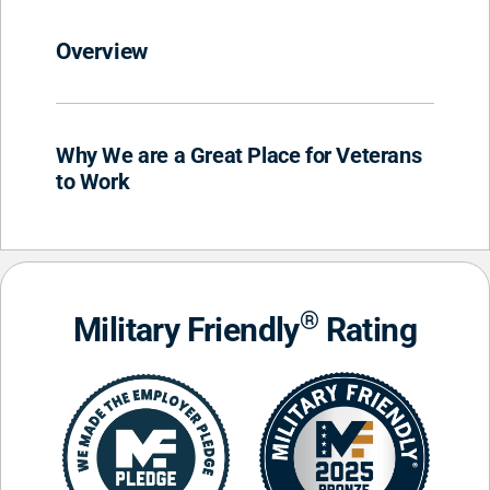
Overview
Why We are a Great Place for Veterans
to Work
®
Military Friendly
Rating