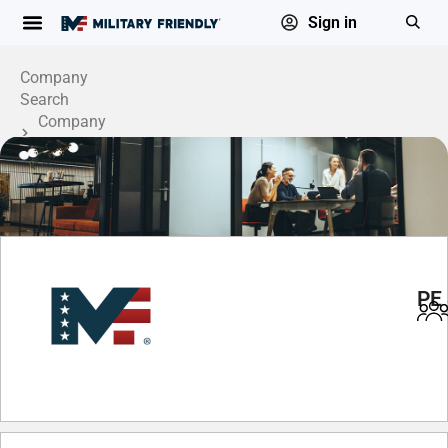
Sign in
Company
Search
Company
Profile
PE