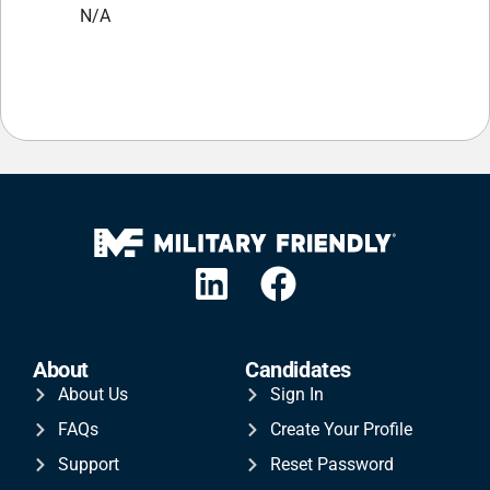
N/A
About
Candidates
About Us
Sign In
FAQs
Create Your Profile
Support
Reset Password