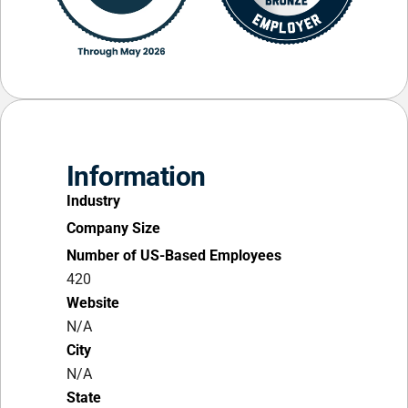
Information
Industry
Company Size
Number of US-Based Employees
420
Website
N/A
City
N/A
State