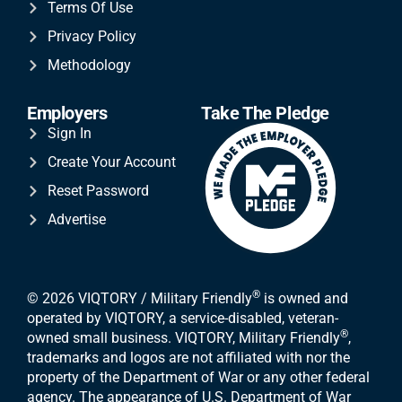
Terms Of Use
Privacy Policy
Methodology
Employers
Take The Pledge
Sign In
Create Your Account
Reset Password
Advertise
®
© 2026 VIQTORY / Military Friendly
is owned and
operated by VIQTORY, a service-disabled, veteran-
®
owned small business. VIQTORY, Military Friendly
,
trademarks and logos are not affiliated with nor the
property of the Department of War or any other federal
agency. The appearance of U.S. Department of War