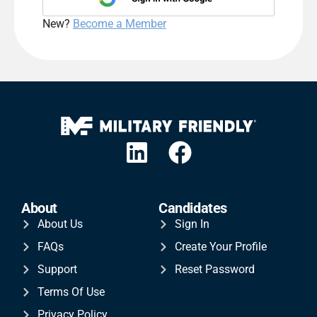
New?
Become a Member
About
Candidates
About Us
Sign In
FAQs
Create Your Profile
Support
Reset Password
Terms Of Use
Privacy Policy