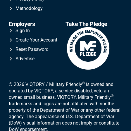
Methodology
Employers
Take The Pledge
Sign In
Create Your Account
Reset Password
Advertise
®
© 2026 VIQTORY / Military Friendly
is owned and
operated by VIQTORY, a service-disabled, veteran-
®
owned small business. VIQTORY, Military Friendly
,
trademarks and logos are not affiliated with nor the
property of the Department of War or any other federal
agency. The appearance of U.S. Department of War
(DoW) visual information does not imply or constitute
DoW endorsement.