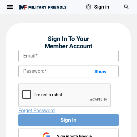
Sign in
Sign In To Your
Member Account
Show
Forget Password
Sign In