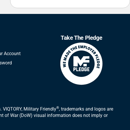
Take The Pledge
ur Account
ssword
®
 VIQTORY, Military Friendly
, trademarks and logos are
ent of War (DoW) visual information does not imply or