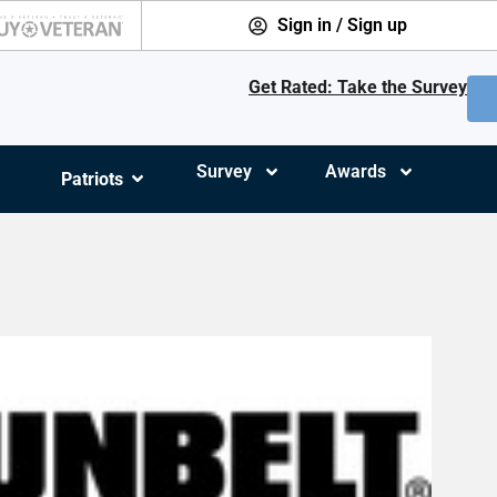
Sign in / Sign up
Get Rated: Take the Survey
Survey
Awards
Patriots