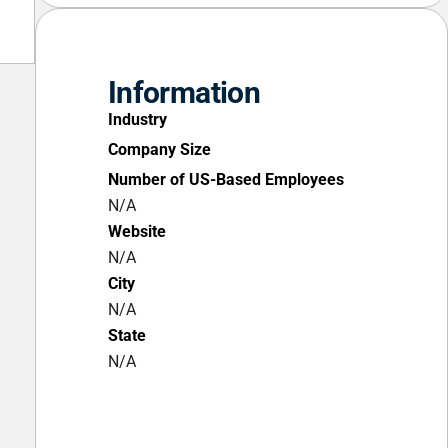
Information
Industry
Company Size
Number of US-Based Employees
N/A
Website
N/A
City
N/A
State
N/A