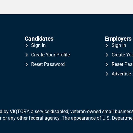
Candidates
Employers
Sign In
Sign In
Create Your Profile
Create Yo
Reset Password
Reset Pa
Advertise
 by VIQTORY, a service-disabled, veteran-
owned small business.
War or any other federal agency. The appearance of U.S. Departm