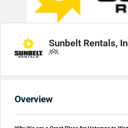
Sunbelt Rentals, In
Overview