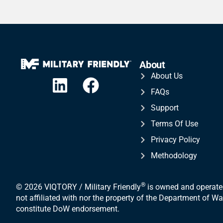
About
About Us
FAQs
Support
Terms Of Use
Privacy Policy
Methodology
®
© 2026 VIQTORY / Military Friendly
is owned and operated
not affiliated with nor the property of the Department of 
constitute DoW endorsement.