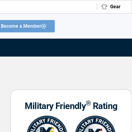
Gear
Become a Member
®
Military Friendly
Rating