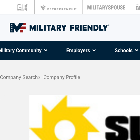
Military Community
Employers
Schools
Company Search
Company Profile