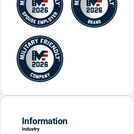
Information
Industry