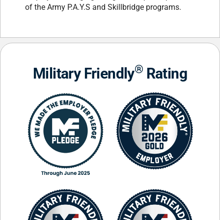
of the Army P.A.Y.S and Skillbridge programs.
®
Military Friendly
Rating