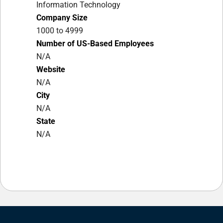
Information Technology
Company Size
1000 to 4999
Number of US-Based Employees
N/A
Website
N/A
City
N/A
State
N/A