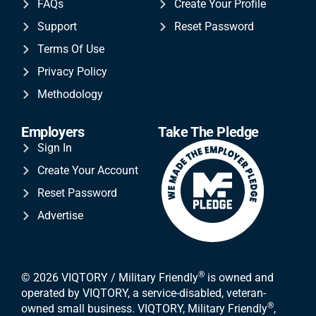
FAQs
Create Your Profile
Support
Reset Password
Terms Of Use
Privacy Policy
Methodology
Employers
Take The Pledge
Sign In
Create Your Account
Reset Password
Advertise
®
© 2026 VIQTORY / Military Friendly
is owned and
operated by VIQTORY, a service-disabled, veteran-
®
owned small business. VIQTORY, Military Friendly
,