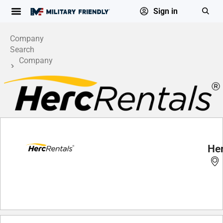
Sign in
Company
Search
Company
Profile
He