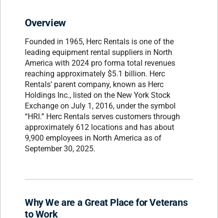
Overview
Founded in 1965, Herc Rentals is one of the
leading equipment rental suppliers in North
America with 2024 pro forma total revenues
reaching approximately $5.1 billion. Herc
Rentals’ parent company, known as Herc
Holdings Inc., listed on the New York Stock
Exchange on July 1, 2016, under the symbol
“HRI.” Herc Rentals serves customers through
approximately 612 locations and has about
9,900 employees in North America as of
September 30, 2025.
Why We are a Great Place for Veterans
to Work