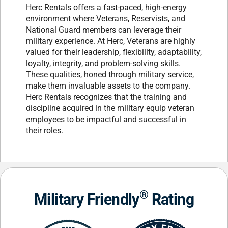
Herc Rentals offers a fast-paced, high-energy
environment where Veterans, Reservists, and
National Guard members can leverage their
military experience. At Herc, Veterans are highly
valued for their leadership, flexibility, adaptability,
loyalty, integrity, and problem-solving skills.
These qualities, honed through military service,
make them invaluable assets to the company.
Herc Rentals recognizes that the training and
discipline acquired in the military equip veteran
employees to be impactful and successful in
their roles.
®
Military Friendly
Rating