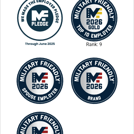
Rank: 9