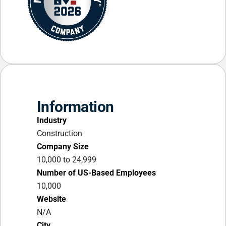
Information
Industry
Construction
Company Size
10,000 to 24,999
Number of US-Based Employees
10,000
Website
N/A
City