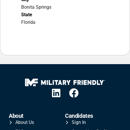
Bonita Springs
State
Florida
About
Candidates
About Us
Sign In