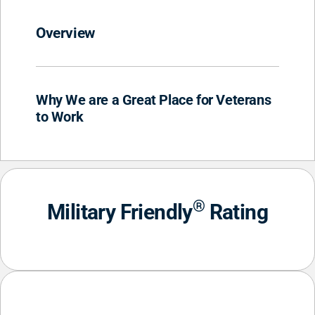
Overview
Why We are a Great Place for Veterans
to Work
®
Military Friendly
Rating