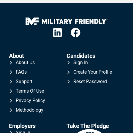
About
Candidates
About Us
Sign In
FAQs
Create Your Profile
Support
Reset Password
Terms Of Use
Privacy Policy
Methodology
Employers
Take The Pledge
Sign In