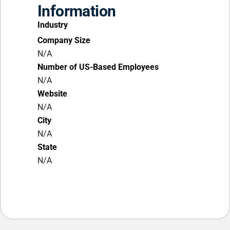
Information
Industry
Company Size
N/A
Number of US-Based Employees
N/A
Website
N/A
City
N/A
State
N/A