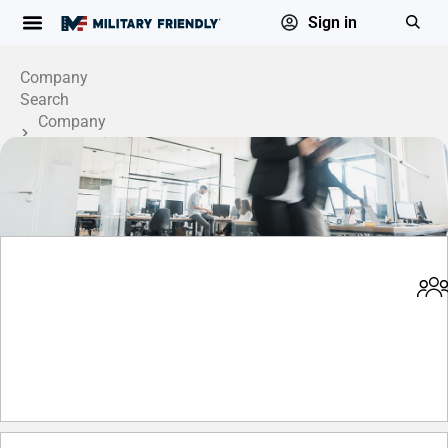
Sign in
Company
Search
Company
Profile