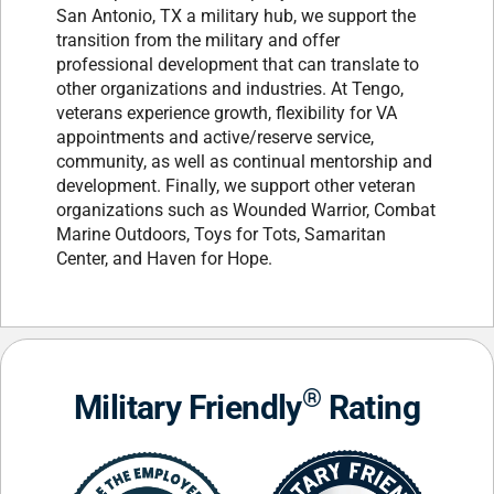
San Antonio, TX a military hub, we support the
transition from the military and offer
professional development that can translate to
other organizations and industries. At Tengo,
veterans experience growth, flexibility for VA
appointments and active/reserve service,
community, as well as continual mentorship and
development. Finally, we support other veteran
organizations such as Wounded Warrior, Combat
Marine Outdoors, Toys for Tots, Samaritan
Center, and Haven for Hope.
®
Military Friendly
Rating