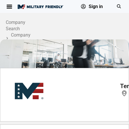
Sign in
Company
Search
Company
Profile
Ten