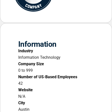
Information
Industry
Information Technology
Company Size
0 to 999
Number of US-Based Employees
42
Website
N/A
City
Austin