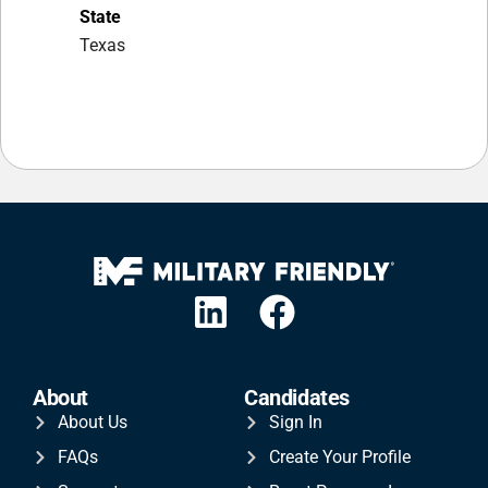
State
Texas
About
Candidates
About Us
Sign In
FAQs
Create Your Profile