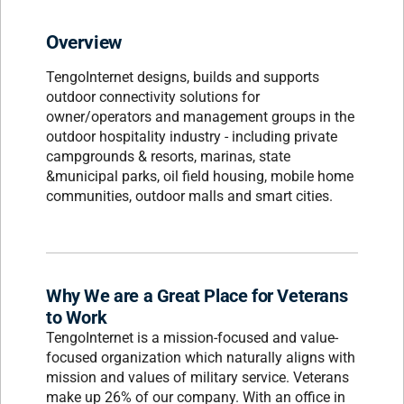
Overview
TengoInternet designs, builds and supports
outdoor connectivity solutions for
owner/operators and management groups in the
outdoor hospitality industry - including private
campgrounds & resorts, marinas, state
&municipal parks, oil field housing, mobile home
communities, outdoor malls and smart cities.
Why We are a Great Place for Veterans
to Work
TengoInternet is a mission-focused and value-
focused organization which naturally aligns with
mission and values of military service. Veterans
make up 26% of our company. With an office in