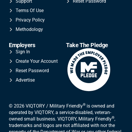
Support
Reset Password
Terms Of Use
Privacy Policy
Methodology
Employers
Take The Pledge
Sign In
Create Your Account
Reset Password
Advertise
®
© 2026 VIQTORY / Military Friendly
is owned and
operated by VIQTORY, a service-disabled, veteran-
®
owned small business. VIQTORY, Military Friendly
,
trademarks and logos are not affiliated with nor the
property of the Department of War or any other federal