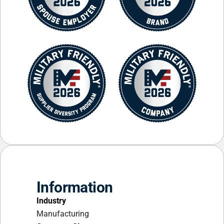
Information
Industry
Manufacturing