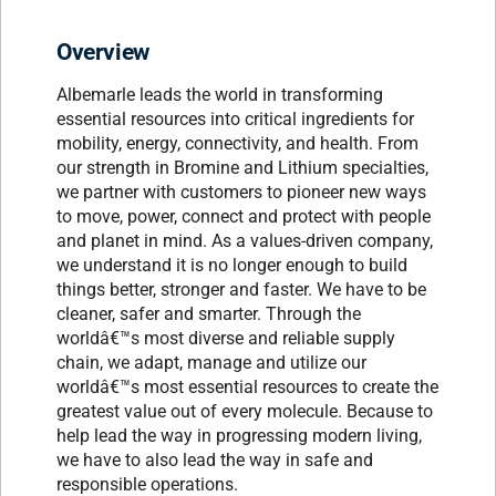
Overview
Albemarle leads the world in transforming
essential resources into critical ingredients for
mobility, energy, connectivity, and health. From
our strength in Bromine and Lithium specialties,
we partner with customers to pioneer new ways
to move, power, connect and protect with people
and planet in mind. As a values-driven company,
we understand it is no longer enough to build
things better, stronger and faster. We have to be
cleaner, safer and smarter. Through the
worldâ€™s most diverse and reliable supply
chain, we adapt, manage and utilize our
worldâ€™s most essential resources to create the
greatest value out of every molecule. Because to
help lead the way in progressing modern living,
we have to also lead the way in safe and
responsible operations.