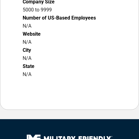
Company Size
5000 to 9999
Number of US-Based Employees
N/A
Website
N/A
City
N/A
State
N/A