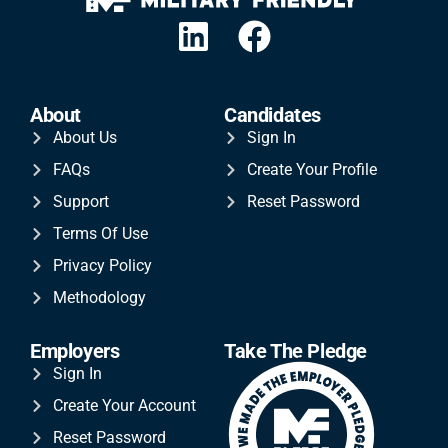
About
Candidates
About Us
Sign In
FAQs
Create Your Profile
Support
Reset Password
Terms Of Use
Privacy Policy
Methodology
Employers
Take The Pledge
Sign In
Create Your Account
Reset Password