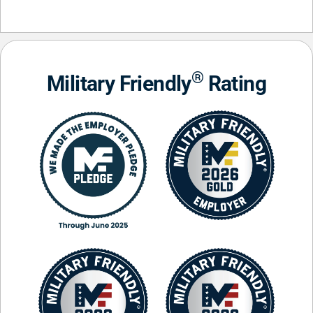
®
Military Friendly
Rating