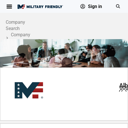
Sign in
Company
Search
Company
Profile
Alb