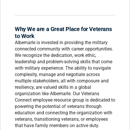
Why We are a Great Place for Veterans
to Work
Albemarle is invested in providing the military
connected community with career opportunities.
We recognize the dedication, work ethic,
leadership and problem-solving skills that come
with military experience. The ability to navigate
complexity, manage and negotiate across
multiple stakeholders, all with composure and
resiliency, are valued skills in a global
organization like Albemarle. Our Veterans
Connect employee resource group is dedicated to
powering the potential of veterans through
education and connecting the organization with
veterans, transitioning veterans, or employees
that have family members on active duty.