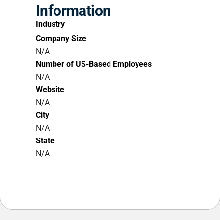
Information
Industry
Company Size
N/A
Number of US-Based Employees
N/A
Website
N/A
City
N/A
State
N/A