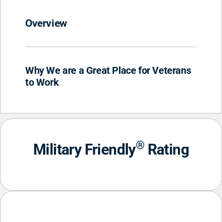
Overview
Why We are a Great Place for Veterans
to Work
®
Military Friendly
Rating