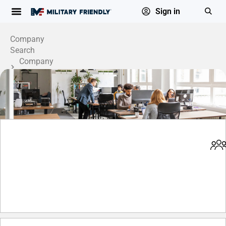
Sign in
Company
Search
Company
Profile