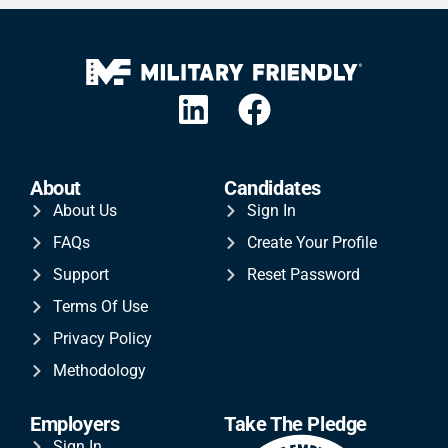
About
Candidates
About Us
Sign In
FAQs
Create Your Profile
Support
Reset Password
Terms Of Use
Privacy Policy
Methodology
Employers
Take The Pledge
Sign In