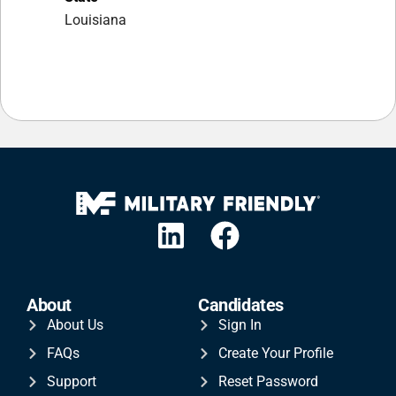
Louisiana
About
Candidates
About Us
Sign In
FAQs
Create Your Profile
Support
Reset Password