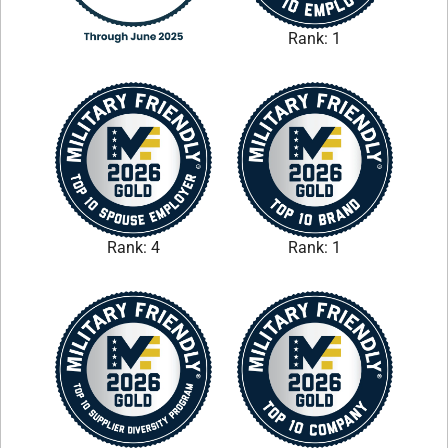
Rank: 1
Rank: 4
Rank: 1