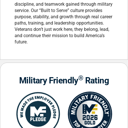
discipline, and teamwork gained through military
service. Our “Built to Serve” culture provides
purpose, stability, and growth through real career
paths, training, and leadership opportunities.
Veterans don’t just work here, they belong, lead,
and continue their mission to build America’s
future.
®
Military Friendly
Rating