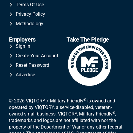
Terms Of Use
Privacy Policy
Methodology
Employers
Take The Pledge
Sign In
Create Your Account
Reset Password
Advertise
®
© 2026 VIQTORY / Military Friendly
is owned and
operated by VIQTORY, a service-disabled, veteran-
®
owned small business. VIQTORY, Military Friendly
,
trademarks and logos are not affiliated with nor the
property of the Department of War or any other federal