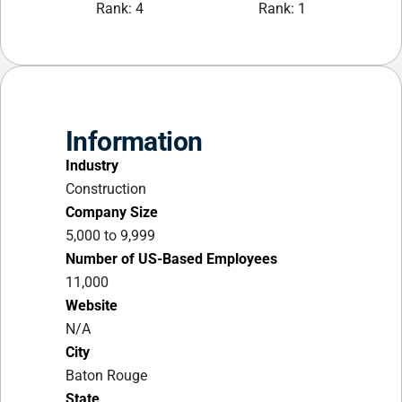
Rank: 4
Rank: 1
Information
Industry
Construction
Company Size
5,000 to 9,999
Number of US-Based Employees
11,000
Website
N/A
City
Baton Rouge
State