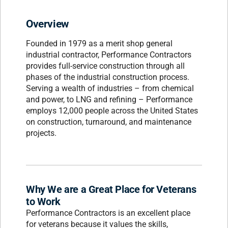
Overview
Founded in 1979 as a merit shop general
industrial contractor, Performance Contractors
provides full-service construction through all
phases of the industrial construction process.
Serving a wealth of industries – from chemical
and power, to LNG and refining – Performance
employs 12,000 people across the United States
on construction, turnaround, and maintenance
projects.
Why We are a Great Place for Veterans
to Work
Performance Contractors is an excellent place
for veterans because it values the skills,