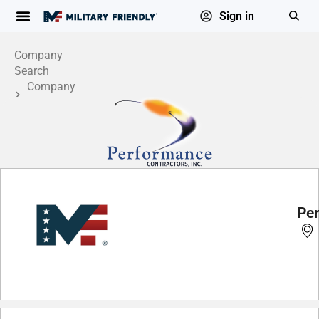
Sign in
Company
Search
Company
Profile
Per