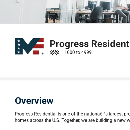
Progress Resident
1000 to 4999
Overview
Progress Residential is one of the nationâ€™s largest pr
homes across the U.S. Together, we are building a new w