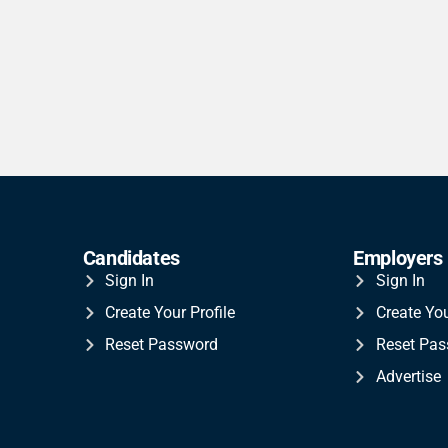
Candidates
Employers
Sign In
Sign In
Create Your Profile
Create Yo
Reset Password
Reset Pa
Advertise