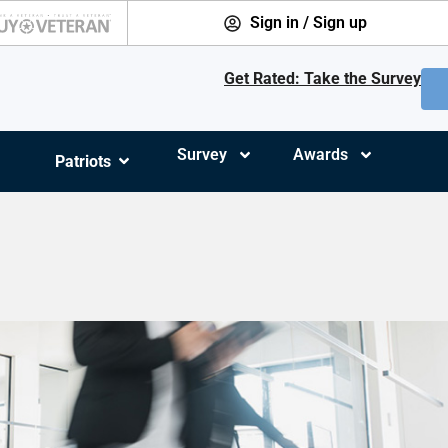
Sign in / Sign up
Get Rated: Take the Survey
Survey
Awards
Patriots