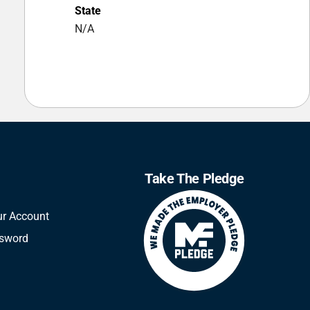
State
N/A
Take The Pledge
ur Account
ssword