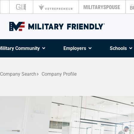
Military Community
Employers
Schools
Company Search
Company Profile