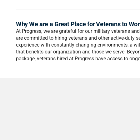
Why We are a Great Place for Veterans to Wor
At Progress, we are grateful for our military veterans an
are committed to hiring veterans and other active-duty s
experience with constantly changing environments, a wil
that benefits our organization and those we serve. Beyo
package, veterans hired at Progress have access to ongo