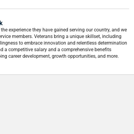
k
d the experience they have gained serving our country, and we
ervice members. Veterans bring a unique skillset, including
lingness to embrace innovation and relentless determination
nd a competitive salary and a comprehensive benefits
ing career development, growth opportunities, and more.