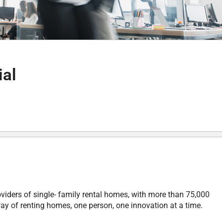
ial
oviders of single- family rental homes, with more than 75,000
ay of renting homes, one person, one innovation at a time.