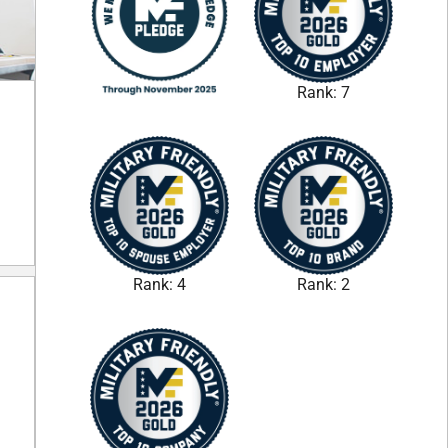
Rank: 7
Rank: 4
Rank: 2