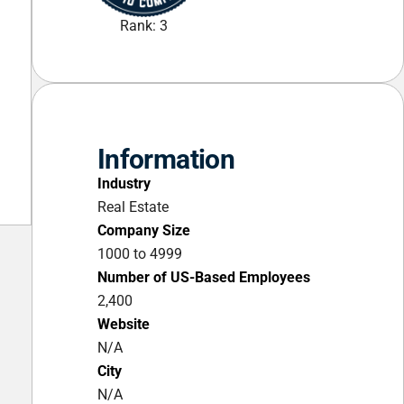
Rank: 3
Information
Industry
Real Estate
Company Size
1000 to 4999
Number of US-Based Employees
2,400
Website
N/A
City
N/A