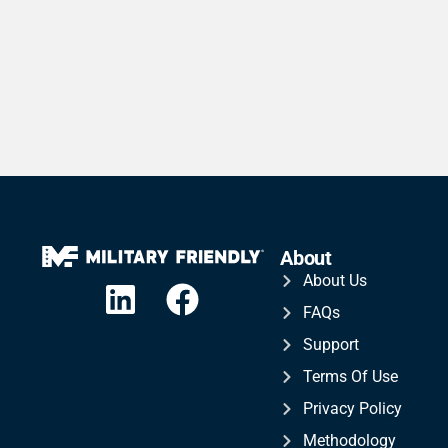
About
About Us
FAQs
Support
Terms Of Use
Privacy Policy
Methodology