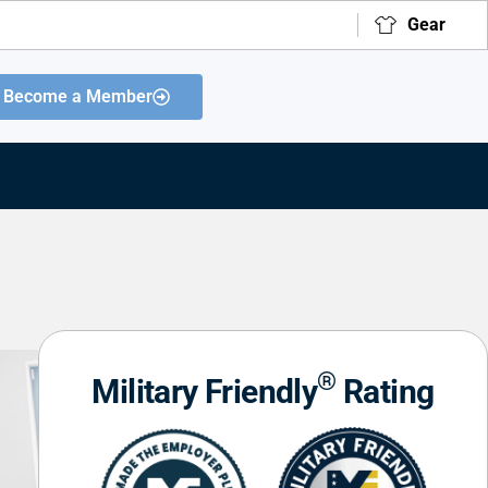
Gear
Become a Member
®
Military Friendly
Rating