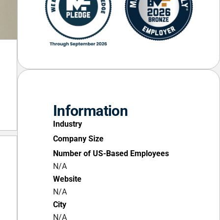
Information
Industry
Company Size
Number of US-Based Employees
N/A
Website
N/A
City
N/A