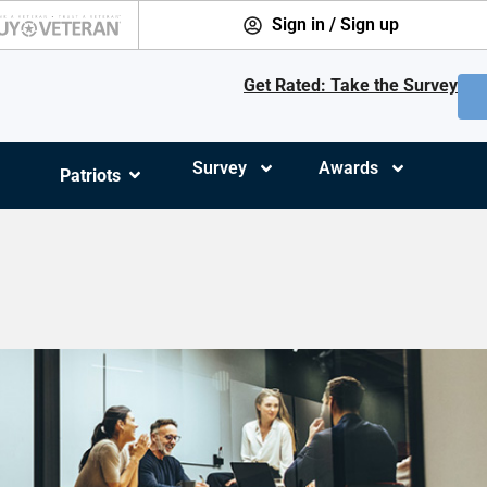
Sign in / Sign up
Get Rated: Take the Survey
Survey
Awards
Patriots