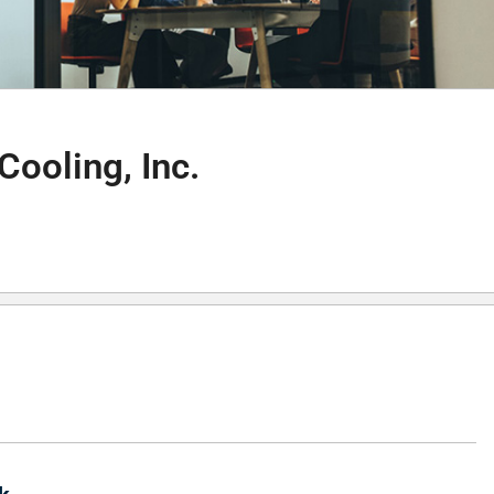
Cooling, Inc.