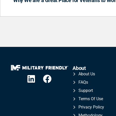
Why We are a Great Place for Veterans to Wor
About
About Us
FAQs
Support
Terms Of Use
Privacy Policy
Methodology