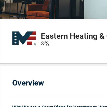
Eastern Heating & 
Overview