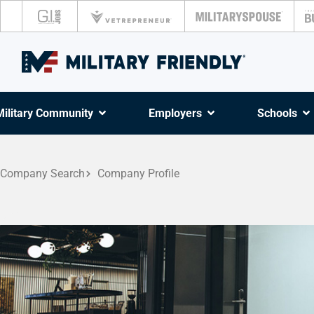
Military Community
Employers
Schools
Company Search
Company Profile