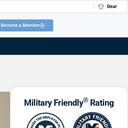
Gear
Become a Member
®
Military Friendly
Rating