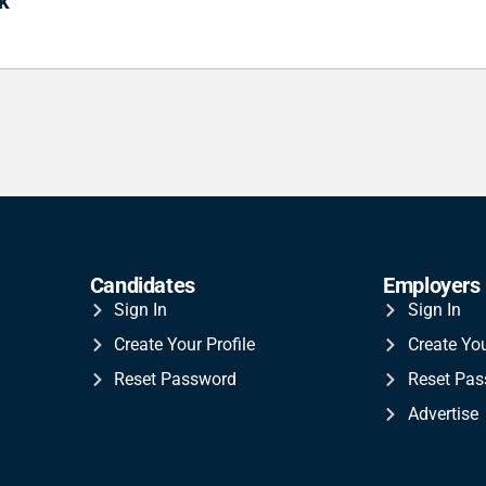
k
Candidates
Employers
Sign In
Sign In
Create Your Profile
Create Yo
Reset Password
Reset Pa
Advertise