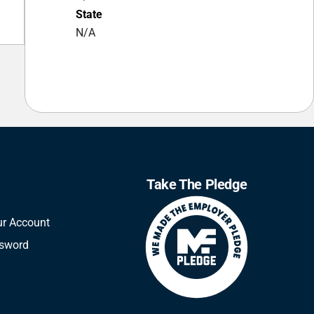
State
N/A
Take The Pledge
ur Account
ssword