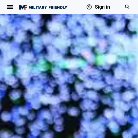
Sign in