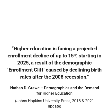
and motivated population of learners is waiting to
be reached. The military community represents a
motivated population who brings experience,
discipline, financial resources, and purpose to every
classroom.
“Higher education is facing a projected
enrollment decline of up to 15% starting in
2025, a result of the demographic
‘Enrollment Cliff’ caused by declining birth
rates after the 2008 recession.”
Nathan D. Grawe – Demographics and the Demand
for Higher Education
(Johns Hopkins University Press, 2018 & 2021
update)