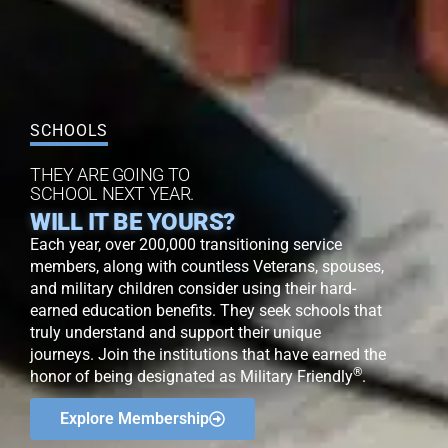
SCHOOLS
THEY ARE GOING TO
SCHOOL NEXT YEAR.
WILL IT BE YOURS?
Each year, over 200,000 transitioning service
members, along with countless Veterans, spouses,
and military children consider using their hard-
earned education benefits. They seek schools that
truly understand and support their unique
journeys. Join the institutions that have earned the
®
honor of being designated as Military Friendly
.
Explore Membership