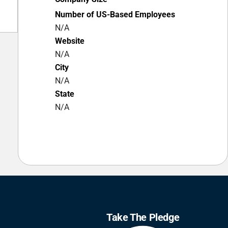
Number of US-Based Employees
N/A
Website
N/A
City
N/A
State
N/A
Take The Pledge