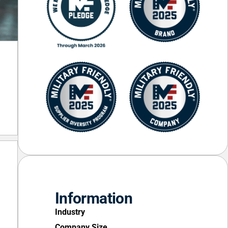
Information
Industry
Company Size