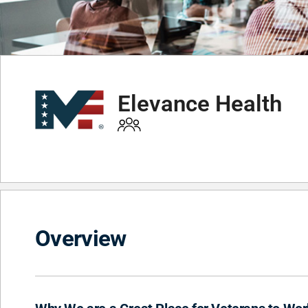
Elevance Health
Overview