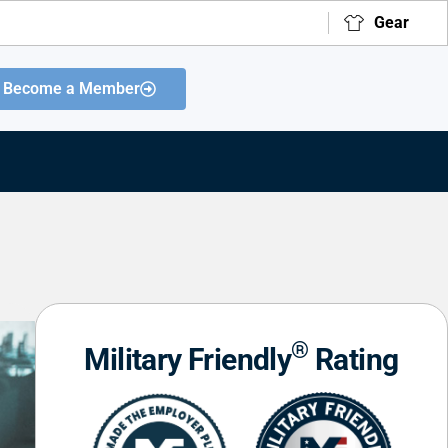
Gear
Become a Member
®
Military Friendly
Rating