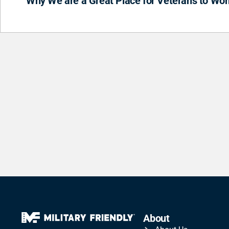
Why We are a Great Place for Veterans to Wor
About