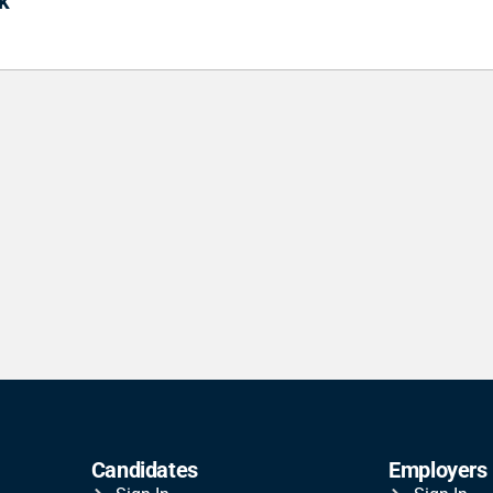
k
Candidates
Employers