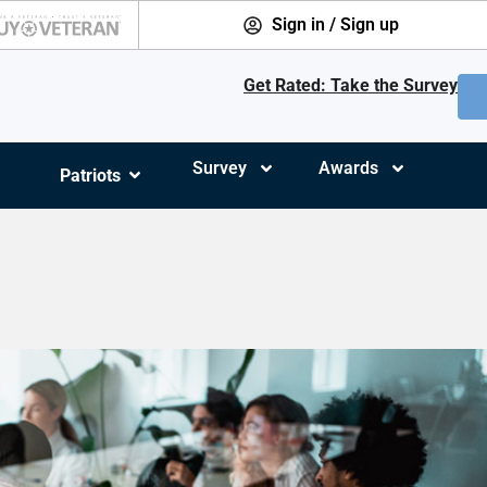
Sign in / Sign up
Get Rated: Take the Survey
Survey
Awards
Patriots