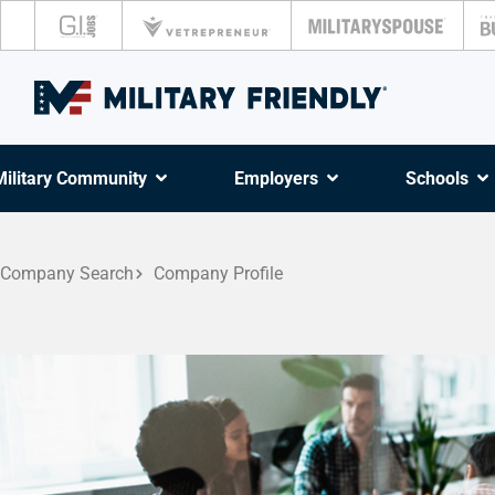
Military Community
Employers
Schools
Company Search
Company Profile