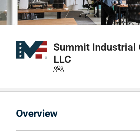
Summit Industrial 
LLC
Overview