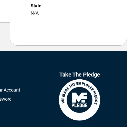
State
N/A
Take The Pledge
ur Account
ssword