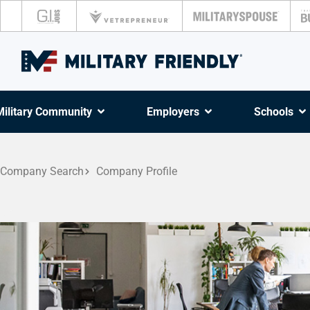
Military Community
Employers
Schools
Company Search
Company Profile