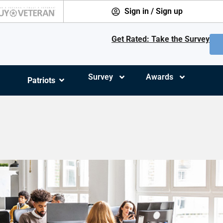
Sign in / Sign up
Get Rated: Take the Survey
Survey
Awards
Patriots