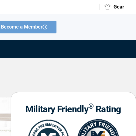
Gear
Become a Member
®
Military Friendly
Rating