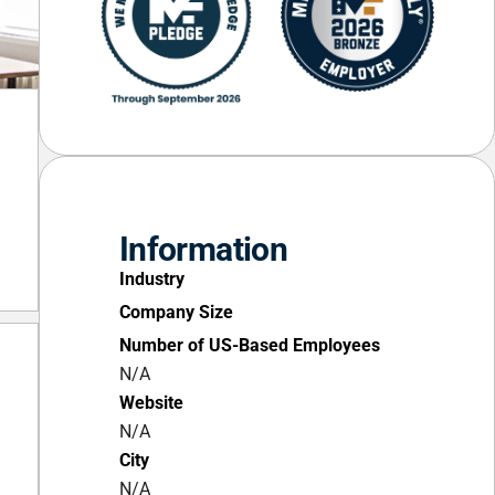
Information
Industry
Company Size
Number of US-Based Employees
N/A
Website
N/A
City
N/A