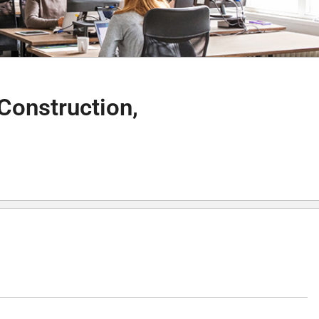
Construction,