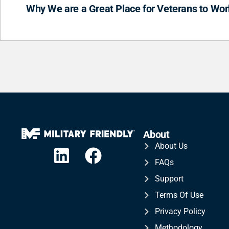
Why We are a Great Place for Veterans to Wor
About
About Us
FAQs
Support
Terms Of Use
Privacy Policy
Methodology