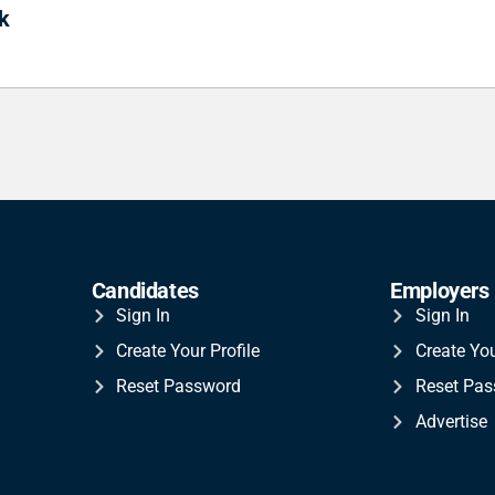
k
Candidates
Employers
Sign In
Sign In
Create Your Profile
Create Yo
Reset Password
Reset Pa
Advertise