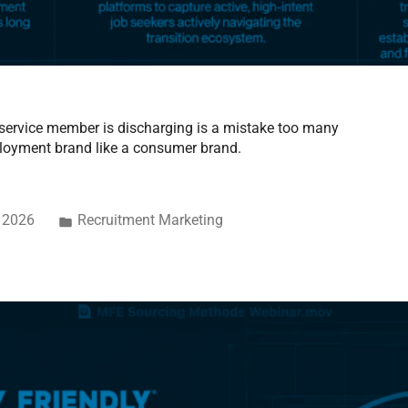
 a service member is discharging is a mistake too many
loyment brand like a consumer brand.
, 2026
Recruitment Marketing