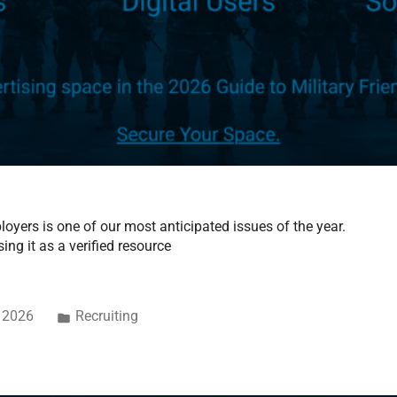
oyers is one of our most anticipated issues of the year.
ing it as a verified resource
, 2026
Recruiting