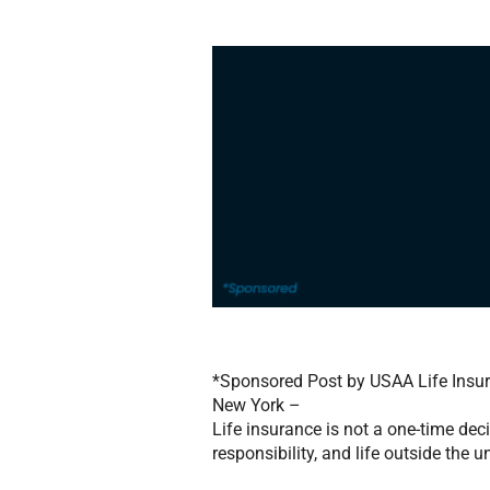
*Sponsored Post by USAA Life Ins
New York –
Life insurance is not a one-time deci
responsibility, and life outside the u