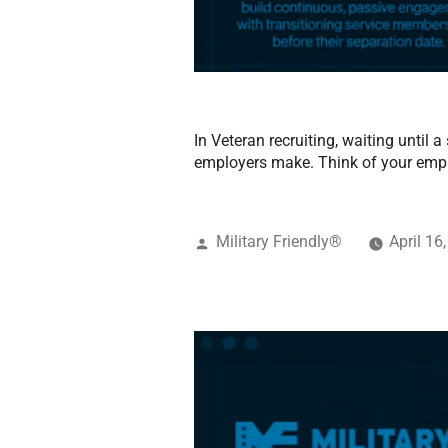
In Veteran recruiting, waiting until
employers make. Think of your emp
Military Friendly®
April 16