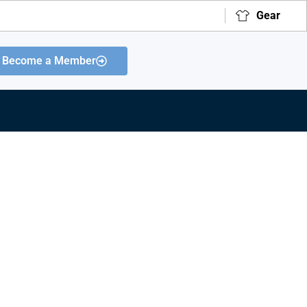
Gear
Become a Member