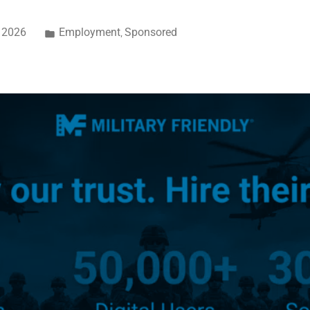
, 2026
Employment
Sponsored
,