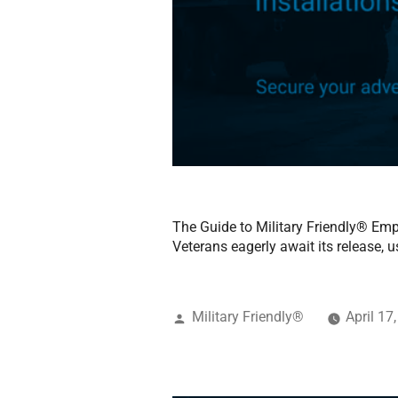
The Guide to Military Friendly® Empl
Veterans eagerly await its release, us
Military Friendly®
April 17