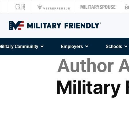
Military Community
Employers
Schools
Author A
Military