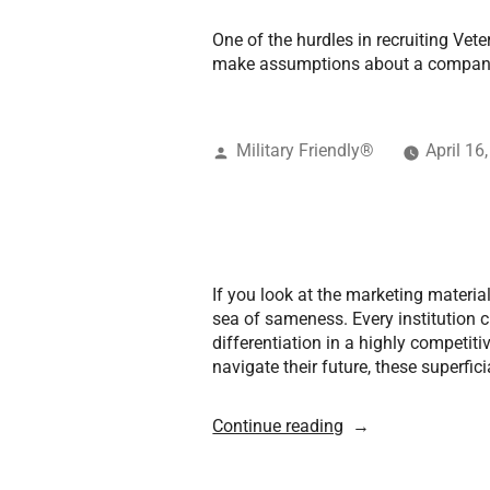
One of the hurdles in recruiting Vete
make assumptions about a company 
Military Friendly®
April 16
If you look at the marketing material
sea of sameness. Every institution cl
differentiation in a highly competit
navigate their future, these superfi
Continue reading