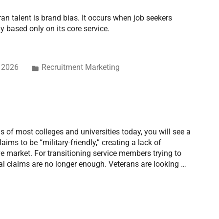
ran talent is brand bias. It occurs when job seekers
based only on its core service.
, 2026
Recruitment Marketing
s of most colleges and universities today, you will see a
aims to be “military-friendly,” creating a lack of
ive market. For transitioning service members trying to
cial claims are no longer enough. Veterans are looking …