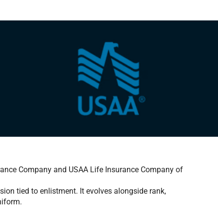
urance Company and USAA Life Insurance Company of
sion tied to enlistment. It evolves alongside rank,
niform.