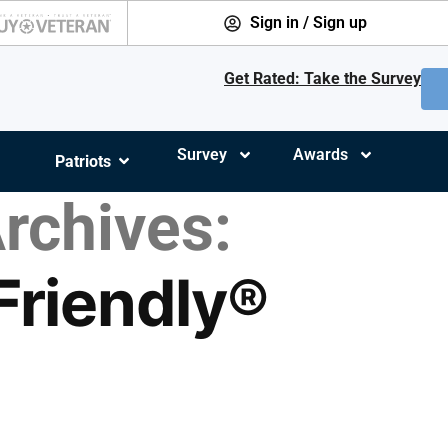
Sign in / Sign up
Get Rated: Take the Survey
Survey
Awards
Patriots
rchives:
 Friendly®