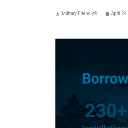
Military Friendly®
April 24