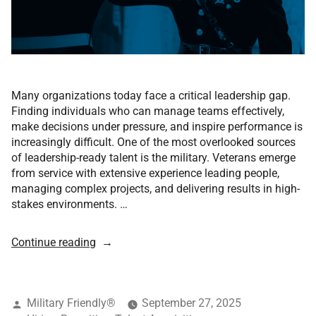
Many organizations today face a critical leadership gap.
Finding individuals who can manage teams effectively,
make decisions under pressure, and inspire performance is
increasingly difficult. One of the most overlooked sources
of leadership-ready talent is the military. Veterans emerge
from service with extensive experience leading people,
managing complex projects, and delivering results in high-
stakes environments. …
Continue reading
Military Friendly®
September 27, 2025